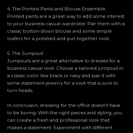
4. The Printed Pants and Blouse Ensemble
Printed pants are a great way to add some interest
to your business casual wardrobe. Pair them with a
classic button-down blouse and some simple
loafers for a polished and put-together look.
5. The Jumpsuit
Jumpsuits are a great alternative to dresses for a
business casual look. Choose a tailored jumpsuit in
a classic color like black or navy and pair it with
some statement jewelry for a look that is sure to
turn heads.
In conclusion, dressing for the office doesn’t have
to be boring. With the right pieces and styling, you
can create a fresh and professional look that
makes a statement. Experiment with different