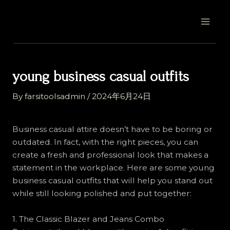
Skip
Post
MAI
to
navigation
MEN
content
young business casual outfits
By
farsitoolsadmin
/
2024年6月24日
Business casual attire doesn’t have to be boring or
outdated. In fact, with the right pieces, you can
create a fresh and professional look that makes a
statement in the workplace. Here are some young
business casual outfits that will help you stand out
while still looking polished and put together:
1. The Classic Blazer and Jeans Combo