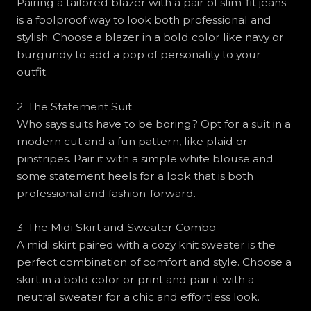
Pairing a tailored blazer with a pair of slim-fit jeans
is a foolproof way to look both professional and
stylish. Choose a blazer in a bold color like navy or
burgundy to add a pop of personality to your
outfit.
2. The Statement Suit
Who says suits have to be boring? Opt for a suit in a
modern cut and a fun pattern, like plaid or
pinstripes. Pair it with a simple white blouse and
some statement heels for a look that is both
professional and fashion-forward.
3. The Midi Skirt and Sweater Combo
A midi skirt paired with a cozy knit sweater is the
perfect combination of comfort and style. Choose a
skirt in a bold color or print and pair it with a
neutral sweater for a chic and effortless look.