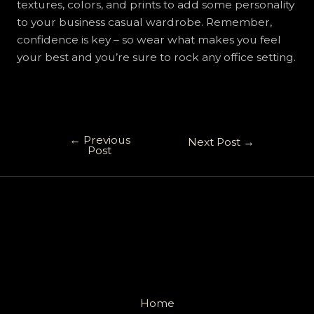
textures, colors, and prints to add some personality
to your business casual wardrobe. Remember,
confidence is key – so wear what makes you feel
your best and you’re sure to rock any office setting.
←
Previous
Next Post
→
Post
Home