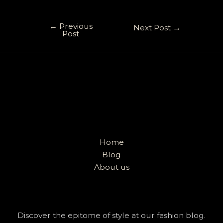
←
Previous
Next Post
→
Post
Home
Blog
About us
Discover the epitome of style at our fashion blog.