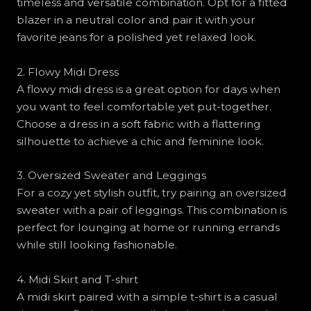
timeless and versatile combination. Opt for a fitted
blazer in a neutral color and pair it with your
favorite jeans for a polished yet relaxed look.
2. Flowy Midi Dress
A flowy midi dress is a great option for days when
you want to feel comfortable yet put-together.
Choose a dress in a soft fabric with a flattering
silhouette to achieve a chic and feminine look.
3. Oversized Sweater and Leggings
For a cozy yet stylish outfit, try pairing an oversized
sweater with a pair of leggings. This combination is
perfect for lounging at home or running errands
while still looking fashionable.
4. Midi Skirt and T-shirt
A midi skirt paired with a simple t-shirt is a casual