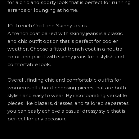
for a chic and sporty look that is perfect for running
errands or lounging at home.
10. Trench Coat and Skinny Jeans
A trench coat paired with skinny jeans is a classic
and chic outfit option that is perfect for cooler
weather. Choose a fitted trench coat in a neutral
color and pair it with skinny jeans for a stylish and
comfortable look.
Overall, finding chic and comfortable outfits for
women is all about choosing pieces that are both
stylish and easy to wear. By incorporating versatile
pieces like blazers, dresses, and tailored separates,
you can easily achieve a casual dressy style that is
perfect for any occasion.