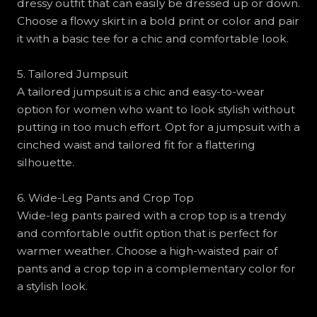
dressy outfit that can easily be dressed up or down.
Choose a flowy skirt in a bold print or color and pair
it with a basic tee for a chic and comfortable look.
5. Tailored Jumpsuit
A tailored jumpsuit is a chic and easy-to-wear
option for women who want to look stylish without
putting in too much effort. Opt for a jumpsuit with a
cinched waist and tailored fit for a flattering
silhouette.
6. Wide-Leg Pants and Crop Top
Wide-leg pants paired with a crop top is a trendy
and comfortable outfit option that is perfect for
warmer weather. Choose a high-waisted pair of
pants and a crop top in a complementary color for
a stylish look.