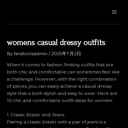
Skip
Post
MAI
to
navigation
MEN
content
womens casual dressy outfits
By
farsitoolsadmin
/
2025年7月2日
When it comes to fashion, finding outfits that are
both chic and comfortable can sometimes feel like
a challenge. However, with the right combination
of pieces, you can easily achieve a casual dressy
style that is both stylish and easy to wear. Here are
10 chic and comfortable outfit ideas for women:
1. Classic Blazer and Jeans
Pairing a classic blazer with a pair of jeans is a