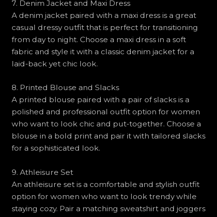
7. Denim Jacket and Maxi Dress
A denim jacket paired with a maxi dress is a great
casual dressy outfit that is perfect for transitioning
from day to night. Choose a maxi dress in a soft
fabric and style it with a classic denim jacket for a
laid-back yet chic look.
8. Printed Blouse and Slacks
A printed blouse paired with a pair of slacks is a
polished and professional outfit option for women
who want to look chic and put-together. Choose a
blouse in a bold print and pair it with tailored slacks
for a sophisticated look.
9. Athleisure Set
An athleisure set is a comfortable and stylish outfit
option for women who want to look trendy while
staying cozy. Pair a matching sweatshirt and joggers