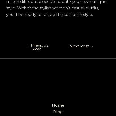
match different pieces to create your own unique
style. With these stylish women’s casual outfits,
you’ll be ready to tackle the season in style.
←
Previous
Next Post
→
Post
Home
Blog