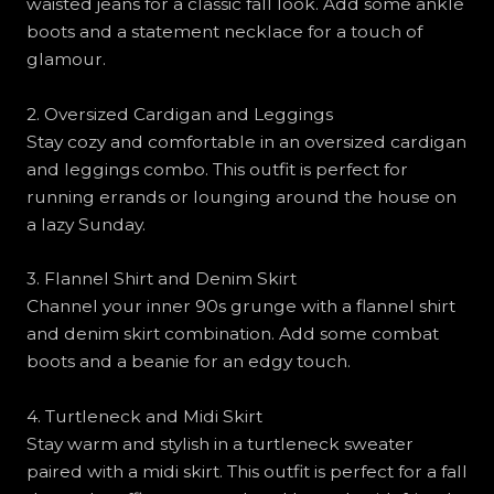
waisted jeans for a classic fall look. Add some ankle
boots and a statement necklace for a touch of
glamour.
2. Oversized Cardigan and Leggings
Stay cozy and comfortable in an oversized cardigan
and leggings combo. This outfit is perfect for
running errands or lounging around the house on
a lazy Sunday.
3. Flannel Shirt and Denim Skirt
Channel your inner 90s grunge with a flannel shirt
and denim skirt combination. Add some combat
boots and a beanie for an edgy touch.
4. Turtleneck and Midi Skirt
Stay warm and stylish in a turtleneck sweater
paired with a midi skirt. This outfit is perfect for a fall