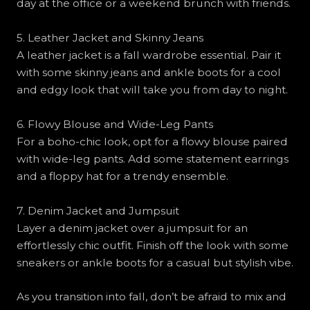
day at the office or a weekend brunch with friends.
5. Leather Jacket and Skinny Jeans
A leather jacket is a fall wardrobe essential. Pair it
with some skinny jeans and ankle boots for a cool
and edgy look that will take you from day to night.
6. Flowy Blouse and Wide-Leg Pants
For a boho-chic look, opt for a flowy blouse paired
with wide-leg pants. Add some statement earrings
and a floppy hat for a trendy ensemble.
7. Denim Jacket and Jumpsuit
Layer a denim jacket over a jumpsuit for an
effortlessly chic outfit. Finish off the look with some
sneakers or ankle boots for a casual but stylish vibe.
As you transition into fall, don’t be afraid to mix and