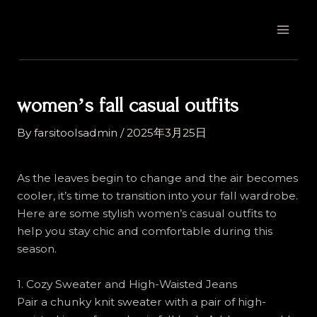
Skip
Post
MAI
to
navigation
MEN
content
womenʼs fall casual outfits
By
farsitoolsadmin
/
2025年3月25日
As the leaves begin to change and the air becomes
cooler, it’s time to transition into your fall wardrobe.
Here are some stylish women’s casual outfits to
help you stay chic and comfortable during this
season.
1. Cozy Sweater and High-Waisted Jeans
Pair a chunky knit sweater with a pair of high-