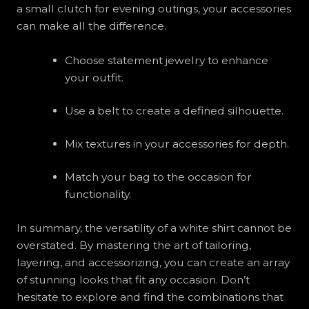
a small clutch for evening outings, your accessories
can make all the difference.
Choose statement jewelry to enhance
your outfit.
Use a belt to create a defined silhouette.
Mix textures in your accessories for depth.
Match your bag to the occasion for
functionality.
In summary, the versatility of a white shirt cannot be
overstated. By mastering the art of tailoring,
layering, and accessorizing, you can create an array
of stunning looks that fit any occasion. Don’t
hesitate to explore and find the combinations that