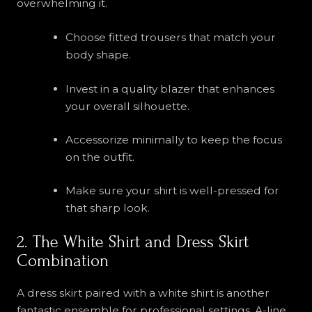
overwhelming it.
Choose fitted trousers that match your
body shape.
Invest in a quality blazer that enhances
your overall silhouette.
Accessorize minimally to keep the focus
on the outfit.
Make sure your shirt is well-pressed for
that sharp look.
2. The White Shirt and Dress Skirt
Combination
A dress skirt paired with a white shirt is another
fantastic ensemble for professional settings. A-line