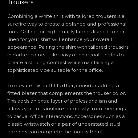
Trousers
Combining a white shirt with tailored trousers is a
surefire way to create a polished and professional
look. Opting for high-quality fabrics like cotton or
linen for your shirt will enhance your overall
appearance. Pairing the shirt with tailored trousers
in darker colors—like navy or charcoal—helps to
create a striking contrast while maintaining a
sophisticated vibe suitable for the office.
To elevate this outfit further, consider adding a
fitted blazer that complements the trouser color.
This adds an extra layer of professionalism and
allows you to transition seamlessly from meetings
to casual office interactions. Accessories such as a
classic wristwatch or a pair of understated stud
earrings can complete the look without