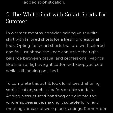
added sophistication.
5. The White Shirt with Smart Shorts for
Summer
In warmer months, consider pairing your white
shirt with tailored shorts for a fresh, professional
look. Opting for smart shorts that are well-tailored
and fall just above the knee can strike the right
balance between casual and professional. Fabrics
like linen or lightweight cotton will keep you cool
while still looking polished.
To complete this outfit, look for shoes that bring
sophistication, such as loafers or chic sandals.
Adding a structured handbag can elevate the
whole appearance, making it suitable for client
meetings or casual workplace settings. Remember