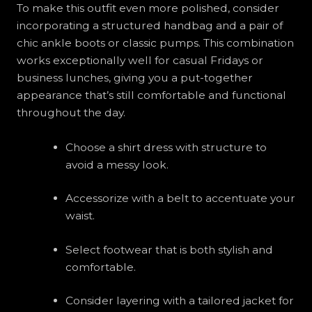
To make this outfit even more polished, consider
incorporating a structured handbag and a pair of
chic ankle boots or classic pumps. This combination
works exceptionally well for casual Fridays or
business lunches, giving you a put-together
appearance that’s still comfortable and functional
throughout the day.
Choose a shirt dress with structure to
avoid a messy look.
Accessorize with a belt to accentuate your
waist.
Select footwear that is both stylish and
comfortable.
Consider layering with a tailored jacket for