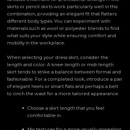
skirts or pencil skirts work particularly well in this
combination, providing an elegant fit that flatters
different body types. You can experiment with
materials such as wool or polyester blends to find
what suits your style while ensuring comfort and
mobility in the workplace.
When selecting your dress skirt, consider the
length and color. A knee-length or midi-length
skirt tends to strike a balance between formal and
fashionable. For a completed look, introduce a pair
of elegant heels or smart flats and perhaps a belt
to cinch the waist for a more tailored appearance.
Choose a skirt length that you feel
comfortable in.
Mix textures for a more visually appealing