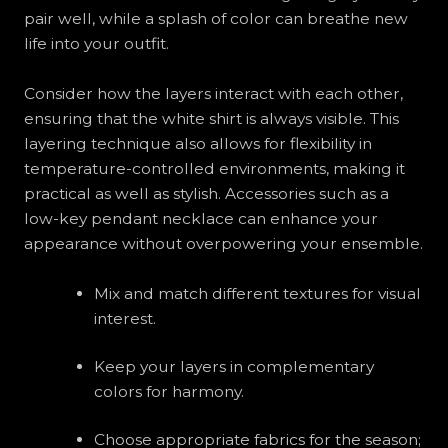
pair well, while a splash of color can breathe new
life into your outfit.
Consider how the layers interact with each other,
ensuring that the white shirt is always visible. This
layering technique also allows for flexibility in
temperature-controlled environments, making it
practical as well as stylish. Accessories such as a
low-key pendant necklace can enhance your
appearance without overpowering your ensemble.
Mix and match different textures for visual
interest.
Keep your layers in complementary
colors for harmony.
Choose appropriate fabrics for the season;