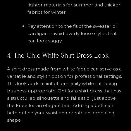
lighter materials for summer and thicker
fabrics for winter.
Pay attention to the fit of the sweater or
cardigan—avoid overly loose styles that
can look saggy.
4. The Chic White Shirt Dress Look
A shirt dress made from white fabric can serve as a
versatile and stylish option for professional settings.
This look adds a hint of femininity while still being
business-appropriate. Opt for a shirt dress that has
a structured silhouette and falls at or just above
the knee for an elegant feel. Adding a belt can
help define your waist and create an appealing
shape.