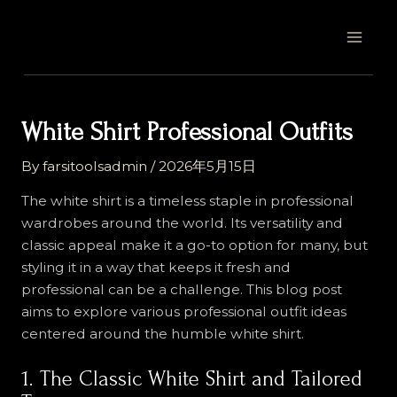
Skip
Post
MAI
to
navigation
MEN
content
White Shirt Professional Outfits
By
farsitoolsadmin
/
2026年5月15日
The white shirt is a timeless staple in professional
wardrobes around the world. Its versatility and
classic appeal make it a go-to option for many, but
styling it in a way that keeps it fresh and
professional can be a challenge. This blog post
aims to explore various professional outfit ideas
centered around the humble white shirt.
1. The Classic White Shirt and Tailored