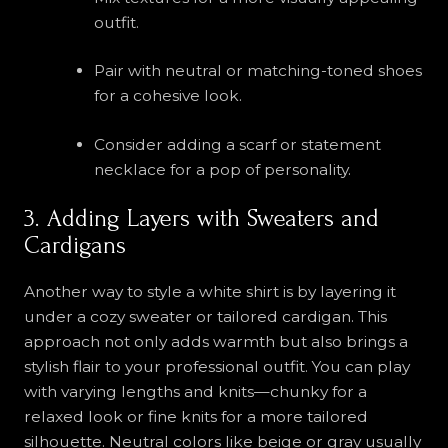
outfit.
Pair with neutral or matching-toned shoes
for a cohesive look.
Consider adding a scarf or statement
necklace for a pop of personality.
3. Adding Layers with Sweaters and
Cardigans
Another way to style a white shirt is by layering it
under a cozy sweater or tailored cardigan. This
approach not only adds warmth but also brings a
stylish flair to your professional outfit. You can play
with varying lengths and knits—chunky for a
relaxed look or fine knits for a more tailored
silhouette. Neutral colors like beige or gray usually