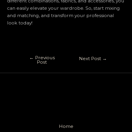
different combinations, fabrics, and accessories, you
can easily elevate your wardrobe. So, start mixing
and matching, and transform your professional
look today!
←
Previous
Next Post
→
Post
Home