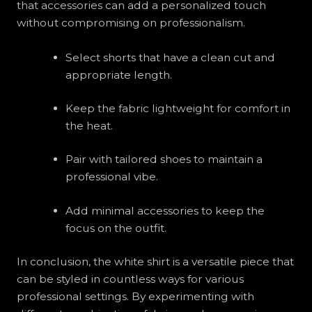
that accessories can add a personalized touch
without compromising on professionalism.
Select shorts that have a clean cut and
appropriate length.
Keep the fabric lightweight for comfort in
the heat.
Pair with tailored shoes to maintain a
professional vibe.
Add minimal accessories to keep the
focus on the outfit.
In conclusion, the white shirt is a versatile piece that
can be styled in countless ways for various
professional settings. By experimenting with