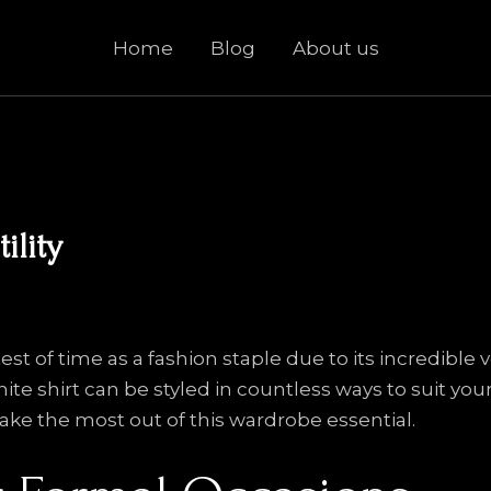
Home
Blog
About us
ility
est of time as a fashion staple due to its incredible 
hite shirt can be styled in countless ways to suit yo
ke the most out of this wardrobe essential.