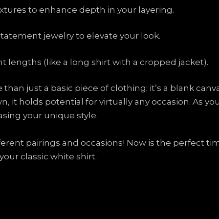
xtures to enhance depth in your layering.
statement jewelry to elevate your look.
t lengths (like a long shirt with a cropped jacket).
than just a basic piece of clothing; it’s a blank can
, it holds potential for virtually any occasion. As y
asing your unique style.
ferent pairings and occasions! Now is the perfect tim
ur classic white shirt.