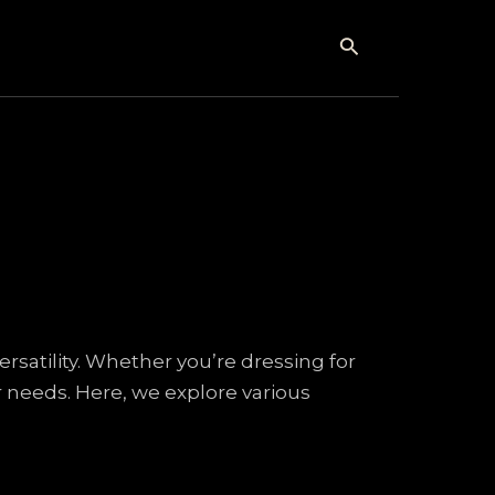
Search
versatility. Whether you’re dressing for
ur needs. Here, we explore various