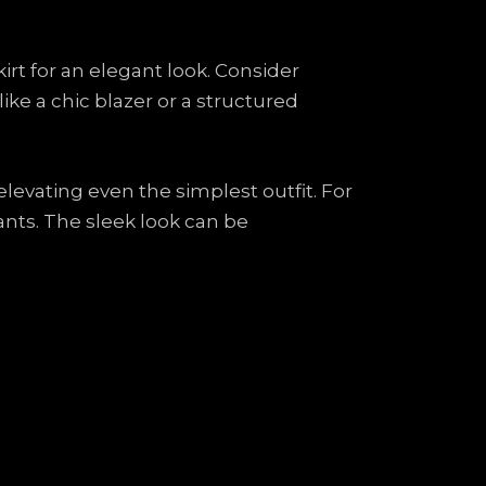
kirt for an elegant look. Consider
ike a chic blazer or a structured
 elevating even the simplest outfit. For
 pants. The sleek look can be