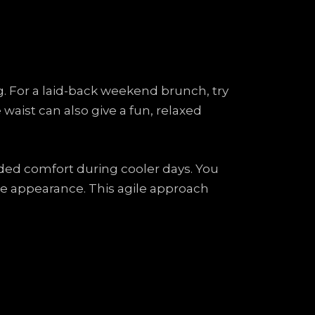
ing. For a laid-back weekend brunch, try
e waist can also give a fun, relaxed
added comfort during cooler days. You
ree appearance. This agile approach