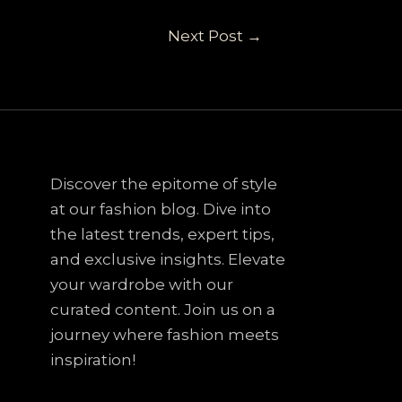
Next Post
→
Discover the epitome of style
at our fashion blog. Dive into
the latest trends, expert tips,
and exclusive insights. Elevate
your wardrobe with our
curated content. Join us on a
journey where fashion meets
inspiration!