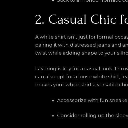
Stick to a monochromatic col
2. Casual Chic 
A white shirt isn’t just for formal occ
pairing it with distressed jeans and an
twist while adding shape to your silh
Layering is key for a casual look. Th
can also opt for a loose white shirt,
makes your white shirt a versatile choi
Accessorize with fun sneakers
Consider rolling up the sleev