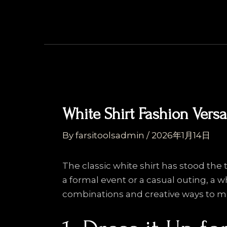
Skip
Post
to
navigation
content
White Shirt Fashion Versat
By
farsitoolsadmin
/
2026年1月14日
The classic white shirt has stood the t
a formal event or a casual outing, a w
combinations and creative ways to ma