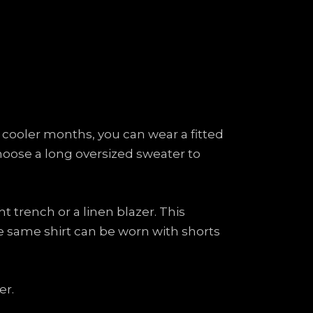
 cooler months, you can wear a fitted
Choose a long oversized sweater to
t trench or a linen blazer. This
he same shirt can be worn with shorts
er.