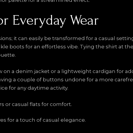
or palette for a streamlined effect.
for Everyday Wear
asions; it can easily be transformed for a casual sett
kle boots for an effortless vibe. Tying the shirt at th
ouette.
row on a denim jacket or a lightweight cardigan for 
 leaving a couple of buttons undone for a more caref
ce for any daytime activity.
 or casual flats for comfort.
es for a touch of casual elegance.