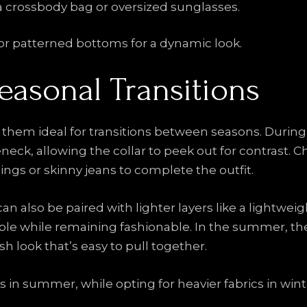
 a crossbody bag or oversized sunglasses.
or patterned bottoms for a dynamic look.
Seasonal Transitions
g them ideal for transitions between seasons. During
eneck, allowing the collar to peek out for contrast. 
ings or skinny jeans to complete the outfit.
n also be paired with lighter layers like a lightweigh
table while remaining fashionable. In the summer, t
resh look that’s easy to pull together.
 in summer, while opting for heavier fabrics in wint