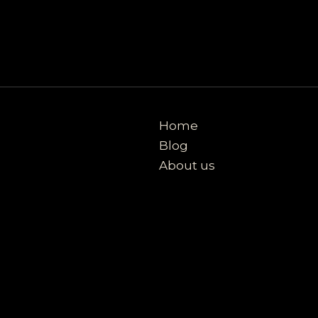
Home
Blog
About us