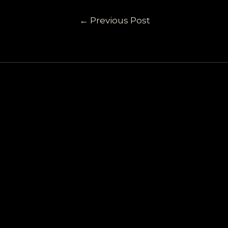
←
Previous Post