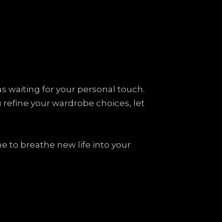
vas waiting for your personal touch.
ou refine your wardrobe choices, let
e to breathe new life into your