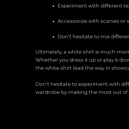
Experiment with different te
Accessorize with scarves or 
Don’t hesitate to mix differen
Ultimately, a white shirt is much more 
Whether you dress it up or play it down
the white shirt lead the way in showc
Don’t hesitate to experiment with dif
wardrobe by making the most out of yo