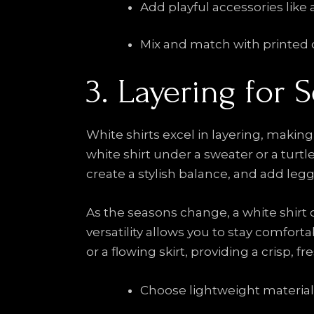
Add playful accessories like
Mix and match with printed 
3. Layering for 
White shirts excel in layering, makin
white shirt under a sweater or a turtl
create a stylish balance, and add legg
As the seasons change, a white shirt ca
versatility allows you to stay comfor
or a flowing skirt, providing a crisp, f
Choose lightweight materials