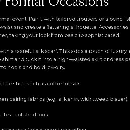
or Formal Occasions
rmal event. Pair it with tailored trousers or a pencil s
aist and create a flattering silhouette. Accessories l
r, taking your look from basic to sophisticated.
ith a tasteful silk scarf. This adds a touch of luxury,
te shirt and tuck it into a high-waisted skirt or dress
to heels and bold jewelry.
 the shirt, such as cotton or silk.
 pairing fabrics (e.g., silk shirt with tweed blazer).
ete a polished look.