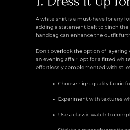
1. Dress it Up f
A white shirt is a must-have for any fo
adding a statement belt to cinch the w
handbag can enhance the outfit furthe
Don’t overlook the option of layering w
an evening affair, opt for a fitted whi
effortlessly complemented with stilet
Choose high-quality fabric for
Experiment with textures when
Use a classic watch to compl