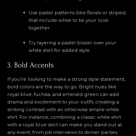
Use pastel patterns (like florals or stripes)
that include white to tie your look
together.
Try layering a pastel blazer over your
white shirt for added style.
3. Bold Accents
If you’re looking to make a strong style statement,
bold colors are the way to go. Bright hues like
royal blue, fuchsia, and emerald green can add
drama and excitement to your outfit, creating a
striking contrast with an otherwise simple white
shirt. For instance, combining a classic white shirt
with a royal blue skirt can make you stand out at
any event, from job interviews to dinner parties.