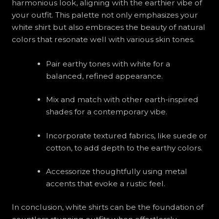
harmonious look, aligning with the earthier vibe of
your outfit. This palette not only emphasizes your
white shirt but also embraces the beauty of natural
colors that resonate well with various skin tones.
Pair earthy tones with white for a
balanced, refined appearance.
Mix and match with other earth-inspired
shades for a contemporary vibe.
Incorporate textured fabrics, like suede or
cotton, to add depth to the earthy colors.
Accessorize thoughtfully using metal
accents that evoke a rustic feel.
In conclusion, white shirts can be the foundation of