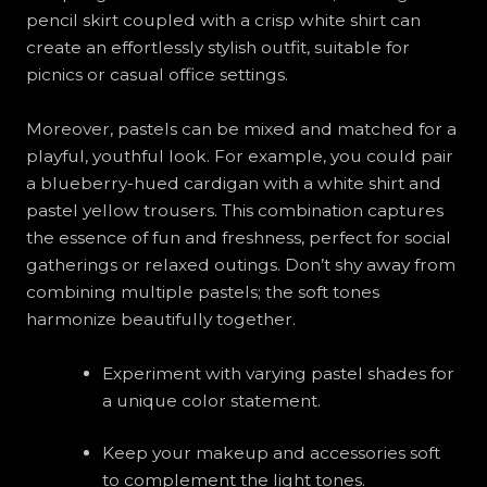
pencil skirt coupled with a crisp white shirt can
create an effortlessly stylish outfit, suitable for
picnics or casual office settings.
Moreover, pastels can be mixed and matched for a
playful, youthful look. For example, you could pair
a blueberry-hued cardigan with a white shirt and
pastel yellow trousers. This combination captures
the essence of fun and freshness, perfect for social
gatherings or relaxed outings. Don’t shy away from
combining multiple pastels; the soft tones
harmonize beautifully together.
Experiment with varying pastel shades for
a unique color statement.
Keep your makeup and accessories soft
to complement the light tones.