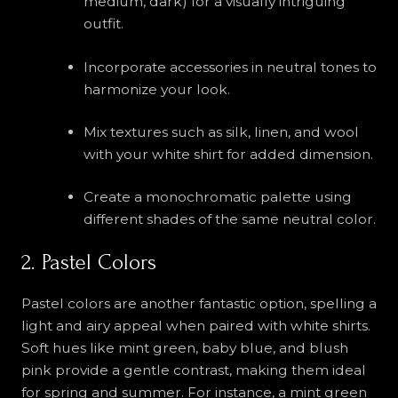
medium, dark) for a visually intriguing
outfit.
Incorporate accessories in neutral tones to
harmonize your look.
Mix textures such as silk, linen, and wool
with your white shirt for added dimension.
Create a monochromatic palette using
different shades of the same neutral color.
2. Pastel Colors
Pastel colors are another fantastic option, spelling a
light and airy appeal when paired with white shirts.
Soft hues like mint green, baby blue, and blush
pink provide a gentle contrast, making them ideal
for spring and summer. For instance, a mint green