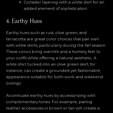
Consider layering with a white shirt for an
added element of sophistication.
4. Earthy Hues
Earthy hues such as rust, olive green, and
terracotta are great color choices that pair well
with white shirts, particularly during the fall season.
These colors bring warmth and a homely feel to
your outfit while offering a natural aesthetic. A
white shirt tucked into an olive green skirt, for
instance, can create a grounded yet fashionable
appearance suitable for both work and weekend
outings.
Accentuate earthy hues by accessorizing with
complementary tones. For example, pairing
leather accessories in brown or tan will create a