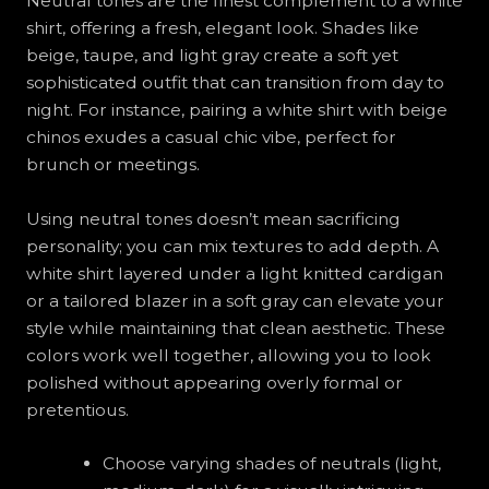
Neutral tones are the finest complement to a white
shirt, offering a fresh, elegant look. Shades like
beige, taupe, and light gray create a soft yet
sophisticated outfit that can transition from day to
night. For instance, pairing a white shirt with beige
chinos exudes a casual chic vibe, perfect for
brunch or meetings.
Using neutral tones doesn’t mean sacrificing
personality; you can mix textures to add depth. A
white shirt layered under a light knitted cardigan
or a tailored blazer in a soft gray can elevate your
style while maintaining that clean aesthetic. These
colors work well together, allowing you to look
polished without appearing overly formal or
pretentious.
Choose varying shades of neutrals (light,