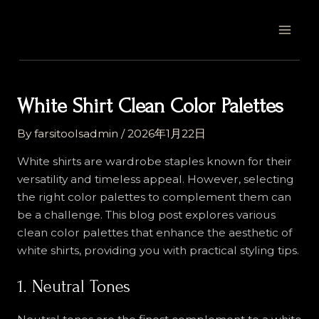
Skip
Post
MAI
to
navigation
MEN
content
White Shirt Clean Color Palettes
By
farsitoolsadmin
/
2026年1月22日
White shirts are wardrobe staples known for their
versatility and timeless appeal. However, selecting
the right color palettes to complement them can
be a challenge. This blog post explores various
clean color palettes that enhance the aesthetic of
white shirts, providing you with practical styling tips.
1. Neutral Tones