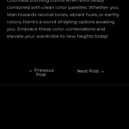
countless stunning outfits when effortlessly
combined with clean color palettes. Whether you
lean towards neutral tones, vibrant hues, or earthy
colors, there’s a world of styling options awaiting
you. Embrace these color combinations and
elevate your wardrobe to new heights today!
←
Previous
Next Post
→
Post