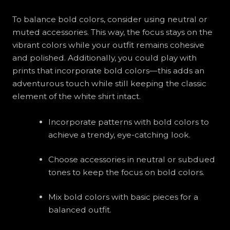
To balance bold colors, consider using neutral or
muted accessories. This way, the focus stays on the
vibrant colors while your outfit remains cohesive
and polished. Additionally, you could play with
prints that incorporate bold colors—this adds an
adventurous touch while still keeping the classic
element of the white shirt intact.
Incorporate patterns with bold colors to
achieve a trendy, eye-catching look.
Choose accessories in neutral or subdued
tones to keep the focus on bold colors.
Mix bold colors with basic pieces for a
balanced outfit.