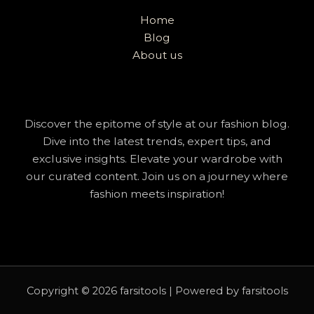
Home
Blog
About us
Discover the epitome of style at our fashion blog.
Dive into the latest trends, expert tips, and
exclusive insights. Elevate your wardrobe with
our curated content. Join us on a journey where
fashion meets inspiration!
Copyright © 2026 farsitools | Powered by farsitools