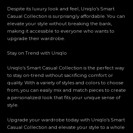
Despite its luxury look and feel, Uniqlo’s Smart
Casual Collection is surprisingly affordable. You can
elevate your style without breaking the bank,
making it accessible to everyone who wants to
upgrade their wardrobe.
Stay on Trend with Uniqlo
Uniqlo’s Smart Casual Collection is the perfect way
to stay on-trend without sacrificing comfort or
quality. With a variety of styles and colors to choose
from, you can easily mix and match pieces to create
a personalized look that fits your unique sense of
style.
Upgrade your wardrobe today with Uniqlo’s Smart
Casual Collection and elevate your style to a whole