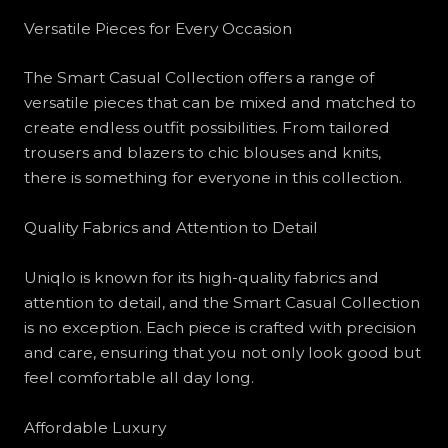
Versatile Pieces for Every Occasion
The Smart Casual Collection offers a range of
versatile pieces that can be mixed and matched to
create endless outfit possibilities. From tailored
trousers and blazers to chic blouses and knits,
there is something for everyone in this collection.
Quality Fabrics and Attention to Detail
Uniqlo is known for its high-quality fabrics and
attention to detail, and the Smart Casual Collection
is no exception. Each piece is crafted with precision
and care, ensuring that you not only look good but
feel comfortable all day long.
Affordable Luxury