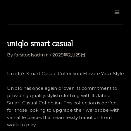
Skip
Post
MAI
to
navigation
MEN
content
uniqlo smart casual
By
farsitoolsadmin
/
2025年2月25日
Uniqlo’s Smart Casual Collection: Elevate Your Style
Uniqlo has once again proven its commitment to
providing quality, stylish clothing with its latest
Smart Casual Collection. This collection is perfect
for those looking to upgrade their wardrobe with
versatile pieces that seamlessly transition from
work to play.