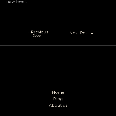
new level.
←
Previous
Next Post
→
Post
Home
Blog
About us