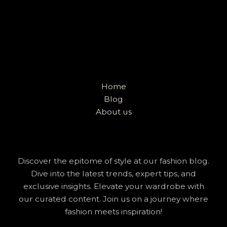
Home
Blog
About us
Discover the epitome of style at our fashion blog.
Dive into the latest trends, expert tips, and
exclusive insights. Elevate your wardrobe with
our curated content. Join us on a journey where
fashion meets inspiration!