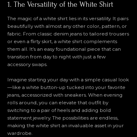
1. The Versatility of the White Shirt
The magic of a white shirt lies in its versatility. It pairs
beautifully with almost any other color, pattern, or
fabric. From classic denim jeans to tailored trousers
or even a flirty skirt, a white shirt complements
them all. It’s an easy foundational piece that can
transition from day to night with just a few
accessory swaps.
Imagine starting your day with a simple casual look
—like a white button-up tucked into your favorite
jeans, accessorized with sneakers. When evening
rolls around, you can elevate that outfit by
switching to a pair of heels and adding bold
statement jewelry. The possibilities are endless,
making the white shirt an invaluable asset in your
wardrobe.