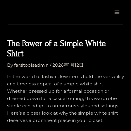
Skip
Post
MAI
to
navigation
MEN
content
The Power of a Simple White
Shirt
By
farsitoolsadmin
/
2026年1月12日
In the world of fashion, few items hold the versatility
and timeless appeal of a simple white shirt.
Whether dressed up for a formal occasion or
dressed down for a casual outing, this wardrobe
staple can adapt to numerous styles and settings.
Here’s a closer look at why the simple white shirt
deserves a prominent place in your closet.