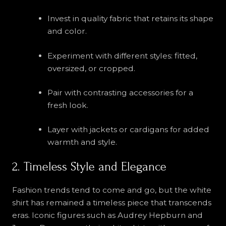
Invest in quality fabric that retains its shape
and color.
Experiment with different styles: fitted,
oversized, or cropped.
Pair with contrasting accessories for a
fresh look.
Layer with jackets or cardigans for added
warmth and style.
2. Timeless Style and Elegance
Fashion trends tend to come and go, but the white
shirt has remained a timeless piece that transcends
eras. Iconic figures such as Audrey Hepburn and