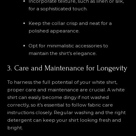
Incorporate texture, such as linen or silk,
for a sophisticated touch.
Keep the collar crisp and neat for a
polished appearance.
Opt for minimalistic accessories to
maintain the shirt’s elegance.
3. Care and Maintenance for Longevity
To harness the full potential of your white shirt,
proper care and maintenance are crucial. A white
shirt can easily become dingy if not washed
correctly, so it’s essential to follow fabric care
instructions closely. Regular washing and the right
detergent can keep your shirt looking fresh and
bright.