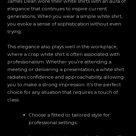
James Dean wore their white shirts with an aura of
elegance that continues to inspire current
generations. When you wear a simple white shirt,
you evoke a sense of sophistication without even
trying.
This elegance also plays well in the workplace,
where a crisp white shirt is often associated with
professionalism. Whether you’re attending a
meeting or delivering a presentation, a white shirt
radiates confidence and approachability, allowing
you to make a strong impression. It’s the perfect
choice for any situation that requires a touch of
class.
Choose a fitted or tailored style for
professional settings.