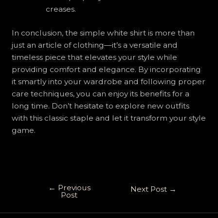
creases.
In conclusion, the simple white shirt is more than
just an article of clothing—it’s a versatile and
timeless piece that elevates your style while
providing comfort and elegance. By incorporating
it smartly into your wardrobe and following proper
care techniques, you can enjoy its benefits for a
long time. Don’t hesitate to explore new outfits
with this classic staple and let it transform your style
game.
←
Previous
Next Post
→
Post