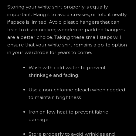
Storing your white shirt properly is equally
important. Hang it to avoid creases, or fold it neatly
if space is limited. Avoid plastic hangers that can
lead to discoloration; wooden or padded hangers
are a better choice. Taking these small steps will
ensure that your white shirt remains a go-to option
in your wardrobe for years to come.
Wash with cold water to prevent
shrinkage and fading.
Use a non-chlorine bleach when needed
to maintain brightness.
Iron on low heat to prevent fabric
damage.
Store properly to avoid wrinkles and