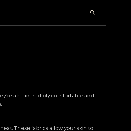
Search
hey’re also incredibly comfortable and
.
heat. These fabrics allow your skin to