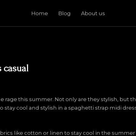
Home
Blog
About us
s casual
he rage this summer. Not only are they stylish, but t
 stay cool and stylish in a spaghetti strap midi dress
rics like cotton or linen to stay cool in the summer 