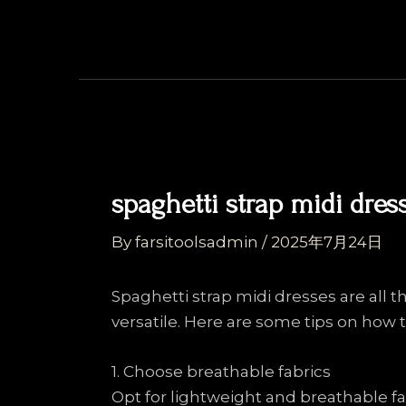
Skip
Post
to
navigation
content
spaghetti strap midi dres
By
farsitoolsadmin
/
2025年7月24日
Spaghetti strap midi dresses are all t
versatile. Here are some tips on how to
1. Choose breathable fabrics
Opt for lightweight and breathable fab