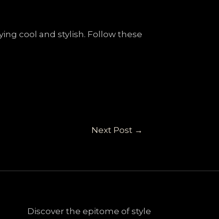
ing cool and stylish. Follow these
Next Post
→
Discover the epitome of style