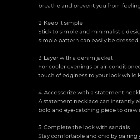
breathe and prevent you from feelin
2. Keep it simple
Stick to simple and minimalistic design
simple pattern can easily be dressed
3. Layer with a denim jacket
For cooler evenings or air-conditione
touch of edginess to your look whil
4. Accessorize with a statement neck
A statement necklace can instantly el
bold and eye-catching piece to draw a
5. Complete the look with sandals
Stay comfortable and chic by pairing y