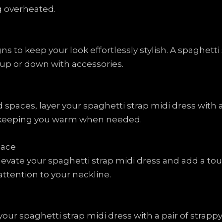
g overheated.
s to keep your look effortlessly stylish. A spaghetti s
 up or down with accessories.
d spaces, layer your spaghetti strap midi dress with
e keeping you warm when needed.
lace
evate your spaghetti strap midi dress and add a touc
ttention to your neckline.
our spaghetti strap midi dress with a pair of strapp