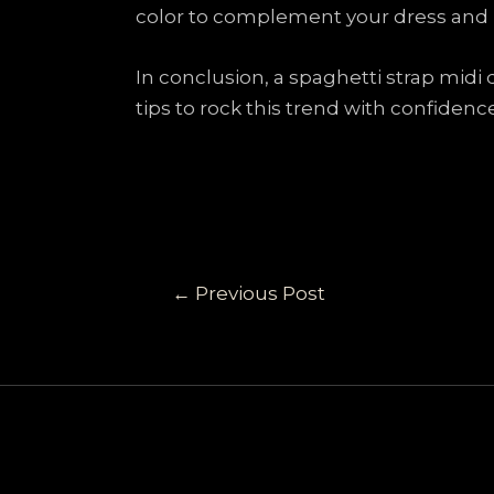
color to complement your dress and k
In conclusion, a spaghetti strap midi
tips to rock this trend with confidenc
←
Previous Post