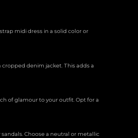
trap midi dress in a solid color or
 a cropped denim jacket. This adds a
h of glamour to your outfit. Opt for a
y sandals. Choose a neutral or metallic