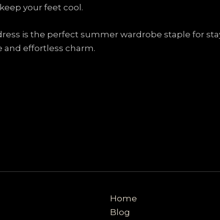
eep your feet cool.
 dress is the perfect summer wardrobe staple for stay
e and effortless charm.
Home
Blog