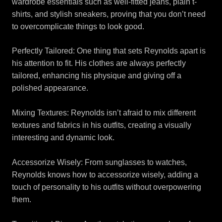
wardrobe essentials such as well-fitted jeans, plain t-
shirts, and stylish sneakers, proving that you don’t need
to overcomplicate things to look good.
Perfectly Tailored: One thing that sets Reynolds apart is
his attention to fit. His clothes are always perfectly
tailored, enhancing his physique and giving off a
polished appearance.
Mixing Textures: Reynolds isn’t afraid to mix different
textures and fabrics in his outfits, creating a visually
interesting and dynamic look.
Accessorize Wisely: From sunglasses to watches,
Reynolds knows how to accessorize wisely, adding a
touch of personality to his outfits without overpowering
them.