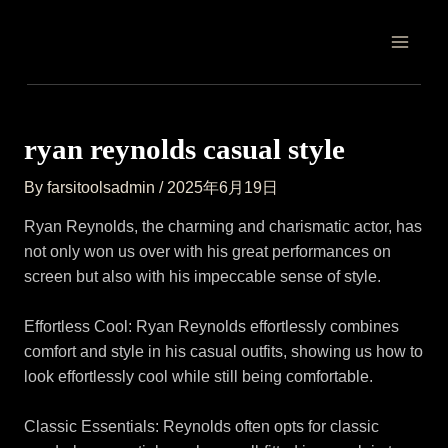
Skip
Post
MAIN
to
navigation
MEN
content
ryan reynolds casual style
By
farsitoolsadmin
/
2025年6月19日
Ryan Reynolds, the charming and charismatic actor, has
not only won us over with his great performances on
screen but also with his impeccable sense of style.
Effortless Cool: Ryan Reynolds effortlessly combines
comfort and style in his casual outfits, showing us how to
look effortlessly cool while still being comfortable.
Classic Essentials: Reynolds often opts for classic