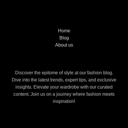
Home
Blog
About us
Discover the epitome of style at our fashion blog.
Dive into the latest trends, expert tips, and exclusive
insights. Elevate your wardrobe with our curated
content. Join us on a journey where fashion meets
inspiration!