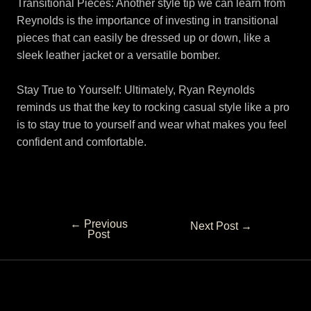
Transitional Pieces: Another style tip we can learn from
Reynolds is the importance of investing in transitional
pieces that can easily be dressed up or down, like a
sleek leather jacket or a versatile bomber.
Stay True to Yourself: Ultimately, Ryan Reynolds
reminds us that the key to rocking casual style like a pro
is to stay true to yourself and wear what makes you feel
confident and comfortable.
←
Previous
Next Post
→
Post