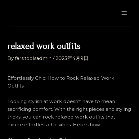
Skip
Post
MAI
to
navigation
MEN
content
relaxed work outfits
By
farsitoolsadmin
/
2025年4月9日
Effortlessly Chic: How to Rock Relaxed Work
Outfits
Looking stylish at work doesn’t have to mean
sacrificing comfort. With the right pieces and styling
tricks, you can rock relaxed work outfits that
exude effortless chic vibes. Here’s how: