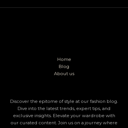
Home
Blog
About us
Discover the epitome of style at our fashion blog.
Dive into the latest trends, expert tips, and
exclusive insights. Elevate your wardrobe with
our curated content. Join us on a journey where