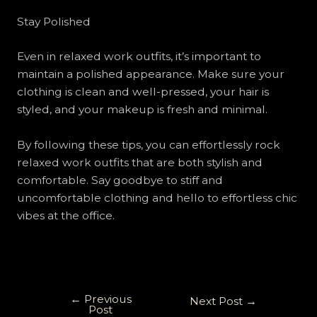
Stay Polished
Even in relaxed work outfits, it’s important to
maintain a polished appearance. Make sure your
clothing is clean and well-pressed, your hair is
styled, and your makeup is fresh and minimal.
By following these tips, you can effortlessly rock
relaxed work outfits that are both stylish and
comfortable. Say goodbye to stiff and
uncomfortable clothing and hello to effortless chic
vibes at the office.
←
Previous
Next Post
→
Post