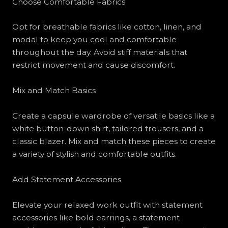
Choose Comfortable Fabrics
Opt for breathable fabrics like cotton, linen, and
modal to keep you cool and comfortable
throughout the day. Avoid stiff materials that
restrict movement and cause discomfort.
Mix and Match Basics
Create a capsule wardrobe of versatile basics like a
white button-down shirt, tailored trousers, and a
classic blazer. Mix and match these pieces to create
a variety of stylish and comfortable outfits.
Add Statement Accessories
Elevate your relaxed work outfit with statement
accessories like bold earrings, a statement