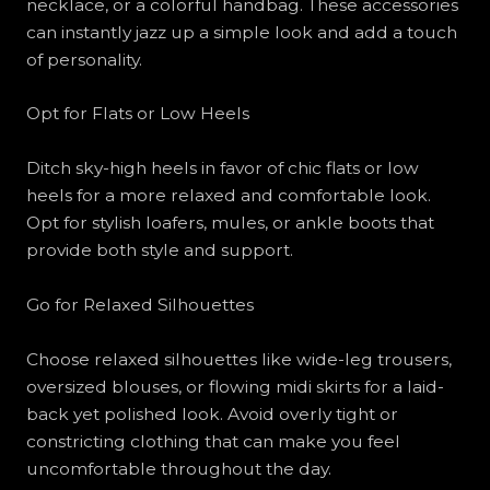
necklace, or a colorful handbag. These accessories
can instantly jazz up a simple look and add a touch
of personality.
Opt for Flats or Low Heels
Ditch sky-high heels in favor of chic flats or low
heels for a more relaxed and comfortable look.
Opt for stylish loafers, mules, or ankle boots that
provide both style and support.
Go for Relaxed Silhouettes
Choose relaxed silhouettes like wide-leg trousers,
oversized blouses, or flowing midi skirts for a laid-
back yet polished look. Avoid overly tight or
constricting clothing that can make you feel
uncomfortable throughout the day.