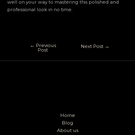
well on your way to mastering this polished and
professional look in no time.
←
Previous
Next Post
→
Post
Home
Blog
About us