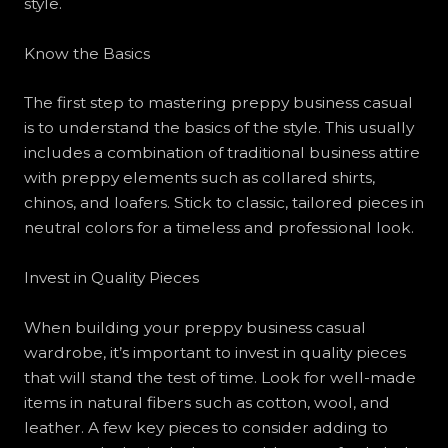
style.
Know the Basics
The first step to mastering preppy business casual
is to understand the basics of the style. This usually
includes a combination of traditional business attire
with preppy elements such as collared shirts,
chinos, and loafers. Stick to classic, tailored pieces in
neutral colors for a timeless and professional look.
Invest in Quality Pieces
When building your preppy business casual
wardrobe, it’s important to invest in quality pieces
that will stand the test of time. Look for well-made
items in natural fibers such as cotton, wool, and
leather. A few key pieces to consider adding to