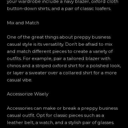
your wardrobe include a navy blazer, oxford cloth
button-down shirts, and a pair of classic loafers.
Mix and Match
One of the great things about preppy business
casual style is its versatility. Don’t be afraid to mix
and match different pieces to create a variety of
outfits. For example, pair a tailored blazer with
chinos and a striped oxford shirt for a polished look,
or layer a sweater over a collared shirt for a more
casual vibe.
Accessorize Wisely
Accessories can make or break a preppy business
casual outfit. Opt for classic pieces such as a
leather belt, a watch, and a stylish pair of glasses.