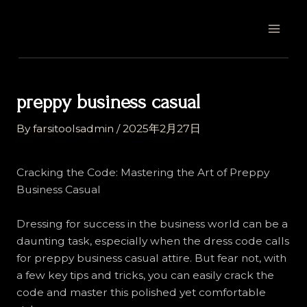
Skip
Post
MAI
to
navigation
MEN
content
preppy business casual
By
farsitoolsadmin
/
2025年2月27日
Cracking the Code: Mastering the Art of Preppy
Business Casual
Dressing for success in the business world can be a
daunting task, especially when the dress code calls
for preppy business casual attire. But fear not, with
a few key tips and tricks, you can easily crack the
code and master this polished yet comfortable