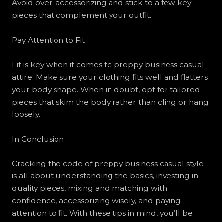
Avoid over-accessorizing and stick to a few key
pieces that complement your outfit.
Pay Attention to Fit
Fit is key when it comes to preppy business casual
attire. Make sure your clothing fits well and flatters
your body shape. When in doubt, opt for tailored
pieces that skim the body rather than cling or hang
loosely.
In Conclusion
Cracking the code of preppy business casual style
is all about understanding the basics, investing in
quality pieces, mixing and matching with
confidence, accessorizing wisely, and paying
attention to fit. With these tips in mind, you’ll be