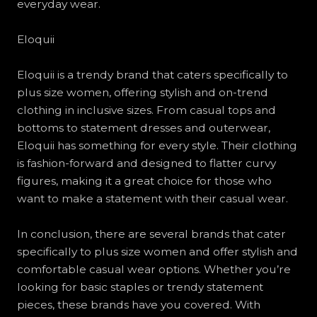
everyday wear.
Eloquii
Eloquii is a trendy brand that caters specifically to
plus size women, offering stylish and on-trend
clothing in inclusive sizes. From casual tops and
bottoms to statement dresses and outerwear,
Eloquii has something for every style. Their clothing
is fashion-forward and designed to flatter curvy
figures, making it a great choice for those who
want to make a statement with their casual wear.
In conclusion, there are several brands that cater
specifically to plus size women and offer stylish and
comfortable casual wear options. Whether you’re
looking for basic staples or trendy statement
pieces, these brands have you covered. With