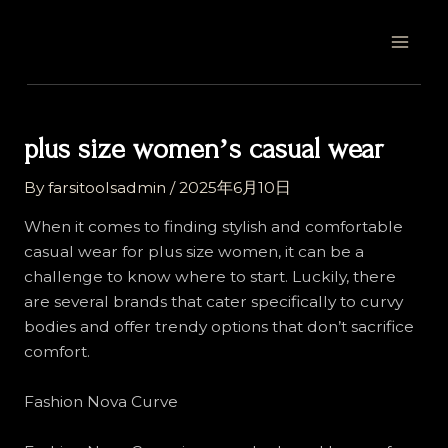
Skip
Post
MAI
to
navigation
MEN
content
plus size womenʼs casual wear
By
farsitoolsadmin
/
2025年6月10日
When it comes to finding stylish and comfortable
casual wear for plus size women, it can be a
challenge to know where to start. Luckily, there
are several brands that cater specifically to curvy
bodies and offer trendy options that don’t sacrifice
comfort.
Fashion Nova Curve