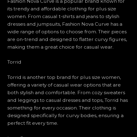
Fashion Nova Curve is a popular brand known for
its trendy and affordable clothing for plus size
women. From casual t-shirts and jeans to stylish
dresses and jumpsuits, Fashion Nova Curve has a
wide range of options to choose from. Their pieces
are on-trend and designed to flatter curvy figures,
making them a great choice for casual wear.
Torrid
Torrid is another top brand for plus size women,
offering a variety of casual wear options that are
both stylish and comfortable. From cozy sweaters
and leggings to casual dresses and tops, Torrid has
something for every occasion. Their clothing is
designed specifically for curvy bodies, ensuring a
perfect fit every time.