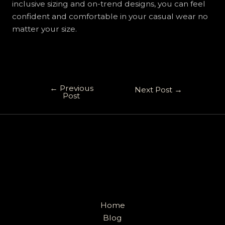
inclusive sizing and on-trend designs, you can feel
confident and comfortable in your casual wear no
matter your size.
←
Previous
Next Post
→
Post
Home
Blog