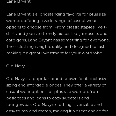
Lane Bryant
Lane Bryant is a longstanding favorite for plus size
women, offering a wide range of casual wear
options to choose from. From classic staples like t-
shirts and jeans to trendy pieces like jumpsuits and
cardigans, Lane Bryant has something for everyone.
Their clothing is high-quality and designed to last,
making it a great investment for your wardrobe.
Old Navy
Old Navy is a popular brand known for its inclusive
sizing and affordable prices. They offer a variety of
casual wear options for plus size women, from
basic tees and jeans to cozy sweaters and
loungewear. Old Navy’s clothing is versatile and
easy to mix and match, making it a great choice for