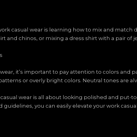
ork casual wear is learning how to mix and match di
irt and chinos, or mixing a dress shirt with a pair of 
s
r, it’s important to pay attention to colors and patt
atterns or overly bright colors. Neutral tones are alw
asual wear is all about looking polished and put-to
and guidelines, you can easily elevate your work cas