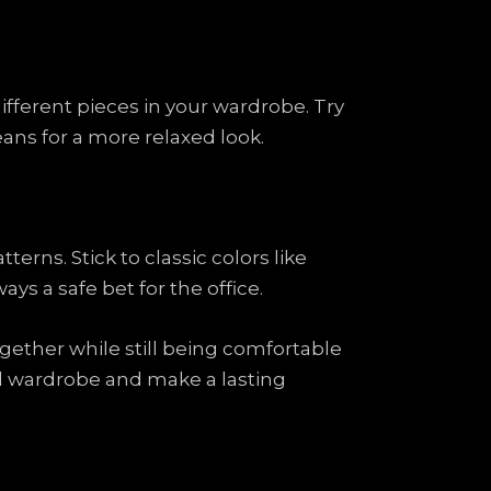
fferent pieces in your wardrobe. Try
jeans for a more relaxed look.
erns. Stick to classic colors like
ays a safe bet for the office.
gether while still being comfortable
ual wardrobe and make a lasting