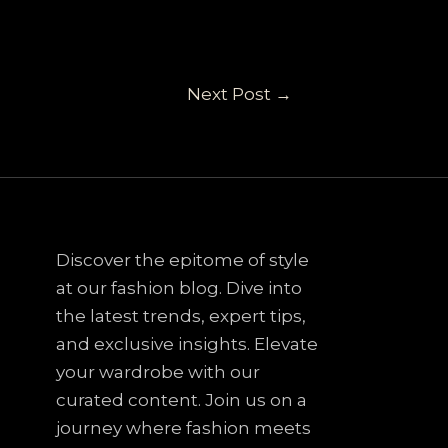
Next Post
→
Discover the epitome of style
at our fashion blog. Dive into
the latest trends, expert tips,
and exclusive insights. Elevate
your wardrobe with our
curated content. Join us on a
journey where fashion meets