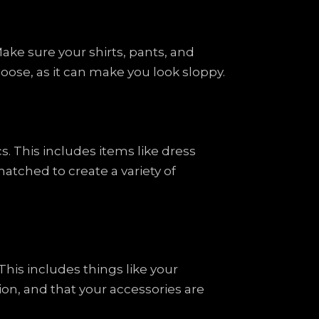
ake sure your shirts, pants, and
 loose, as it can make you look sloppy.
s. This includes items like dress
atched to create a variety of
This includes things like your
on, and that your accessories are