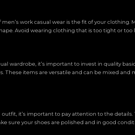
men’s work casual wear is the fit of your clothing. M
shape. Avoid wearing clothing that is too tight or too
l wardrobe, it’s important to invest in quality basic
oes. These items are versatile and can be mixed and m
tfit, it’s important to pay attention to the details. 
ke sure your shoes are polished and in good conditi