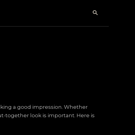
Search
making a good impression. Whether
t-together look is important. Here is