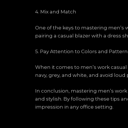
4. Mix and Match
One of the keys to mastering men’s w
pairing a casual blazer with a dress sh
5. Pay Attention to Colors and Pattern
When it comes to men’s work casual wea
navy, grey, and white, and avoid loud p
In conclusion, mastering men’s work c
and stylish. By following these tips 
impression in any office setting.