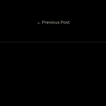
←
Previous Post