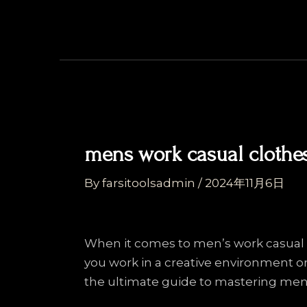
Skip
Post
to
navigation
content
mens work casual clothe
By
farsitoolsadmin
/
2024年11月6日
When it comes to men’s work casual w
you work in a creative environment or
the ultimate guide to mastering men