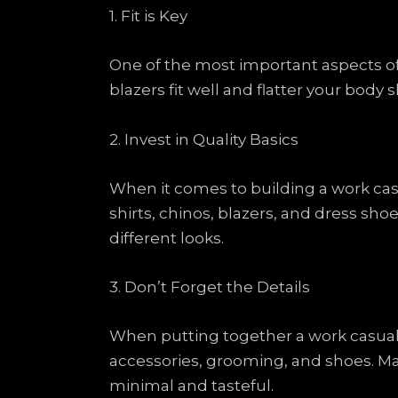
1. Fit is Key
One of the most important aspects of 
blazers fit well and flatter your body 
2. Invest in Quality Basics
When it comes to building a work casua
shirts, chinos, blazers, and dress sh
different looks.
3. Don’t Forget the Details
When putting together a work casual ou
accessories, grooming, and shoes. Ma
minimal and tasteful.