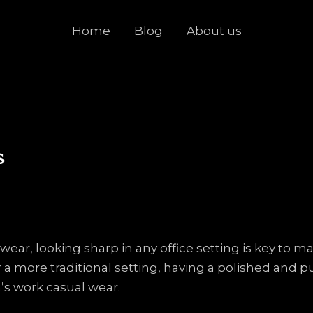
Home
Blog
About us
s
ear, looking sharp in any office setting is key to 
 a more traditional setting, having a polished and pu
’s work casual wear.