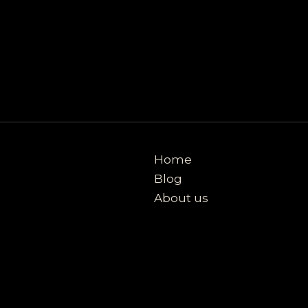
Home
Blog
About us