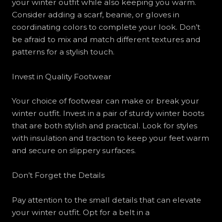
your winter outfit while also keeping you warm.
Consider adding a scarf, beanie, or gloves in
coordinating colors to complete your look. Don’t
be afraid to mix and match different textures and
patterns for a stylish touch.
Invest in Quality Footwear
Your choice of footwear can make or break your
winter outfit. Invest in a pair of sturdy winter boots
that are both stylish and practical. Look for styles
with insulation and traction to keep your feet warm
and secure on slippery surfaces.
Don’t Forget the Details
Pay attention to the small details that can elevate
your winter outfit. Opt for a belt in a