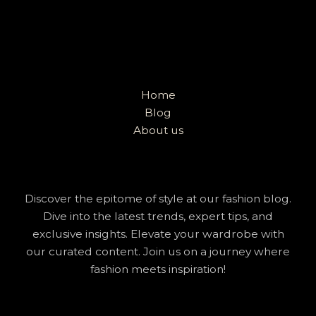
Home
Blog
About us
Discover the epitome of style at our fashion blog.
Dive into the latest trends, expert tips, and
exclusive insights. Elevate your wardrobe with
our curated content. Join us on a journey where
fashion meets inspiration!