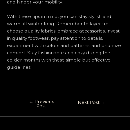
and hinder your mobility.
With these tips in mind, you can stay stylish and
warm all winter long. Remember to layer up,
choose quality fabrics, embrace accessories, invest
in quality footwear, pay attention to details,
experiment with colors and patterns, and prioritize
comfort. Stay fashionable and cozy during the
colder months with these simple but effective
guidelines.
←
Previous
Next Post
→
Post