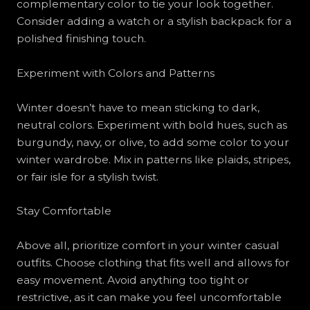
complementary color to tie your look together.
Consider adding a watch or a stylish backpack for a
polished finishing touch.
Experiment with Colors and Patterns
Winter doesn’t have to mean sticking to dark,
neutral colors. Experiment with bold hues, such as
burgundy, navy, or olive, to add some color to your
winter wardrobe. Mix in patterns like plaids, stripes,
or fair isle for a stylish twist.
Stay Comfortable
Above all, prioritize comfort in your winter casual
outfits. Choose clothing that fits well and allows for
easy movement. Avoid anything too tight or
restrictive, as it can make you feel uncomfortable