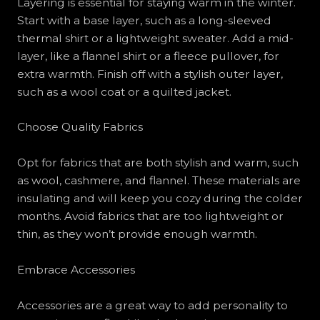
Layering is essential for staying warm in the winter.
Start with a base layer, such as a long-sleeved
thermal shirt or a lightweight sweater. Add a mid-
layer, like a flannel shirt or a fleece pullover, for
extra warmth. Finish off with a stylish outer layer,
such as a wool coat or a quilted jacket.
Choose Quality Fabrics
Opt for fabrics that are both stylish and warm, such
as wool, cashmere, and flannel. These materials are
insulating and will keep you cozy during the colder
months. Avoid fabrics that are too lightweight or
thin, as they won’t provide enough warmth.
Embrace Accessories
Accessories are a great way to add personality to