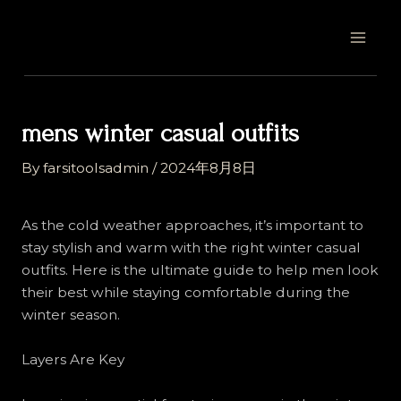
Skip
Post
MAI
to
navigation
MEN
content
mens winter casual outfits
By
farsitoolsadmin
/
2024年8月8日
As the cold weather approaches, it’s important to
stay stylish and warm with the right winter casual
outfits. Here is the ultimate guide to help men look
their best while staying comfortable during the
winter season.
Layers Are Key