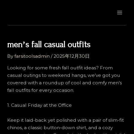
Skip
Post
MAI
to
navigation
MEN
content
menʼs fall casual outfits
By
farsitoolsadmin
/
2025年12月30日
Looking for some fresh fall outfit ideas? From
casual outings to weekend hangs, we’ve got you
covered with a roundup of cool and comfy men’s
fall outfits for every occasion.
1. Casual Friday at the Office
Keep it laid-back yet polished with a pair of slim-fit
chinos, a classic button-down shirt, and a cozy