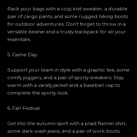
Pack your bags with a cozy knit sweater, a durable
pair of cargo pants, and some rugged hiking boots
for outdoor adventures. Don’t forget to throw in a
versatile beanie and a trusty backpack for all your
essentials.
5. Game Day
Support your team in style with a graphic tee, some
comfy joggers, and a pair of sporty sneakers. Stay
warm with a varsity jacket and a baseball cap to
complete the sporty look.
6. Fall Festival
Get into the autumn spirit with a plaid flannel shirt,
some dark wash jeans, and a pair of work boots.