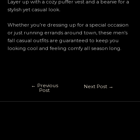
Layer up with a cozy puffer vest and a beanie for a
stylish yet casual look.
Whether you’re dressing up for a special occasion
or just running errands around town, these men’s
fall casual outfits are guaranteed to keep you
looking cool and feeling comfy all season long.
←
Previous
Next Post
→
Post