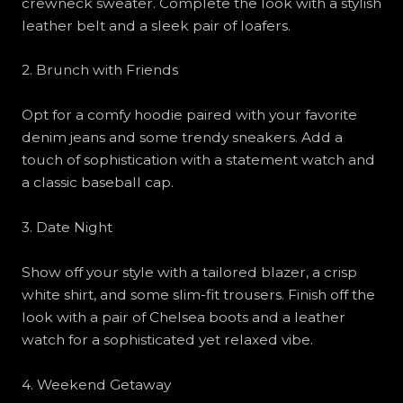
crewneck sweater. Complete the look with a stylish
leather belt and a sleek pair of loafers.
2. Brunch with Friends
Opt for a comfy hoodie paired with your favorite
denim jeans and some trendy sneakers. Add a
touch of sophistication with a statement watch and
a classic baseball cap.
3. Date Night
Show off your style with a tailored blazer, a crisp
white shirt, and some slim-fit trousers. Finish off the
look with a pair of Chelsea boots and a leather
watch for a sophisticated yet relaxed vibe.
4. Weekend Getaway