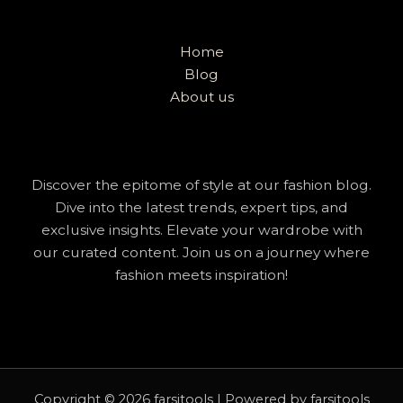
Home
Blog
About us
Discover the epitome of style at our fashion blog.
Dive into the latest trends, expert tips, and
exclusive insights. Elevate your wardrobe with
our curated content. Join us on a journey where
fashion meets inspiration!
Copyright © 2026 farsitools | Powered by farsitools