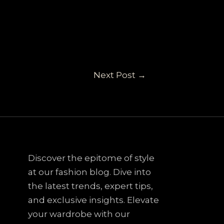
Next Post
→
Discover the epitome of style
at our fashion blog. Dive into
the latest trends, expert tips,
and exclusive insights. Elevate
your wardrobe with our