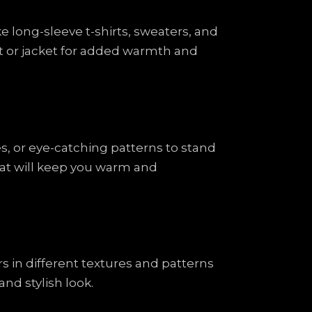
ke long-sleeve t-shirts, sweaters, and
oat or jacket for added warmth and
es, or eye-catching patterns to stand
that will keep you warm and
rs in different textures and patterns
nd stylish look.