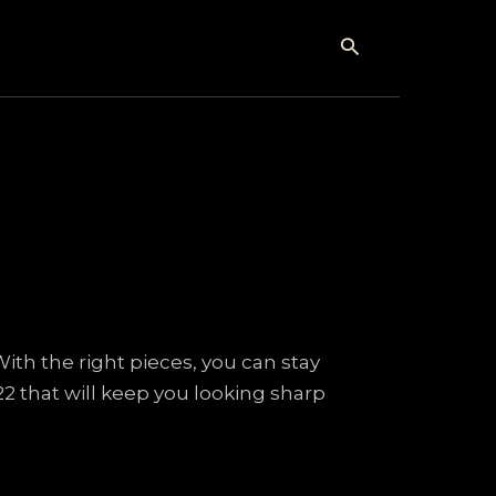
Search
With the right pieces, you can stay
22 that will keep you looking sharp