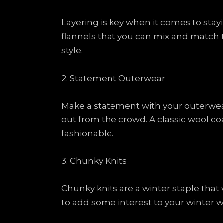
Layering is key when it comes to stayi
flannels that you can mix and match t
style.
2. Statement Outerwear
Make a statement with your outerwear 
out from the crowd. A classic wool co
fashionable.
3. Chunky Knits
Chunky knits are a winter staple that w
to add some interest to your winter wa