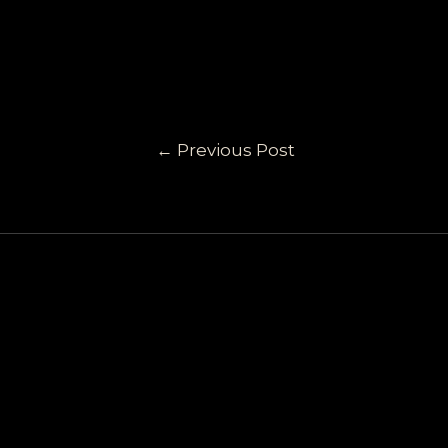
←
Previous Post