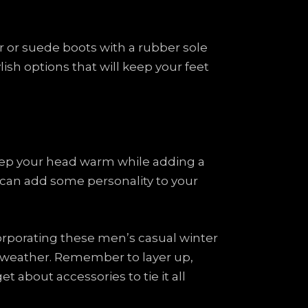
her or suede boots with a rubber sole
lish options that will keep your feet
 keep your head warm while adding a
t can add some personality to your
corporating these men’s casual winter
d weather. Remember to layer up,
t about accessories to tie it all