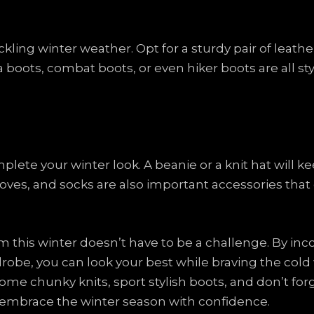
ackling winter weather. Opt for a sturdy pair of leat
a boots, combat boots, or even hiker boots are all sty
plete your winter look. A beanie or a knit hat will
 gloves, and socks are also important accessories tha
rm this winter doesn’t have to be a challenge. By in
drobe, you can look your best while braving the col
me chunky knits, sport stylish boots, and don’t forge
d embrace the winter season with confidence.