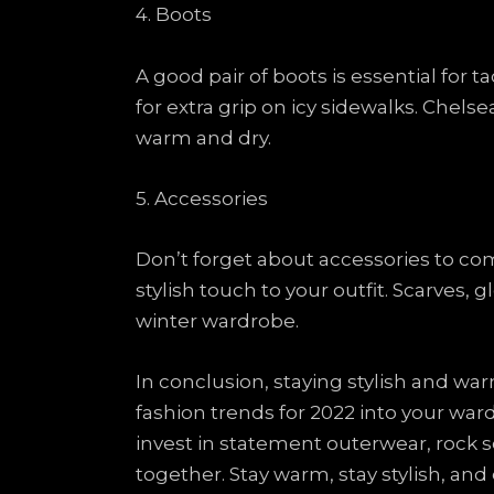
4. Boots
A good pair of boots is essential for t
for extra grip on icy sidewalks. Chelse
warm and dry.
5. Accessories
Don’t forget about accessories to com
stylish touch to your outfit. Scarves,
winter wardrobe.
In conclusion, staying stylish and wa
fashion trends for 2022 into your war
invest in statement outerwear, rock so
together. Stay warm, stay stylish, an