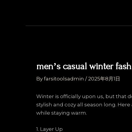
Skip
Post
to
navigation
content
menʼs casual winter fash
By
farsitoolsadmin
/
2025年8月1日
Winter is officially upon us, but that
stylish and cozy all season long. Her
while staying warm.
1. Layer Up