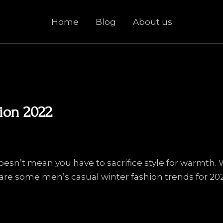
Home
Blog
About us
ion 2022
 doesn’t mean you have to sacrifice style for warmth. 
e are some men’s casual winter fashion trends for 20