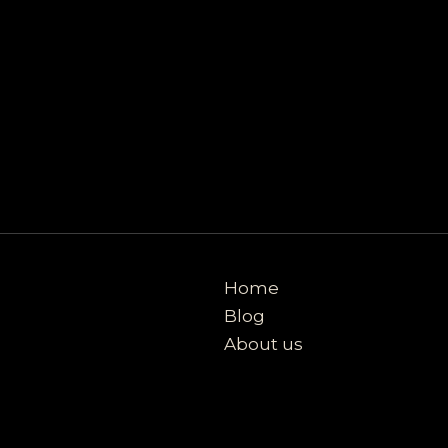
Home
Blog
About us