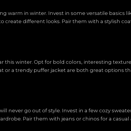
ng warm in winter. Invest in some versatile basics li
o create different looks. Pair them with a stylish c
this winter. Opt for bold colors, interesting textur
at or a trendy puffer jacket are both great options 
ill never go out of style. Invest in a few cozy sweate
rdrobe. Pair them with jeans or chinos for a casual a