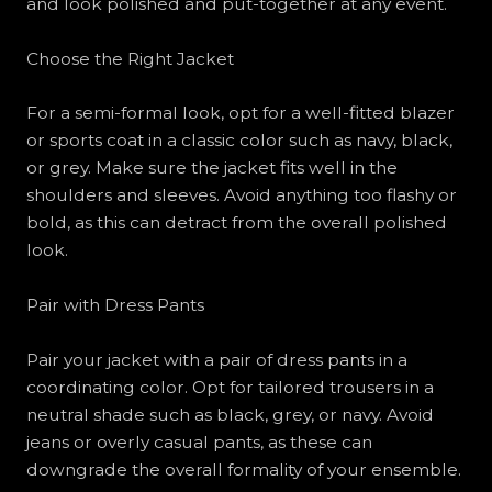
and look polished and put-together at any event.
Choose the Right Jacket
For a semi-formal look, opt for a well-fitted blazer
or sports coat in a classic color such as navy, black,
or grey. Make sure the jacket fits well in the
shoulders and sleeves. Avoid anything too flashy or
bold, as this can detract from the overall polished
look.
Pair with Dress Pants
Pair your jacket with a pair of dress pants in a
coordinating color. Opt for tailored trousers in a
neutral shade such as black, grey, or navy. Avoid
jeans or overly casual pants, as these can
downgrade the overall formality of your ensemble.