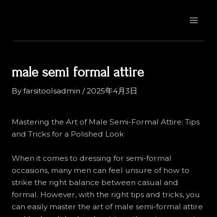
Skip
Post
MAI
to
navigation
MEN
content
male semi formal attire
By
farsitoolsadmin
/
2025年4月3日
Mastering the Art of Male Semi-Formal Attire: Tips
and Tricks for a Polished Look
When it comes to dressing for semi-formal
occasions, many men can feel unsure of how to
strike the right balance between casual and
formal. However, with the right tips and tricks, you
can easily master the art of male semi-formal attire