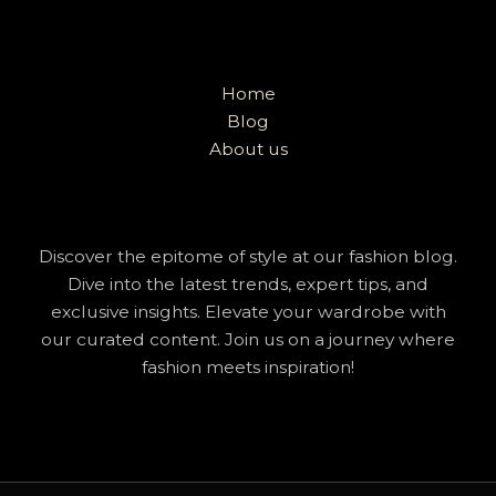
Home
Blog
About us
Discover the epitome of style at our fashion blog.
Dive into the latest trends, expert tips, and
exclusive insights. Elevate your wardrobe with
our curated content. Join us on a journey where
fashion meets inspiration!