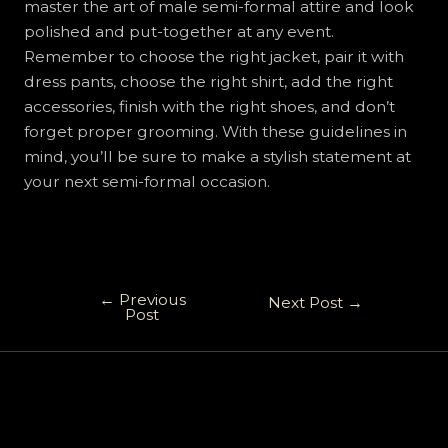
master the art of male semi-formal attire and look
polished and put-together at any event.
Remember to choose the right jacket, pair it with
dress pants, choose the right shirt, add the right
accessories, finish with the right shoes, and don’t
forget proper grooming. With these guidelines in
mind, you’ll be sure to make a stylish statement at
your next semi-formal occasion.
←
Previous
Next Post
→
Post