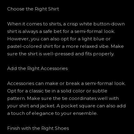
Choose the Right Shirt
When it comes to shirts, a crisp white button-down
shirt is always a safe bet for a semi-formal look.
However, you can also opt for a light blue or
pastel-colored shirt for a more relaxed vibe. Make
sure the shirt is well-pressed and fits properly.
Add the Right Accessories
Accessories can make or break a semi-formal look.
Opt for a classic tie in a solid color or subtle
pattern. Make sure the tie coordinates well with
your shirt and jacket. A pocket square can also add
a touch of elegance to your ensemble.
Finish with the Right Shoes