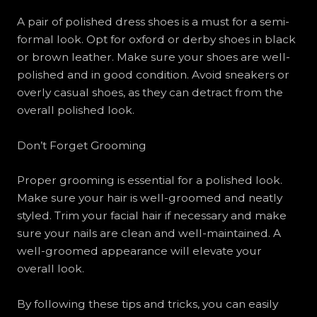
A pair of polished dress shoes is a must for a semi-
formal look. Opt for oxford or derby shoes in black
or brown leather. Make sure your shoes are well-
polished and in good condition. Avoid sneakers or
overly casual shoes, as they can detract from the
overall polished look.
Don’t Forget Grooming
Proper grooming is essential for a polished look.
Make sure your hair is well-groomed and neatly
styled. Trim your facial hair if necessary and make
sure your nails are clean and well-maintained. A
well-groomed appearance will elevate your
overall look.
By following these tips and tricks, you can easily