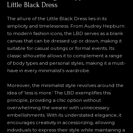
Little Black Dress
The allure of the Little Black Dress lies in its
simplicity and timelessness. From Audrey Hepburn
to modern fashion icons, the LBD serves as a blank
canvas that can be dressed up or down, making it
suitable for casual outings or formal events. Its
classic silhouette allows it to complement a range
of body types and personal styles, making it a must-
have in every minimalist’s wardrobe.
Moreover, the minimalist style revolves around the
idea of ‘less is more.’ The LBD exemplifies this
principle, providing a chic option without
overwhelming the wearer with unnecessary
embellishments. With its understated elegance, it
encourages creativity in accessorizing, allowing
individuals to express their style while maintaining a