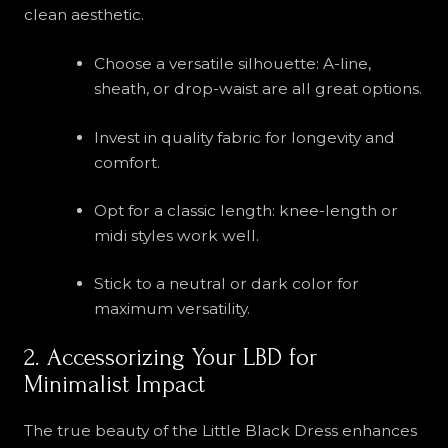
clean aesthetic.
Choose a versatile silhouette: A-line,
sheath, or drop-waist are all great options.
Invest in quality fabric for longevity and
comfort.
Opt for a classic length: knee-length or
midi styles work well.
Stick to a neutral or dark color for
maximum versatility.
2. Accessorizing Your LBD for
Minimalist Impact
The true beauty of the Little Black Dress enhances