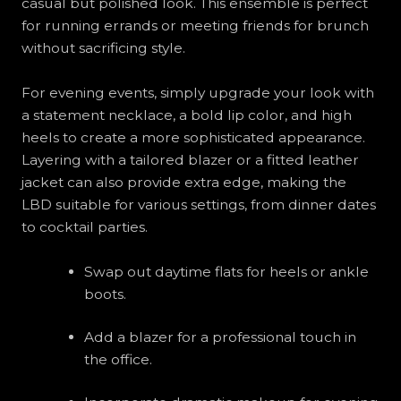
casual but polished look. This ensemble is perfect
for running errands or meeting friends for brunch
without sacrificing style.
For evening events, simply upgrade your look with
a statement necklace, a bold lip color, and high
heels to create a more sophisticated appearance.
Layering with a tailored blazer or a fitted leather
jacket can also provide extra edge, making the
LBD suitable for various settings, from dinner dates
to cocktail parties.
Swap out daytime flats for heels or ankle
boots.
Add a blazer for a professional touch in
the office.