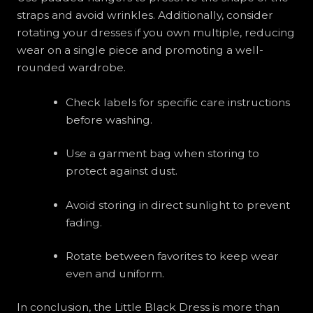
straps and avoid wrinkles. Additionally, consider
rotating your dresses if you own multiple, reducing
wear on a single piece and promoting a well-
rounded wardrobe.
Check labels for specific care instructions
before washing.
Use a garment bag when storing to
protect against dust.
Avoid storing in direct sunlight to prevent
fading.
Rotate between favorites to keep wear
even and uniform.
In conclusion, the Little Black Dress is more than