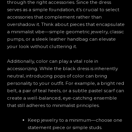
through the right accessories. Since the dress
serves as a simple foundation, it’s crucial to select
accessories that complement rather than
overshadow it. Think about pieces that encapsulate
a minimalist vibe—simple geometric jewelry, classic
pumps, or a sleek leather handbag can elevate
your look without cluttering it.
Additionally, color can play a vital role in
accessorizing. While the black dress is inherently
neutral, introducing pops of color can bring
personality to your outfit. For example, a bright red
belt, a pair of teal heels, or a subtle pastel scarf can
create a well-balanced, eye-catching ensemble
that still adheres to minimalist principles.
Keep jewelry to a minimum—choose one
statement piece or simple studs.