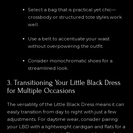
Select a bag that is practical yet chic—
crossbody or structured tote styles work
well.
Use a belt to accentuate your waist
without overpowering the outfit.
Consider monochromatic shoes for a
streamlined look.
3. Transitioning Your Little Black Dress
for Multiple Occasions
The versatility of the Little Black Dress means it can
easily transition from day to night with just a few
adjustments. For daytime wear, consider pairing
your LBD with a lightweight cardigan and flats for a