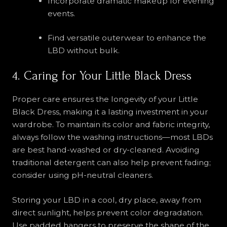
Incorporate dramatic makeup for evening
events.
Find versatile outerwear to enhance the
LBD without bulk.
4. Caring for Your Little Black Dress
Proper care ensures the longevity of your Little
Black Dress, making it a lasting investment in your
wardrobe. To maintain its color and fabric integrity,
always follow the washing instructions—most LBDs
are best hand-washed or dry-cleaned. Avoiding
traditional detergent can also help prevent fading;
consider using pH-neutral cleaners.
Storing your LBD in a cool, dry place, away from
direct sunlight, helps prevent color degradation.
Use padded hangers to preserve the shape of the