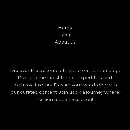
Home
Blog
About us
Discover the epitome of style at our fashion blog.
Dive into the latest trends, expert tips, and
exclusive insights. Elevate your wardrobe with
our curated content. Join us on a journey where
fashion meets inspiration!