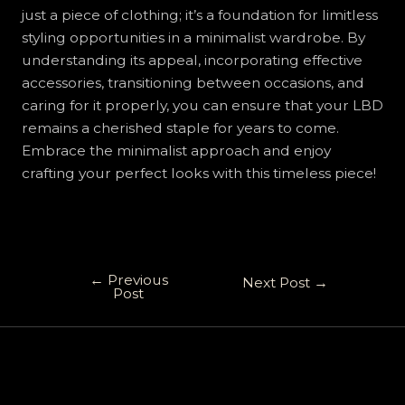
just a piece of clothing; it’s a foundation for limitless
styling opportunities in a minimalist wardrobe. By
understanding its appeal, incorporating effective
accessories, transitioning between occasions, and
caring for it properly, you can ensure that your LBD
remains a cherished staple for years to come.
Embrace the minimalist approach and enjoy
crafting your perfect looks with this timeless piece!
←
Previous
Next Post
→
Post