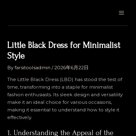
Skip
Post
MAI
to
navigation
MEN
content
Little Black Dress for Minimalist
Style
By
farsitoolsadmin
/
2026年6月22日
The Little Black Dress (LBD) has stood the test of
time, transforming into a staple for minimalist
fashion enthusiasts. Its sleek design and versatility
make it an ideal choice for various occasions,
making it essential to understand how to style it
effectively.
1. Understanding the Appeal of the