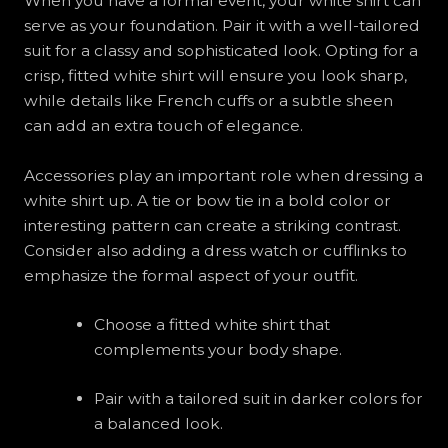
When you have a formal event, your white shirt can
serve as your foundation. Pair it with a well-tailored
suit for a classy and sophisticated look. Opting for a
crisp, fitted white shirt will ensure you look sharp,
while details like French cuffs or a subtle sheen
can add an extra touch of elegance.
Accessories play an important role when dressing a
white shirt up. A tie or bow tie in a bold color or
interesting pattern can create a striking contrast.
Consider also adding a dress watch or cufflinks to
emphasize the formal aspect of your outfit.
Choose a fitted white shirt that
complements your body shape.
Pair with a tailored suit in darker colors for
a balanced look.