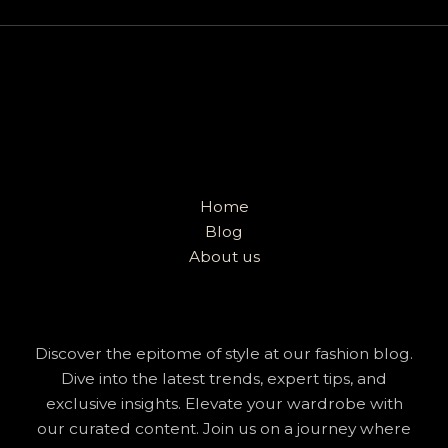
Home
Blog
About us
Discover the epitome of style at our fashion blog.
Dive into the latest trends, expert tips, and
exclusive insights. Elevate your wardrobe with
our curated content. Join us on a journey where