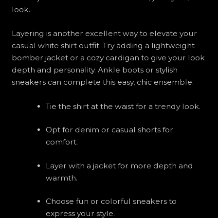
look.
Layering is another excellent way to elevate your
casual white shirt outfit. Try adding a lightweight
bomber jacket or a cozy cardigan to give your look
depth and personality. Ankle boots or stylish
sneakers can complete this easy, chic ensemble.
Tie the shirt at the waist for a trendy look.
Opt for denim or casual shorts for
comfort.
Layer with a jacket for more depth and
warmth.
Choose fun or colorful sneakers to
express your style.