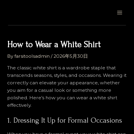
Skip
Post
MAI
to
navigation
MEN
content
How to Wear a White Shirt
By
farsitoolsadmin
/
2026年5月30日
The classic white shirt is a wardrobe staple that
transcends seasons, styles, and occasions. Wearing it
correctly can elevate your appearance, whether
you aim for a casual look or something more
polished. Here’s how you can wear a white shirt
effectively.
1. Dressing It Up for Formal Occasions