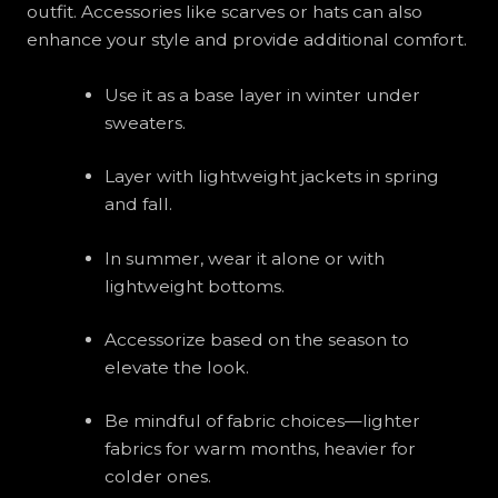
outfit. Accessories like scarves or hats can also
enhance your style and provide additional comfort.
Use it as a base layer in winter under
sweaters.
Layer with lightweight jackets in spring
and fall.
In summer, wear it alone or with
lightweight bottoms.
Accessorize based on the season to
elevate the look.
Be mindful of fabric choices—lighter
fabrics for warm months, heavier for
colder ones.