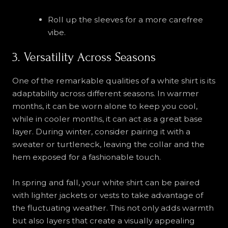
Roll up the sleeves for a more carefree
vibe.
3. Versatility Across Seasons
One of the remarkable qualities of a white shirt is its
adaptability across different seasons. In warmer
months, it can be worn alone to keep you cool,
while in cooler months, it can act as a great base
layer. During winter, consider pairing it with a
sweater or turtleneck, leaving the collar and the
hem exposed for a fashionable touch.
In spring and fall, your white shirt can be paired
with lighter jackets or vests to take advantage of
the fluctuating weather. This not only adds warmth
but also layers that create a visually appealing