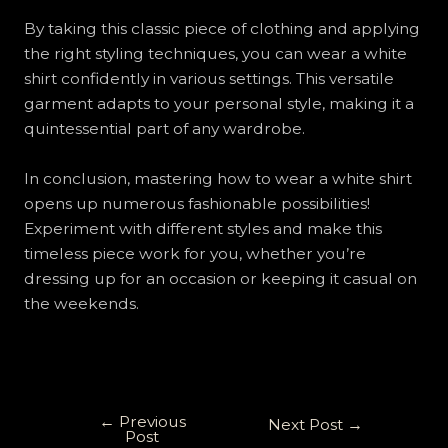
By taking this classic piece of clothing and applying
the right styling techniques, you can wear a white
shirt confidently in various settings. This versatile
garment adapts to your personal style, making it a
quintessential part of any wardrobe.
In conclusion, mastering how to wear a white shirt
opens up numerous fashionable possibilities!
Experiment with different styles and make this
timeless piece work for you, whether you’re
dressing up for an occasion or keeping it casual on
the weekends.
←
Previous
Next Post
→
Post