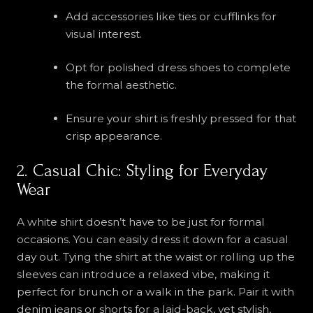
Add accessories like ties or cufflinks for
visual interest.
Opt for polished dress shoes to complete
the formal aesthetic.
Ensure your shirt is freshly pressed for that
crisp appearance.
2. Casual Chic: Styling for Everyday
Wear
A white shirt doesn’t have to be just for formal
occasions. You can easily dress it down for a casual
day out. Tying the shirt at the waist or rolling up the
sleeves can introduce a relaxed vibe, making it
perfect for brunch or a walk in the park. Pair it with
denim jeans or shorts for a laid-back, yet stylish,