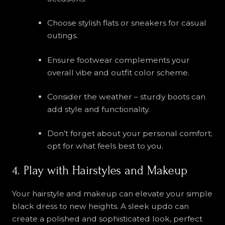
Choose stylish flats or sneakers for casual
outings.
Ensure footwear complements your
overall vibe and outfit color scheme.
Consider the weather – sturdy boots can
add style and functionality.
Don’t forget about your personal comfort;
opt for what feels best to you.
4. Play with Hairstyles and Makeup
Your hairstyle and makeup can elevate your simple
black dress to new heights. A sleek updo can
create a polished and sophisticated look, perfect