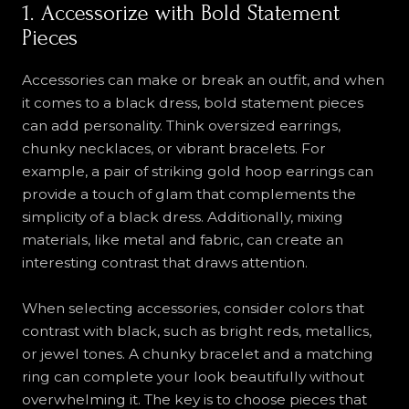
1. Accessorize with Bold Statement
Pieces
Accessories can make or break an outfit, and when
it comes to a black dress, bold statement pieces
can add personality. Think oversized earrings,
chunky necklaces, or vibrant bracelets. For
example, a pair of striking gold hoop earrings can
provide a touch of glam that complements the
simplicity of a black dress. Additionally, mixing
materials, like metal and fabric, can create an
interesting contrast that draws attention.
When selecting accessories, consider colors that
contrast with black, such as bright reds, metallics,
or jewel tones. A chunky bracelet and a matching
ring can complete your look beautifully without
overwhelming it. The key is to choose pieces that