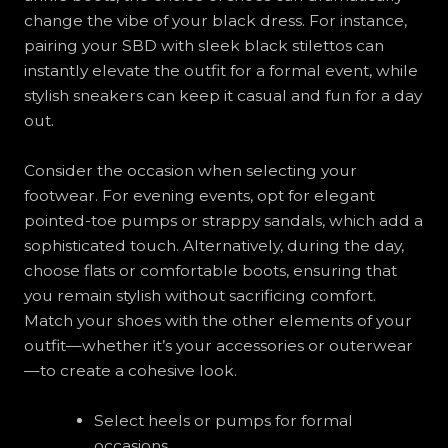
change the vibe of your black dress. For instance,
pairing your SBD with sleek black stilettos can
instantly elevate the outfit for a formal event, while
stylish sneakers can keep it casual and fun for a day
out.
Consider the occasion when selecting your
footwear. For evening events, opt for elegant
pointed-toe pumps or strappy sandals, which add a
sophisticated touch. Alternatively, during the day,
choose flats or comfortable boots, ensuring that
you remain stylish without sacrificing comfort.
Match your shoes with the other elements of your
outfit—whether it’s your accessories or outerwear
—to create a cohesive look.
Select heels or pumps for formal
occasions.