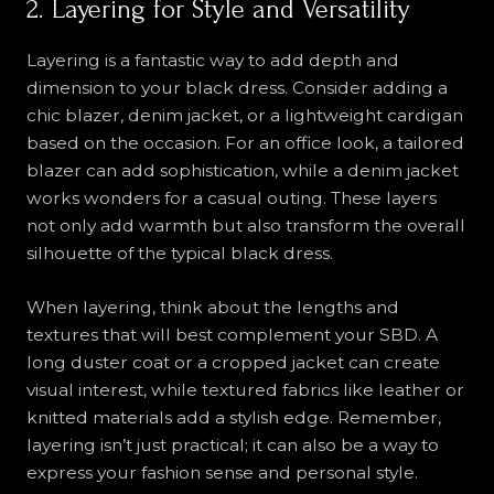
2. Layering for Style and Versatility
Layering is a fantastic way to add depth and
dimension to your black dress. Consider adding a
chic blazer, denim jacket, or a lightweight cardigan
based on the occasion. For an office look, a tailored
blazer can add sophistication, while a denim jacket
works wonders for a casual outing. These layers
not only add warmth but also transform the overall
silhouette of the typical black dress.
When layering, think about the lengths and
textures that will best complement your SBD. A
long duster coat or a cropped jacket can create
visual interest, while textured fabrics like leather or
knitted materials add a stylish edge. Remember,
layering isn’t just practical; it can also be a way to
express your fashion sense and personal style.