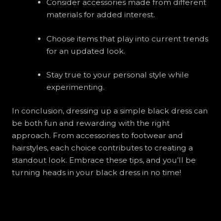
Consider accessories made from different
materials for added interest.
Choose items that play into current trends
for an updated look.
Stay true to your personal style while
experimenting.
In conclusion, dressing up a simple black dress can
be both fun and rewarding with the right
approach. From accessories to footwear and
hairstyles, each choice contributes to creating a
standout look. Embrace these tips, and you’ll be
turning heads in your black dress in no time!