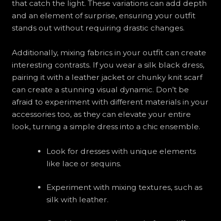
that catch the light. These variations can add depth
and an element of surprise, ensuring your outfit
stands out without requiring drastic changes.
Additionally, mixing fabrics in your outfit can create
interesting contrasts. If you wear a silk black dress,
pairing it with a leather jacket or chunky knit scarf
can create a stunning visual dynamic. Don’t be
afraid to experiment with different materials in your
accessories too, as they can elevate your entire
look, turning a simple dress into a chic ensemble.
Look for dresses with unique elements
like lace or sequins.
Experiment with mixing textures, such as
silk with leather.