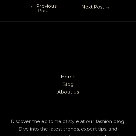
←
Previous
Next Post
→
Post
Home
Blog
About us
Discover the epitome of style at our fashion blog.
Dive into the latest trends, expert tips, and