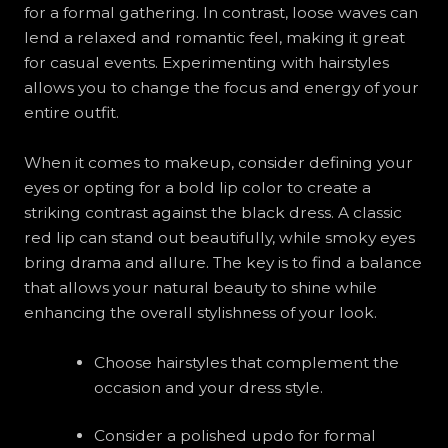
for a formal gathering. In contrast, loose waves can
lend a relaxed and romantic feel, making it great
for casual events. Experimenting with hairstyles
allows you to change the focus and energy of your
entire outfit.
When it comes to makeup, consider defining your
eyes or opting for a bold lip color to create a
striking contrast against the black dress. A classic
red lip can stand out beautifully, while smoky eyes
bring drama and allure. The key is to find a balance
that allows your natural beauty to shine while
enhancing the overall stylishness of your look.
Choose hairstyles that complement the
occasion and your dress style.
Consider a polished updo for formal