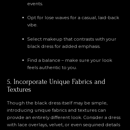
events.
Opt for lose waves for a casual, laid-back
vibe.
Select makeup that contrasts with your
black dress for added emphasis.
Find a balance – make sure your look
feels authentic to you.
5. Incorporate Unique Fabrics and
Textures
Though the black dress itself may be simple,
introducing unique fabrics and textures can
provide an entirely different look. Consider a dress
with lace overlays, velvet, or even sequined details