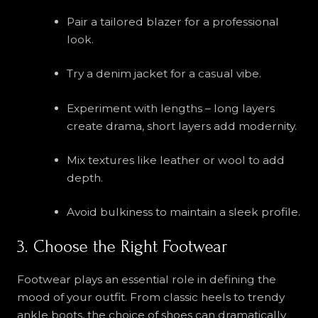
Pair a tailored blazer for a professional
look.
Try a denim jacket for a casual vibe.
Experiment with lengths – long layers
create drama, short layers add modernity.
Mix textures like leather or wool to add
depth.
Avoid bulkiness to maintain a sleek profile.
3. Choose the Right Footwear
Footwear plays an essential role in defining the
mood of your outfit. From classic heels to trendy
ankle boots, the choice of shoes can dramatically