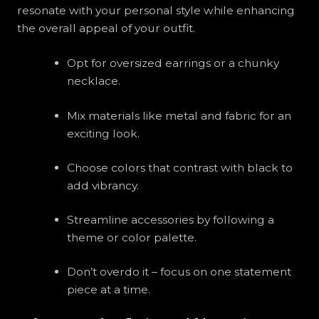
resonate with your personal style while enhancing
the overall appeal of your outfit.
Opt for oversized earrings or a chunky
necklace.
Mix materials like metal and fabric for an
exciting look.
Choose colors that contrast with black to
add vibrancy.
Streamline accessories by following a
theme or color palette.
Don’t overdo it – focus on one statement
piece at a time.