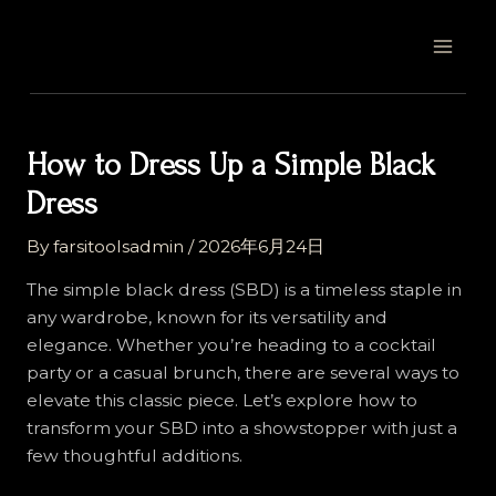
Skip
Post
MAI
to
navigation
MEN
content
How to Dress Up a Simple Black
Dress
By
farsitoolsadmin
/
2026年6月24日
The simple black dress (SBD) is a timeless staple in
any wardrobe, known for its versatility and
elegance. Whether you’re heading to a cocktail
party or a casual brunch, there are several ways to
elevate this classic piece. Let’s explore how to
transform your SBD into a showstopper with just a
few thoughtful additions.