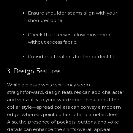
Ensure shoulder seams align with your
shoulder bone.
Check that sleeves allow movement
without excess fabric.
Consider alterations for the perfect fit.
3. Design Features
While a classic white shirt may seem
straightforward, design features can add character
and versatility to your wardrobe. Think about the
collar style—spread collars can convey a modern
edge, whereas point collars offer a timeless feel.
Also, the presence of pockets, buttons, and yoke
details can enhance the shirt’s overall appeal.