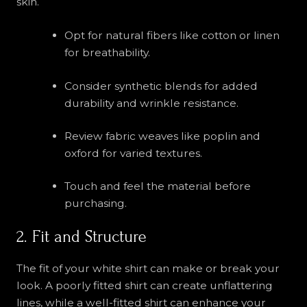
skin.
Opt for natural fibers like cotton or linen
for breathability.
Consider synthetic blends for added
durability and wrinkle resistance.
Review fabric weaves like poplin and
oxford for varied textures.
Touch and feel the material before
purchasing.
2. Fit and Structure
The fit of your white shirt can make or break your
look. A poorly fitted shirt can create unflattering
lines, while a well-fitted shirt can enhance your