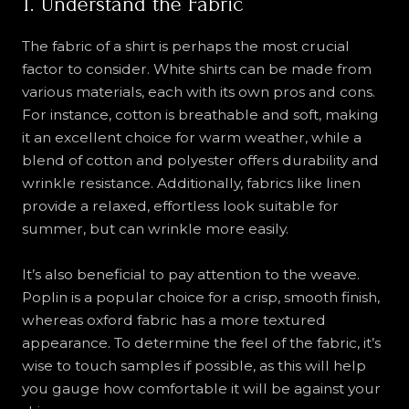
1. Understand the Fabric
The fabric of a shirt is perhaps the most crucial
factor to consider. White shirts can be made from
various materials, each with its own pros and cons.
For instance, cotton is breathable and soft, making
it an excellent choice for warm weather, while a
blend of cotton and polyester offers durability and
wrinkle resistance. Additionally, fabrics like linen
provide a relaxed, effortless look suitable for
summer, but can wrinkle more easily.
It’s also beneficial to pay attention to the weave.
Poplin is a popular choice for a crisp, smooth finish,
whereas oxford fabric has a more textured
appearance. To determine the feel of the fabric, it’s
wise to touch samples if possible, as this will help
you gauge how comfortable it will be against your