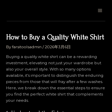
Skip
Post
MAI
to
navigation
MEN
content
How to Buy a Quality White Shirt
By
farsitoolsadmin
/
2026年3月6日
Buying a quality white shirt can be a rewarding
investment, elevating not just your wardrobe but
also your overall style. With so many options
available, it’s important to distinguish the enduring
pieces from those that will fray after a few washes.
Here, we break down the essential steps to ensure
you find the perfect white shirt that complements
your needs.