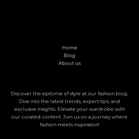
Home
Blog
About us
Discover the epitome of style at our fashion blog.
Dive into the latest trends, expert tips, and
exclusive insights. Elevate your wardrobe with
our curated content. Join us on a journey where
fashion meets inspiration!