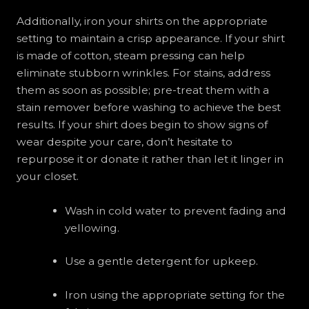
Additionally, iron your shirts on the appropriate
setting to maintain a crisp appearance. If your shirt
is made of cotton, steam pressing can help
eliminate stubborn wrinkles. For stains, address
them as soon as possible; pre-treat them with a
stain remover before washing to achieve the best
results. If your shirt does begin to show signs of
wear despite your care, don’t hesitate to
repurpose it or donate it rather than let it linger in
your closet.
Wash in cold water to prevent fading and
yellowing.
Use a gentle detergent for upkeep.
Iron using the appropriate setting for the