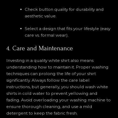
Check button quality for durability and
aesthetic value.
Select a design that fits your lifestyle (easy
care vs. formal wear).
4. Care and Maintenance
Investing in a quality white shirt also means
understanding how to maintain it. Proper washing
techniques can prolong the life of your shirt
significantly. Always follow the care label
instructions, but generally, you should wash white
shirts in cold water to prevent yellowing and
fading. Avoid overloading your washing machine to
ensure thorough cleaning, and use a mild
detergent to keep the fabric fresh.