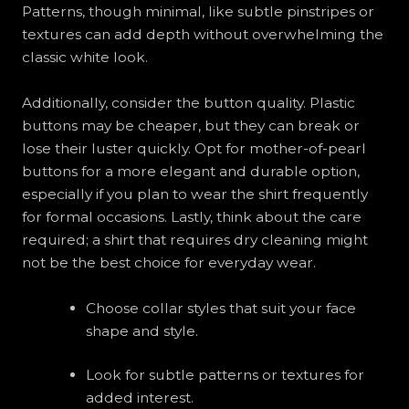
Patterns, though minimal, like subtle pinstripes or
textures can add depth without overwhelming the
classic white look.
Additionally, consider the button quality. Plastic
buttons may be cheaper, but they can break or
lose their luster quickly. Opt for mother-of-pearl
buttons for a more elegant and durable option,
especially if you plan to wear the shirt frequently
for formal occasions. Lastly, think about the care
required; a shirt that requires dry cleaning might
not be the best choice for everyday wear.
Choose collar styles that suit your face
shape and style.
Look for subtle patterns or textures for
added interest.