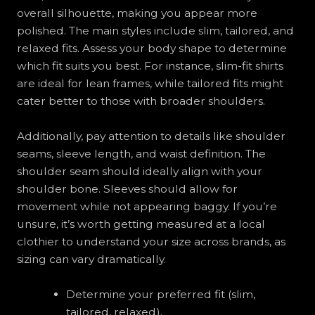
overall silhouette, making you appear more
polished. The main styles include slim, tailored, and
relaxed fits. Assess your body shape to determine
which fit suits you best. For instance, slim-fit shirts
are ideal for lean frames, while tailored fits might
cater better to those with broader shoulders.
Additionally, pay attention to details like shoulder
seams, sleeve length, and waist definition. The
shoulder seam should ideally align with your
shoulder bone. Sleeves should allow for
movement while not appearing baggy. If you’re
unsure, it’s worth getting measured at a local
clothier to understand your size across brands, as
sizing can vary dramatically.
Determine your preferred fit (slim,
tailored, relaxed).