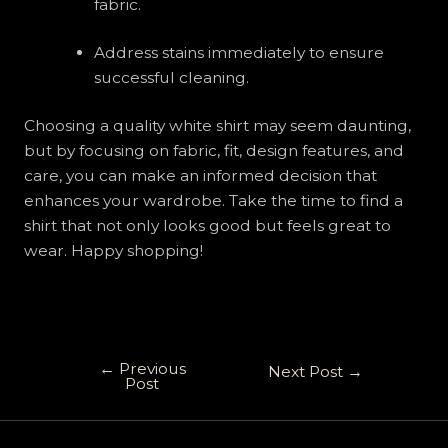
fabric.
Address stains immediately to ensure
successful cleaning.
Choosing a quality white shirt may seem daunting,
but by focusing on fabric, fit, design features, and
care, you can make an informed decision that
enhances your wardrobe. Take the time to find a
shirt that not only looks good but feels great to
wear. Happy shopping!
←
Previous
Next Post
→
Post