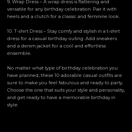
9. Wrap Dress – A wrap dress is flattering and
versatile for any birthday celebration. Pair it with
heels and a clutch for a classic and feminine look.
10. T-shirt Dress – Stay comfy and stylish in a t-shirt
dress for a casual birthday outing. Add sneakers
and a denim jacket for a cool and effortless
ensemble.
No matter what type of birthday celebration you
have planned, these 10 adorable casual outfits are
sure to make you feel fabulous and ready to party.
Choose the one that suits your style and personality,
and get ready to have a memorable birthday in
style.