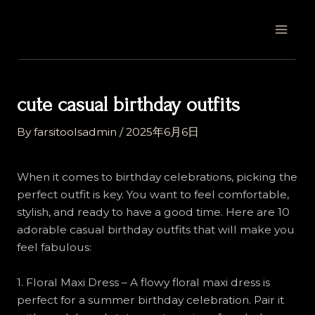
Skip
Post
MAI
to
navigation
MEN
content
cute casual birthday outfits
By
farsitoolsadmin
/
2025年6月6日
When it comes to birthday celebrations, picking the
perfect outfit is key. You want to feel comfortable,
stylish, and ready to have a good time. Here are 10
adorable casual birthday outfits that will make you
feel fabulous:
1. Floral Maxi Dress – A flowy floral maxi dress is
perfect for a summer birthday celebration. Pair it