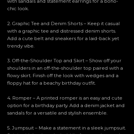
with sandals and statement earrings for a boho-
chic look.
2. Graphic Tee and Denim Shorts – Keep it casual
with a graphic tee and distressed denim shorts.
Add a cute belt and sneakers for a laid-back yet
trendy vibe.
3. Off-the-Shoulder Top and Skirt – Show off your
shoulders in an off-the-shoulder top paired with a
flowy skirt. Finish off the look with wedges and a
floppy hat for a beachy birthday outfit.
4. Romper – A printed romper is an easy and cute
option for a birthday party. Add a denim jacket and
sandals for a versatile and stylish ensemble.
5. Jumpsuit – Make a statement in a sleek jumpsuit.