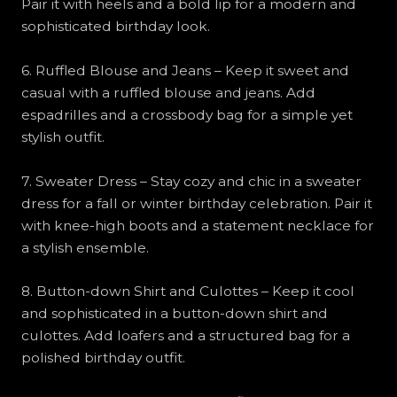
Pair it with heels and a bold lip for a modern and
sophisticated birthday look.
6. Ruffled Blouse and Jeans – Keep it sweet and
casual with a ruffled blouse and jeans. Add
espadrilles and a crossbody bag for a simple yet
stylish outfit.
7. Sweater Dress – Stay cozy and chic in a sweater
dress for a fall or winter birthday celebration. Pair it
with knee-high boots and a statement necklace for
a stylish ensemble.
8. Button-down Shirt and Culottes – Keep it cool
and sophisticated in a button-down shirt and
culottes. Add loafers and a structured bag for a
polished birthday outfit.