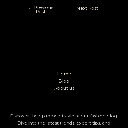
←
Previous
Next Post
→
Post
Home
Blog
About us
Discover the epitome of style at our fashion blog.
Dive into the latest trends, expert tips, and