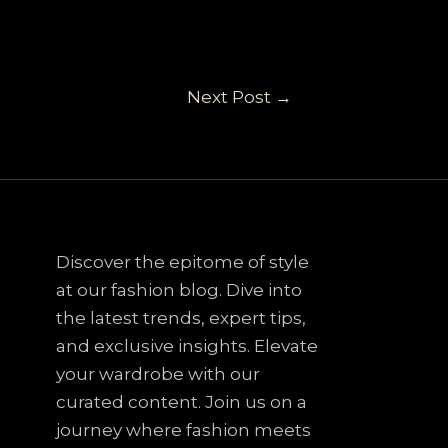
Next Post
→
Discover the epitome of style
at our fashion blog. Dive into
the latest trends, expert tips,
and exclusive insights. Elevate
your wardrobe with our
curated content. Join us on a
journey where fashion meets