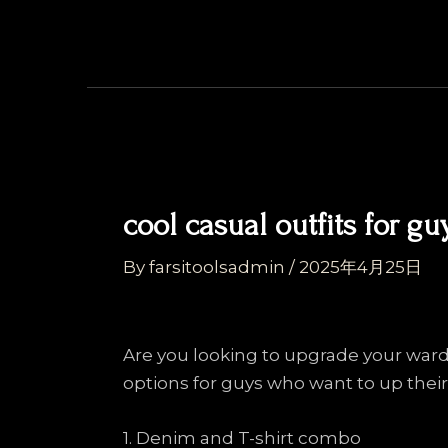
Skip
Post
to
navigation
content
cool casual outfits for gu
By
farsitoolsadmin
/
2025年4月25日
Are you looking to upgrade your ward
options for guys who want to up their
1. Denim and T-shirt combo