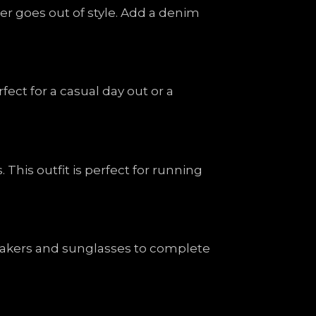
ver goes out of style. Add a denim
rfect for a casual day out or a
his outfit is perfect for running
neakers and sunglasses to complete