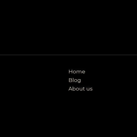
Home
Blog
About us