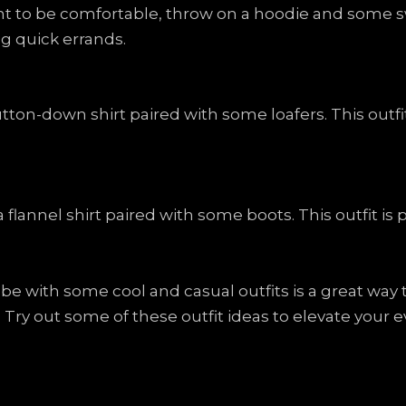
t to be comfortable, throw on a hoodie and some swe
g quick errands.
tton-down shirt paired with some loafers. This outfit 
flannel shirt paired with some boots. This outfit is p
be with some cool and casual outfits is a great way
. Try out some of these outfit ideas to elevate your