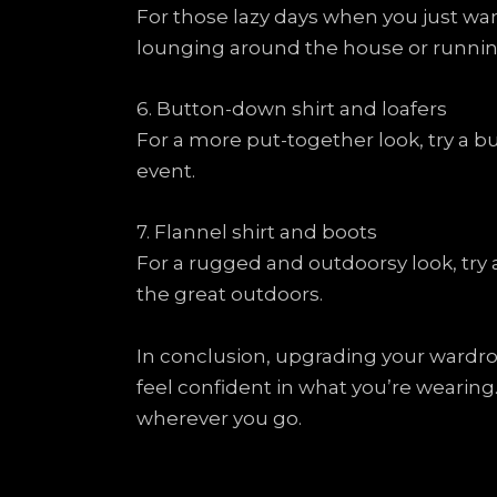
For those lazy days when you just wan
lounging around the house or runnin
6. Button-down shirt and loafers
For a more put-together look, try a bu
event.
7. Flannel shirt and boots
For a rugged and outdoorsy look, try a 
the great outdoors.
In conclusion, upgrading your wardro
feel confident in what you’re wearing
wherever you go.