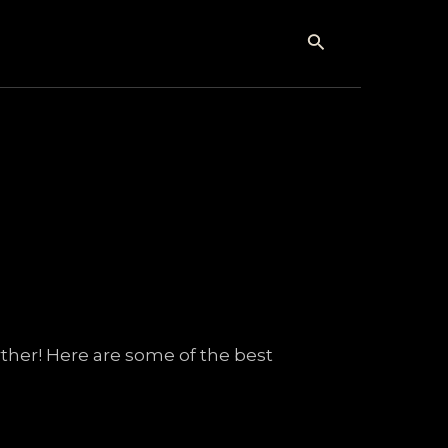
Search
ther! Here are some of the best