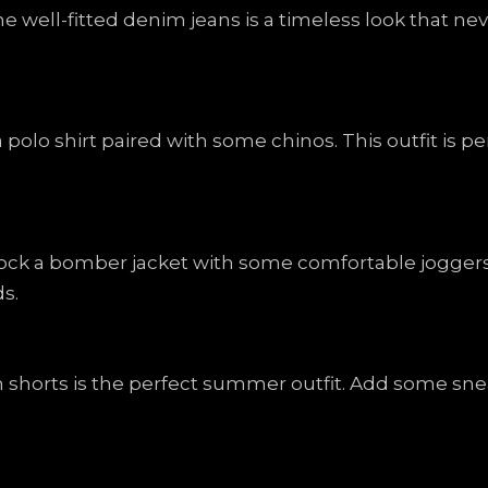
ome well-fitted denim jeans is a timeless look that ne
a polo shirt paired with some chinos. This outfit is pe
ck a bomber jacket with some comfortable joggers. T
s.
sh shorts is the perfect summer outfit. Add some s