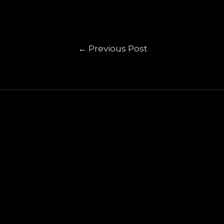
←
Previous Post