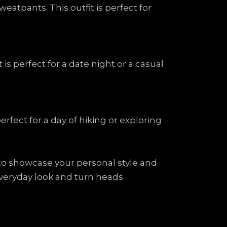
atpants. This outfit is perfect for
is perfect for a date night or a casual
erfect for a day of hiking or exploring
 to showcase your personal style and
 everyday look and turn heads