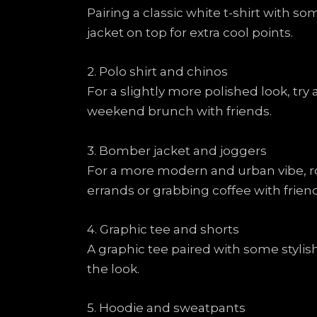
Pairing a classic white t-shirt with s
jacket on top for extra cool points.
2. Polo shirt and chinos
For a slightly more polished look, try 
weekend brunch with friends.
3. Bomber jacket and joggers
For a more modern and urban vibe, ro
errands or grabbing coffee with friend
4. Graphic tee and shorts
A graphic tee paired with some styli
the look.
5. Hoodie and sweatpants