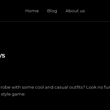
Home
Blog
About us
ys
robe with some cool and casual outfits? Look no fur
 style game: