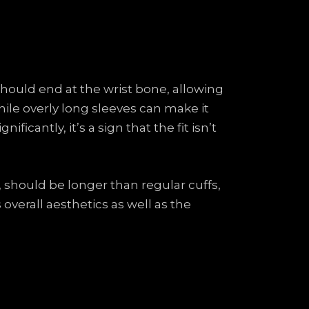
 should end at the wrist bone, allowing
hile overly long sleeves can make it
ificantly, it’s a sign that the fit isn’t
e, should be longer than regular cuffs,
overall aesthetics as well as the