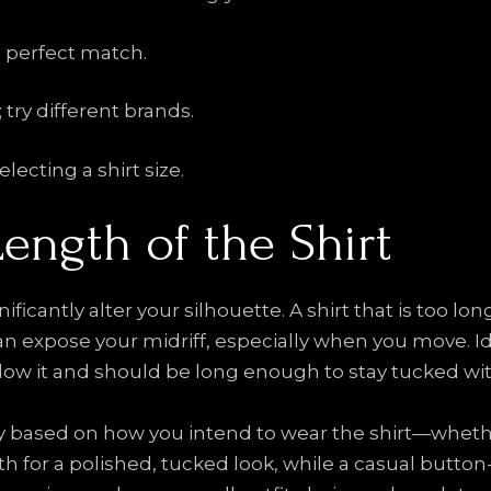
a perfect match.
; try different brands.
ecting a shirt size.
Length of the Shirt
ificantly alter your silhouette. A shirt that is too 
an expose your midriff, especially when you move. Id
elow it and should be long enough to stay tucked wi
y based on how you intend to wear the shirt—whether
 for a polished, tucked look, while a casual button-