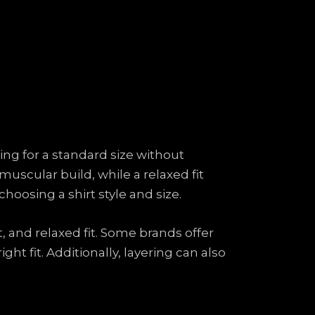
ing for a standard size without
muscular build, while a relaxed fit
oosing a shirt style and size.
it, and relaxed fit. Some brands offer
t fit. Additionally, layering can also