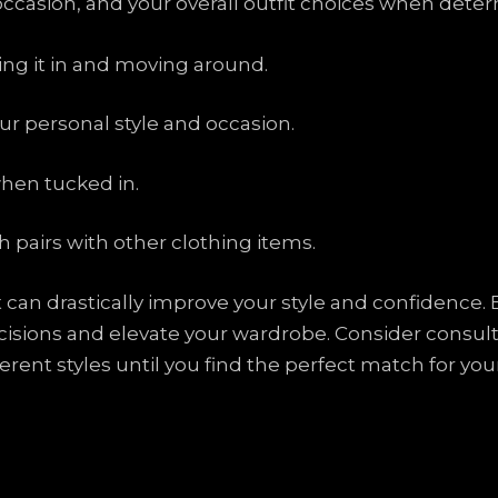
 occasion, and your overall outfit choices when dete
king it in and moving around.
r personal style and occasion.
when tucked in.
 pairs with other clothing items.
ght can drastically improve your style and confidenc
sions and elevate your wardrobe. Consider consulti
erent styles until you find the perfect match for yo