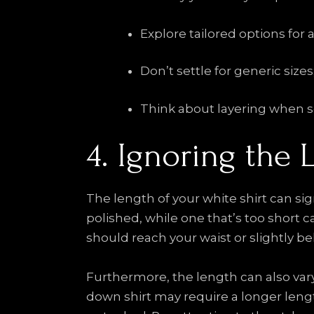
Explore tailored options for 
Don’t settle for generic sizes
Think about layering when sel
4. Ignoring the 
The length of your white shirt can sign
polished, while one that’s too short c
should reach your waist or slightly b
Furthermore, the length can also var
down shirt may require a longer length