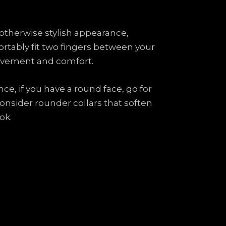
an otherwise stylish appearance,
fortably fit two fingers between your
t movement and comfort.
ce, if you have a round face, go for
consider rounder collars that soften
ok.