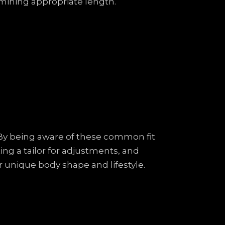
rmining appropriate length.
e. By being aware of these common fit
ng a tailor for adjustments, and
ur unique body shape and lifestyle.