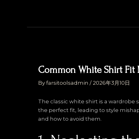
Skip
Post
to
navigation
content
Common White Shirt Fit 
By
farsitoolsadmin
/
2026年3月10日
The classic white shirt is a wardrob
the perfect fit, leading to style mish
and how to avoid them.