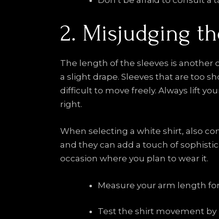
Don’t be afraid to consult a ta
2. Misjudging t
The length of the sleeves is another c
a slight drape. Sleeves that are too s
difficult to move freely. Always lift you
right.
When selecting a white shirt, also con
and they can add a touch of sophistica
occasion where you plan to wear it.
Measure your arm length for a
Test the shirt movement by l