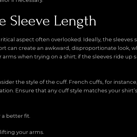
ilor if necessary.
he Sleeve Length
ritical aspect often overlooked. Ideally, the sleeves
hort can create an awkward, disproportionate look, w
r arms when trying on a shirt; if the sleeves ride up sign
sider the style of the cuff. French cuffs, for instanc
tion. Ensure that any cuff style matches your shirt’s 
 better fit.
ifting your arms.