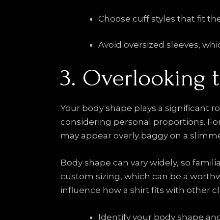
Choose cuff styles that fit th
Avoid oversized sleeves, whi
3. Overlooking 
Your body shape plays a significant ro
considering personal proportions. For 
may appear overly baggy on a slimmer
Body shape can vary widely, so familiar
custom sizing, which can be a worthwhi
influence how a shirt fits with other c
Identify your body shape and