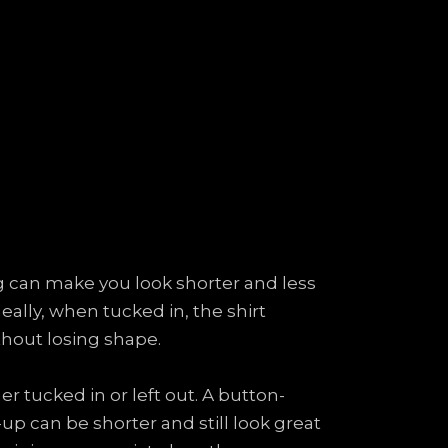
long can make you look shorter and less
eally, when tucked in, the shirt
thout losing shape.
 tucked in or left out. A button-
up can be shorter and still look great