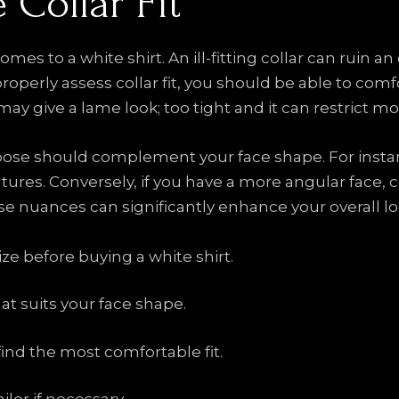
 Collar Fit
 comes to a white shirt. An ill-fitting collar can ruin 
properly assess collar fit, you should be able to com
 it may give a lame look; too tight and it can restric
choose should complement your face shape. For instan
tures. Conversely, if you have a more angular face, 
 nuances can significantly enhance your overall lo
e before buying a white shirt.
hat suits your face shape.
 find the most comfortable fit.