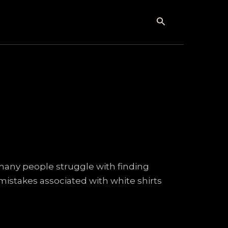
Search
 many people struggle with finding
 mistakes associated with white shirts