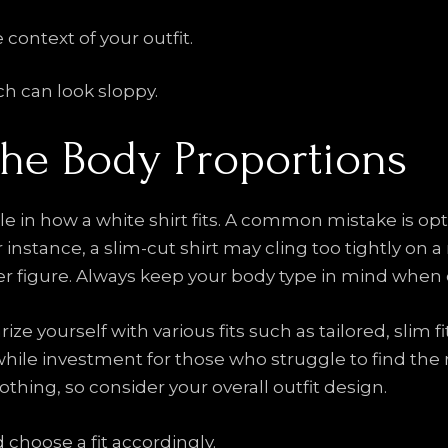
e context of your outfit.
ch can look sloppy.
the Body Proportions
le in how a white shirt fits. A common mistake is opt
instance, a slim-cut shirt may cling too tightly on a 
 figure. Always keep your body type in mind when ch
ize yourself with various fits such as tailored, slim f
le investment for those who struggle to find the righ
lothing, so consider your overall outfit design.
 choose a fit accordingly.