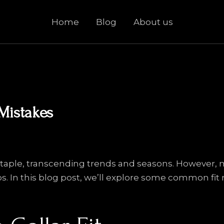
Home
Blog
About us
Mistakes
e staple, transcending trends and seasons. However,
aps. In this blog post, we’ll explore some common fit