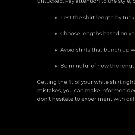
untucked. Pay attention to the style,
Test the shirt length by tuc
Choose lengths based on you
Avoid shirts that bunch up 
Be mindful of how the length
Getting the fit of your white shirt ri
mistakes, you can make informed deci
don’t hesitate to experiment with diff