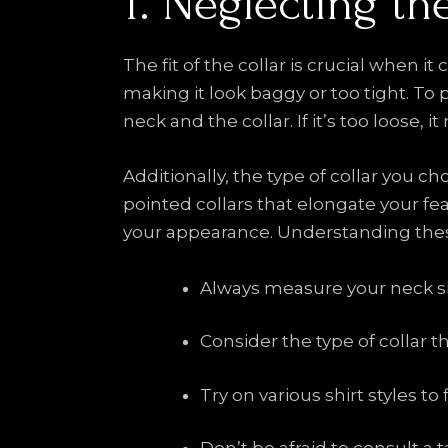
1. Neglecting the
The fit of the collar is crucial when it
making it look baggy or too tight. To 
neck and the collar. If it’s too loose,
Additionally, the type of collar you 
pointed collars that elongate your fea
your appearance. Understanding these
Always measure your neck siz
Consider the type of collar t
Try on various shirt styles to