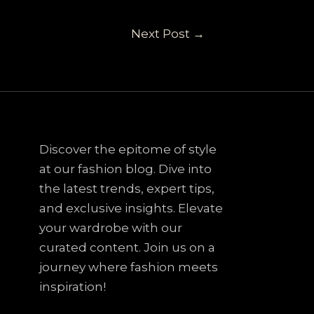
Next Post
→
Discover the epitome of style
at our fashion blog. Dive into
the latest trends, expert tips,
and exclusive insights. Elevate
your wardrobe with our
curated content. Join us on a
journey where fashion meets
inspiration!