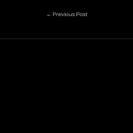
←
Previous Post