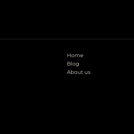
Home
Blog
About us