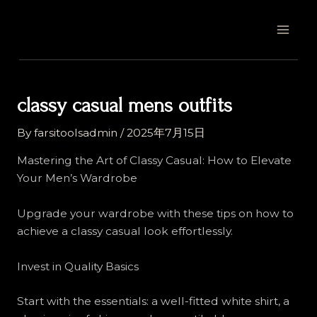
Skip
Post
MAI
to
navigation
MEN
content
classy casual mens outfits
By
farsitoolsadmin
/
2025年7月15日
Mastering the Art of Classy Casual: How to Elevate
Your Men’s Wardrobe
Upgrade your wardrobe with these tips on how to
achieve a classy casual look effortlessly.
Invest in Quality Basics
Start with the essentials: a well-fitted white shirt, a