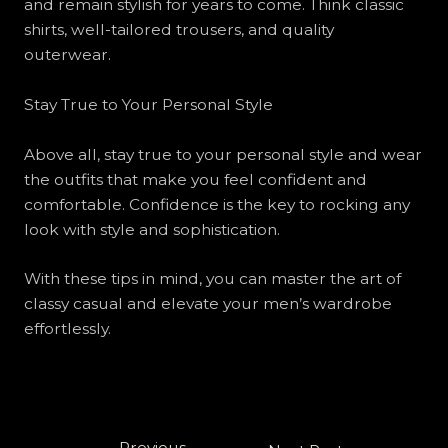
and remain stylish for years to come. Think classic
shirts, well-tailored trousers, and quality
outerwear.
Stay True to Your Personal Style
Above all, stay true to your personal style and wear
the outfits that make you feel confident and
comfortable. Confidence is the key to rocking any
look with style and sophistication.
With these tips in mind, you can master the art of
classy casual and elevate your men’s wardrobe
effortlessly.
←
Previous