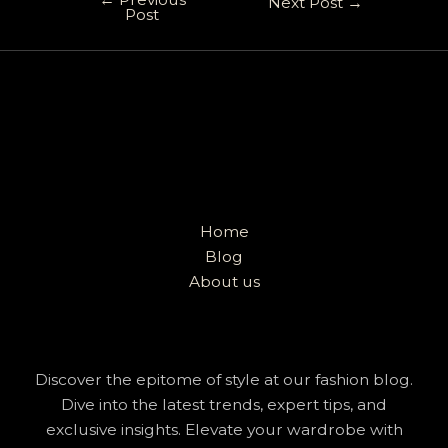
Next Post
→
Post
Home
Blog
About us
Discover the epitome of style at our fashion blog.
Dive into the latest trends, expert tips, and
exclusive insights. Elevate your wardrobe with