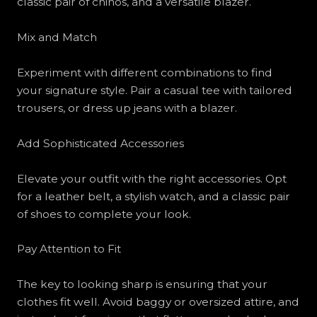
classic pair of chinos, and a versatile blazer.
Mix and Match
Experiment with different combinations to find
your signature style. Pair a casual tee with tailored
trousers, or dress up jeans with a blazer.
Add Sophisticated Accessories
Elevate your outfit with the right accessories. Opt
for a leather belt, a stylish watch, and a classic pair
of shoes to complete your look.
Pay Attention to Fit
The key to looking sharp is ensuring that your
clothes fit well. Avoid baggy or oversized attire, and