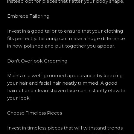
instead opt for pieces that flatter your body shape.
Embrace Tailoring
Invest in a good tailor to ensure that your clothing
fits perfectly. Tailoring can make a huge difference
in how polished and put-together you appear.
Don’t Overlook Grooming
Maintain a well-groomed appearance by keeping
your hair and facial hair neatly trimmed. A good
haircut and clean-shaven face can instantly elevate
your look.
Choose Timeless Pieces
Invest in timeless pieces that will withstand trends