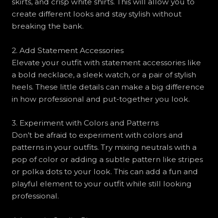
skirts, and crisp white shirts. This will allow you to
create different looks and stay stylish without
breaking the bank.
2. Add Statement Accessories
Elevate your outfit with statement accessories like
a bold necklace, a sleek watch, or a pair of stylish
heels. These little details can make a big difference
in how professional and put-together you look.
3. Experiment with Colors and Patterns
Don’t be afraid to experiment with colors and
patterns in your outfits. Try mixing neutrals with a
pop of color or adding a subtle pattern like stripes
or polka dots to your look. This can add a fun and
playful element to your outfit while still looking
professional.