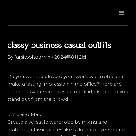
Skip
Post
MAI
to
navigation
MEN
content
classy business casual outfits
By
farsitoolsadmin
/
2024年8月2日
Do you want to elevate your work wardrobe and
make a lasting impression in the office? Here are
some classy business casual outfit ideas to help you
stand out from the crowd.
1. Mix and Match
Create a versatile wardrobe by mixing and
matching classic pieces like tailored blazers, pencil