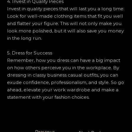
4. Invest in Quality Pieces
Invest in quality pieces that will last you a long time.
Look for well-made clothing items that fit you well
and flatter your figure. This will not only make you
look more polished, but it will also save you money
in the long run.
5. Dress for Success
Remember, how you dress can have a big impact
on how others perceive you in the workplace. By
dressing in classy business casual outfits, you can
exude confidence, professionalism, and style. So go
ahead, elevate your work wardrobe and make a
statement with your fashion choices.
←
Previous