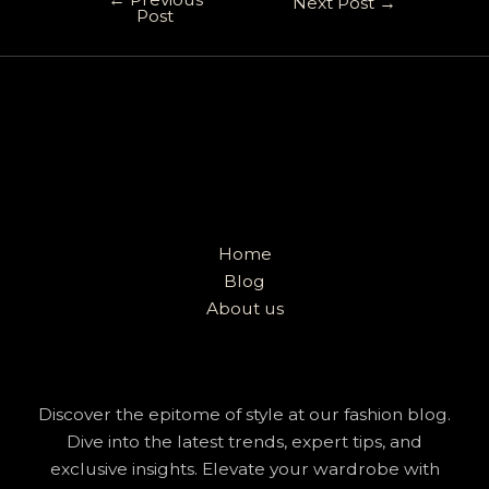
Next Post
→
Post
Home
Blog
About us
Discover the epitome of style at our fashion blog.
Dive into the latest trends, expert tips, and
exclusive insights. Elevate your wardrobe with