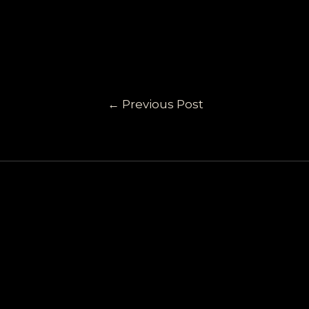
←
Previous Post