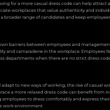
ing for a more casual dress code can help attract an
ciate workplaces that value authenticity and individu
 a broader range of candidates and keep employees
 down barriers between employees and managemen
quality and camaraderie in the workplace. Employees
oss departments when there are no strict dress code 
adapt to new ways of working, the rise of casual wor
ace a more relaxed dress code can benefit from in
wing employees to dress comfortably and express their
ve work environment.