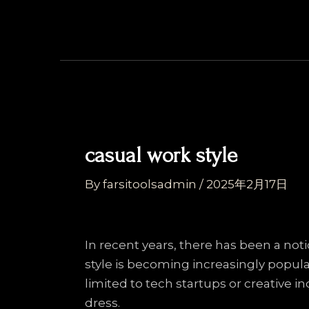
Skip
Post
to
navigation
content
casual work style
By
farsitoolsadmin
/
2025年2月17日
In recent years, there has been a not
style is becoming increasingly popul
limited to tech startups or creative 
dress.