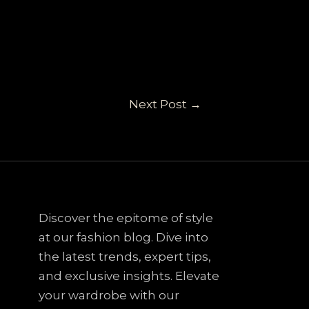
Next Post
→
Discover the epitome of style
at our fashion blog. Dive into
the latest trends, expert tips,
and exclusive insights. Elevate
your wardrobe with our