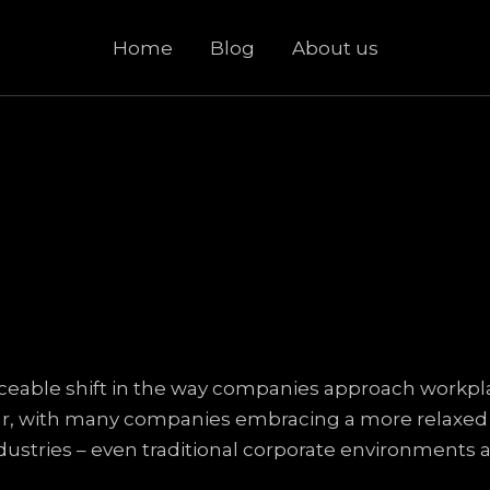
Home
Blog
About us
iceable shift in the way companies approach workplac
ar, with many companies embracing a more relaxed dr
industries – even traditional corporate environments