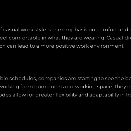
of casual work style is the emphasis on comfort and 
l comfortable in what they are wearing. Casual dre
hich can lead to a more positive work environment.
ible schedules, companies are starting to see the b
orking from home or in a co-working space, they m
odes allow for greater flexibility and adaptability 