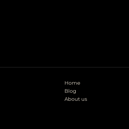
Home
Blog
About us