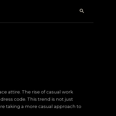
Search
e attire. The rise of casual work
ess code. This trend is not just
 are taking a more casual approach to