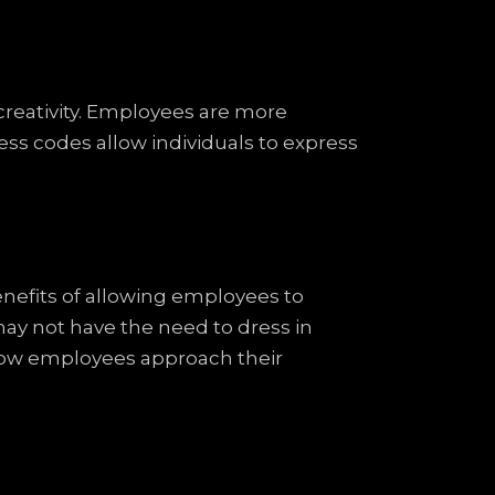
creativity. Employees are more
ss codes allow individuals to express
enefits of allowing employees to
ay not have the need to dress in
in how employees approach their