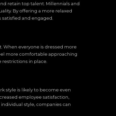
d retain top talent. Millennials and
ality. By offering a more relaxed
 satisfied and engaged.
t. When everyone is dressed more
 feel more comfortable approaching
restrictions in place.
k style is likely to become even
creased employee satisfaction,
 individual style, companies can