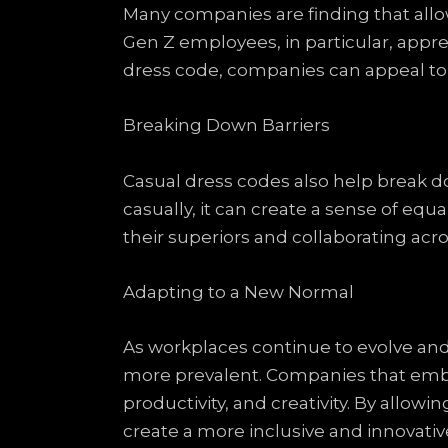
Many companies are finding that allow
Gen Z employees, in particular, appre
dress code, companies can appeal to
Breaking Down Barriers
Casual dress codes also help break
casually, it can create a sense of e
their superiors and collaborating acr
Adapting to a New Normal
As workplaces continue to evolve and 
more prevalent. Companies that embr
productivity, and creativity. By allo
create a more inclusive and innovati