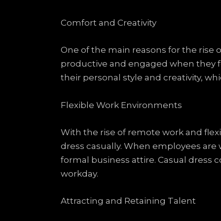
Comfort and Creativity
One of the main reasons for the rise 
productive and engaged when they fee
their personal style and creativity, w
Flexible Work Environments
With the rise of remote work and flex
dress casually. When employees are w
formal business attire. Casual dress c
workday.
Attracting and Retaining Talent