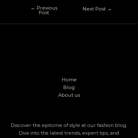
←
Previous
Next Post
→
Post
Home
Blog
About us
Discover the epitome of style at our fashion blog.
Dive into the latest trends, expert tips, and