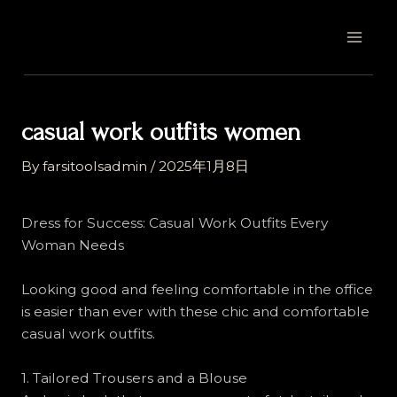
Skip
Post
MAI
to
navigation
MEN
content
casual work outfits women
By
farsitoolsadmin
/
2025年1月8日
Dress for Success: Casual Work Outfits Every
Woman Needs
Looking good and feeling comfortable in the office
is easier than ever with these chic and comfortable
casual work outfits.
1. Tailored Trousers and a Blouse