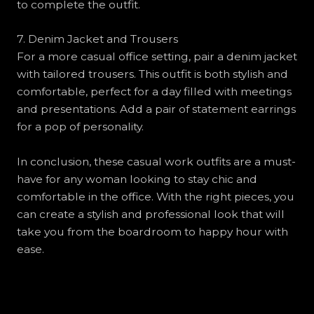
to complete the outfit.
7. Denim Jacket and Trousers
For a more casual office setting, pair a denim jacket
with tailored trousers. This outfit is both stylish and
comfortable, perfect for a day filled with meetings
and presentations. Add a pair of statement earrings
for a pop of personality.
In conclusion, these casual work outfits are a must-
have for any woman looking to stay chic and
comfortable in the office. With the right pieces, you
can create a stylish and professional look that will
take you from the boardroom to happy hour with
ease.