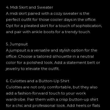
4. Midi Skirt and Sweater
A midi skirt paired with a cozy sweater is the
perfect outfit for those cooler days in the office.
Opt for a pleated skirt for a touch of sophistication,
and pair with ankle boots for a trendy touch.
5. Jumpsuit
A jumpsuit is a versatile and stylish option for the
office. Choose a tailored silhouette in a neutral
color for a polished look. Add a statement belt or
jewelry to elevate the outfit.
6. Culottes and a Button-Up Shirt
Culottes are not only comfortable, but they also
add a fashion-forward touch to your work
wardrobe. Pair them with a crisp button-up shirt
for a chic and professional look. Add heels or flats