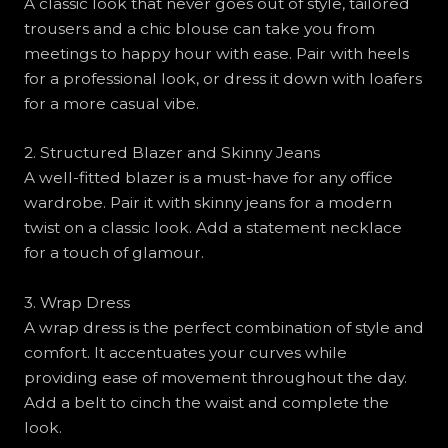
A classic look that never goes out of style, tailored
trousers and a chic blouse can take you from
meetings to happy hour with ease. Pair with heels
for a professional look, or dress it down with loafers
for a more casual vibe.
2. Structured Blazer and Skinny Jeans
A well-fitted blazer is a must-have for any office
wardrobe. Pair it with skinny jeans for a modern
twist on a classic look. Add a statement necklace
for a touch of glamour.
3. Wrap Dress
A wrap dress is the perfect combination of style and
comfort. It accentuates your curves while
providing ease of movement throughout the day.
Add a belt to cinch the waist and complete the
look.