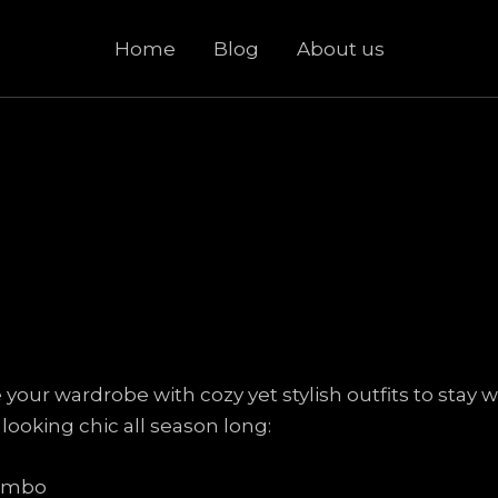
Home
Blog
About us
te your wardrobe with cozy yet stylish outfits to sta
 looking chic all season long:
Combo