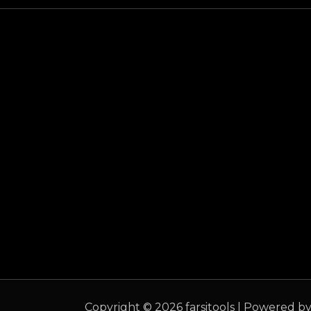
Copyright © 2026 farsitools | Powered by 