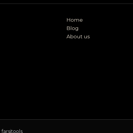
Home
Blog
About us
farsitools