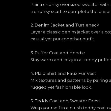
Pair a chunky oversized sweater with 
a chunky scarf to complete the ense
2. Denim Jacket and Turtleneck
Layer a classic denim jacket over a co
casual yet put-together outfit.
3. Puffer Coat and Hoodie
Stay warm and cozy in a trendy puffer
4. Plaid Shirt and Faux Fur Vest
Mix textures and patterns by pairing a
rugged yet fashionable look.
5. Teddy Coat and Sweater Dress
Wrap yourself in a plush teddy coat ov