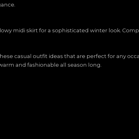
gance.
lowy midi skirt for a sophisticated winter look. Com
 these casual outfit ideas that are perfect for any oc
warm and fashionable all season long.