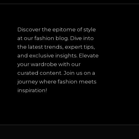
Discover the epitome of style
at our fashion blog. Dive into
the latest trends, expert tips,
and exclusive insights. Elevate
your wardrobe with our
curated content. Join us on a
journey where fashion meets
inspiration!