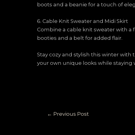
boots and a beanie for a touch of ele
6. Cable Knit Sweater and Midi Skirt
Combine a cable knit sweater with a f
booties and a belt for added flair.
Stay cozy and stylish this winter with
your own unique looks while staying 
←
Previous Post