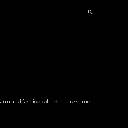
Search
y warm and fashionable. Here are some