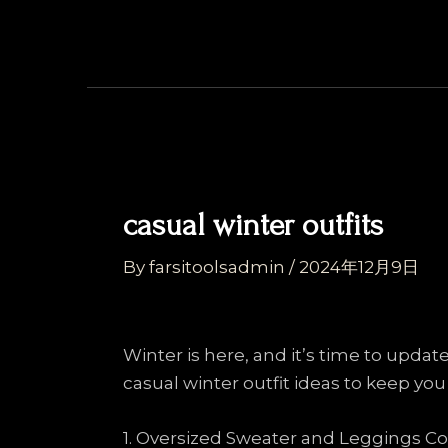
Skip
Post
to
navigation
content
casual winter outfits
By
farsitoolsadmin
/
2024年12月9日
Winter is here, and it’s time to upda
casual winter outfit ideas to keep you
1. Oversized Sweater and Leggings 