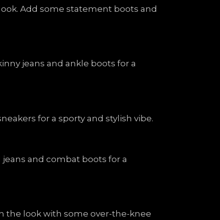
sh look. Add some statement boots and
kinny jeans and ankle boots for a
eakers for a sporty and stylish vibe.
ed jeans and combat boots for a
nish the look with some over-the-knee