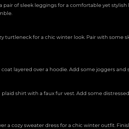
a pair of sleek leggings for a comfortable yet styli
mble.
zy turtleneck for a chic winter look. Pair with some s
 coat layered over a hoodie. Add some joggers and sn
 plaid shirt with a faux fur vest. Add some distress
er a cozy sweater dress for a chic winter outfit. Fi