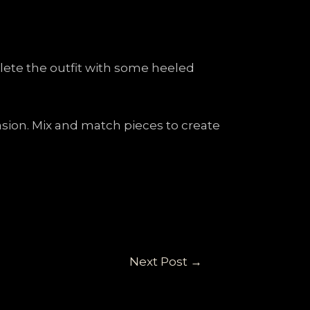
plete the outfit with some heeled
casion. Mix and match pieces to create
Next Post
→