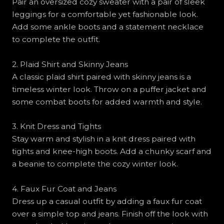
Pair an oversized cozy sweater with a pair of sleek
leggings for a comfortable yet fashionable look.
Add some ankle boots and a statement necklace
to complete the outfit.
2. Plaid Shirt and Skinny Jeans
A classic plaid shirt paired with skinny jeans is a
timeless winter look. Throw on a puffer jacket and
some combat boots for added warmth and style.
3. Knit Dress and Tights
Stay warm and stylish in a knit dress paired with
tights and knee-high boots. Add a chunky scarf and
a beanie to complete the cozy winter look.
4. Faux Fur Coat and Jeans
Dress up a casual outfit by adding a faux fur coat
over a simple top and jeans. Finish off the look with