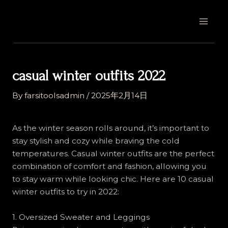
Skip
Post
MAI
to
navigation
MEN
content
casual winter outfits 2022
By
farsitoolsadmin
/
2025年2月14日
As the winter season rolls around, it’s important to
stay stylish and cozy while braving the cold
temperatures. Casual winter outfits are the perfect
combination of comfort and fashion, allowing you
to stay warm while looking chic. Here are 10 casual
winter outfits to try in 2022:
1. Oversized Sweater and Leggings