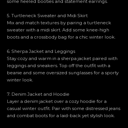
some heeled booties and statement earrings.
5. Turtleneck Sweater and Midi Skirt
Mix and match textures by pairing a turtleneck
sweater with a midi skirt. Add some knee-high
boots and a crossbody bag for a chic winter look.
6. Sherpa Jacket and Leggings
Stay cozy and warm in a sherpa jacket paired with
leggings and sneakers. Top off the outfit with a
beanie and some oversized sunglasses for a sporty
winter look.
7. Denim Jacket and Hoodie
Layer a denim jacket over a cozy hoodie for a
casual winter outfit. Pair with some distressed jeans
and combat boots for a laid-back yet stylish look.