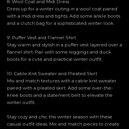
8. Wool Coat and Midi Dress
Dress up for a winter outing in a wool coat paired
with a midi dress and tights. Add some ankle boots
and a clutch bag for a sophisticated winter look.
9. Puffer Vest and Flannel Shirt
Stay warm and stylish in a puffer vest layered over a
flannel shirt. Pair with some leggings and duck
boots for a cute and practical winter outfit.
10. Cable Knit Sweater and Pleated Skirt
Mix and match textures with a cable knit sweater
paired with a pleated skirt. Add some over-the-
knee boots and a statement belt to elevate the
winter outfit.
Stay cozy and chic this winter season with these
casual outfit ideas. Mix and match pieces to create