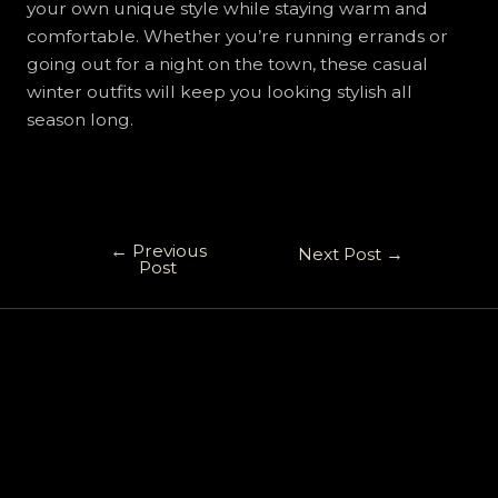
your own unique style while staying warm and
comfortable. Whether you’re running errands or
going out for a night on the town, these casual
winter outfits will keep you looking stylish all
season long.
←
Previous
Next Post
→
Post