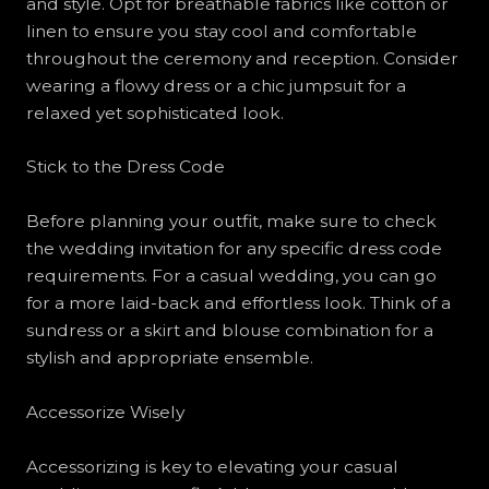
and style. Opt for breathable fabrics like cotton or
linen to ensure you stay cool and comfortable
throughout the ceremony and reception. Consider
wearing a flowy dress or a chic jumpsuit for a
relaxed yet sophisticated look.
Stick to the Dress Code
Before planning your outfit, make sure to check
the wedding invitation for any specific dress code
requirements. For a casual wedding, you can go
for a more laid-back and effortless look. Think of a
sundress or a skirt and blouse combination for a
stylish and appropriate ensemble.
Accessorize Wisely
Accessorizing is key to elevating your casual