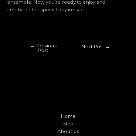
ensemble. Now you’re ready to enjoy and
celebrate the special day in style.
←
Previous
Next Post
→
Post
Home
Blog
About us