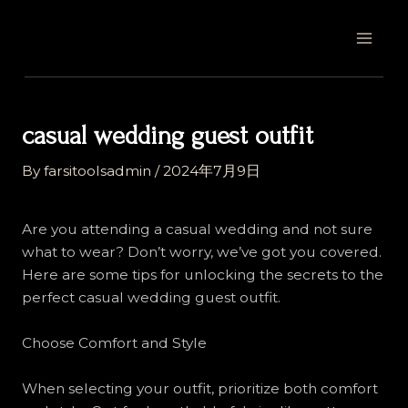
Skip
Post
MAI
to
navigation
MEN
content
casual wedding guest outfit
By
farsitoolsadmin
/
2024年7月9日
Are you attending a casual wedding and not sure
what to wear? Don’t worry, we’ve got you covered.
Here are some tips for unlocking the secrets to the
perfect casual wedding guest outfit.
Choose Comfort and Style
When selecting your outfit, prioritize both comfort