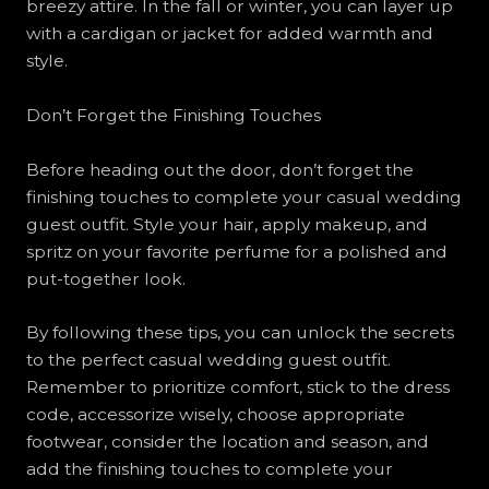
breezy attire. In the fall or winter, you can layer up
with a cardigan or jacket for added warmth and
style.
Don’t Forget the Finishing Touches
Before heading out the door, don’t forget the
finishing touches to complete your casual wedding
guest outfit. Style your hair, apply makeup, and
spritz on your favorite perfume for a polished and
put-together look.
By following these tips, you can unlock the secrets
to the perfect casual wedding guest outfit.
Remember to prioritize comfort, stick to the dress
code, accessorize wisely, choose appropriate
footwear, consider the location and season, and
add the finishing touches to complete your