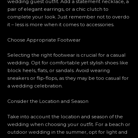
wedding guest outfit. Add a statement necklace, a
pair of elegant earrings, or a chic clutch to
complete your look. Just remember not to overdo
it – less is more when it comes to accessories.
Choose Appropriate Footwear
Selecting the right footwear is crucial for a casual
wedding. Opt for comfortable yet stylish shoes like
block heels, flats, or sandals. Avoid wearing
sneakers or flip-flops, as they may be too casual for
a wedding celebration.
Consider the Location and Season
Take into account the location and season of the
wedding when choosing your outfit. For a beach or
outdoor wedding in the summer, opt for light and