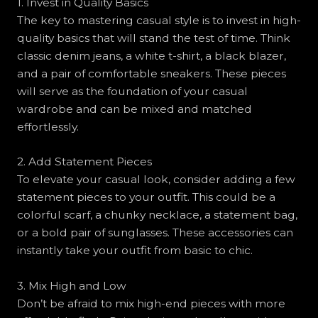
1. Invest in Quality Basics
The key to mastering casual style is to invest in high-
quality basics that will stand the test of time. Think
classic denim jeans, a white t-shirt, a black blazer,
and a pair of comfortable sneakers. These pieces
will serve as the foundation of your casual
wardrobe and can be mixed and matched
effortlessly.
2. Add Statement Pieces
To elevate your casual look, consider adding a few
statement pieces to your outfit. This could be a
colorful scarf, a chunky necklace, a statement bag,
or a bold pair of sunglasses. These accessories can
instantly take your outfit from basic to chic.
3. Mix High and Low
Don’t be afraid to mix high-end pieces with more