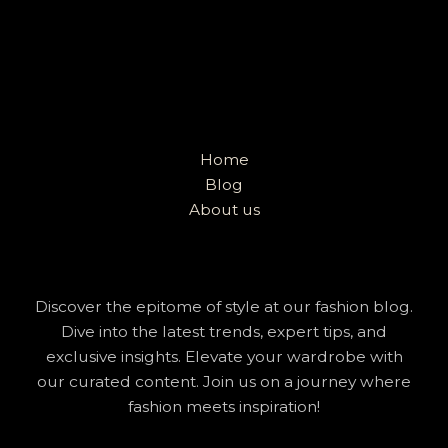
Home
Blog
About us
Discover the epitome of style at our fashion blog.
Dive into the latest trends, expert tips, and
exclusive insights. Elevate your wardrobe with
our curated content. Join us on a journey where
fashion meets inspiration!