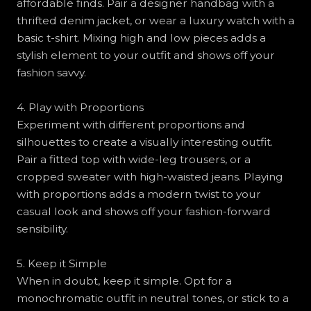
affordable finds. Pair a designer handbag with a
thrifted denim jacket, or wear a luxury watch with a
basic t-shirt. Mixing high and low pieces adds a
stylish element to your outfit and shows off your
fashion savvy.
4. Play with Proportions
Experiment with different proportions and
silhouettes to create a visually interesting outfit.
Pair a fitted top with wide-leg trousers, or a
cropped sweater with high-waisted jeans. Playing
with proportions adds a modern twist to your
casual look and shows off your fashion-forward
sensibility.
5. Keep it Simple
When in doubt, keep it simple. Opt for a
monochromatic outfit in neutral tones, or stick to a