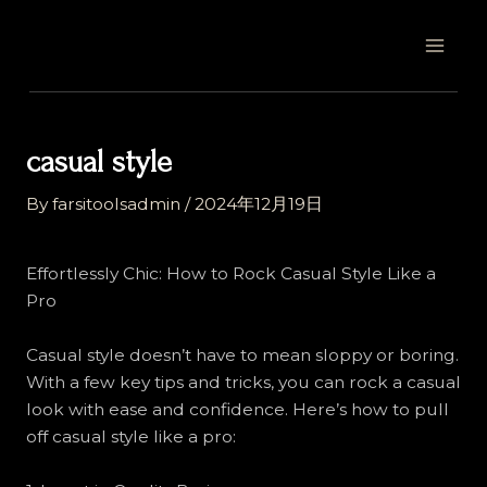
Skip
Post
MAI
to
navigation
MEN
content
casual style
By
farsitoolsadmin
/
2024年12月19日
Effortlessly Chic: How to Rock Casual Style Like a
Pro
Casual style doesn’t have to mean sloppy or boring.
With a few key tips and tricks, you can rock a casual
look with ease and confidence. Here’s how to pull
off casual style like a pro: