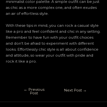
minimalist color palette. A simple outfit can be just
as chic as a more complex one, and often exudes
an air of effortless style.
With these tips in mind, you can rock a casual style
like a pro and feel confident and chic in any setting.
Remember to have fun with your outfit choices
and don’t be afraid to experiment with different
looks. Effortlessly chic style is all about confidence
and attitude, so wear your outfit with pride and
rock it like a pro.
←
Previous
Next Post
→
Post