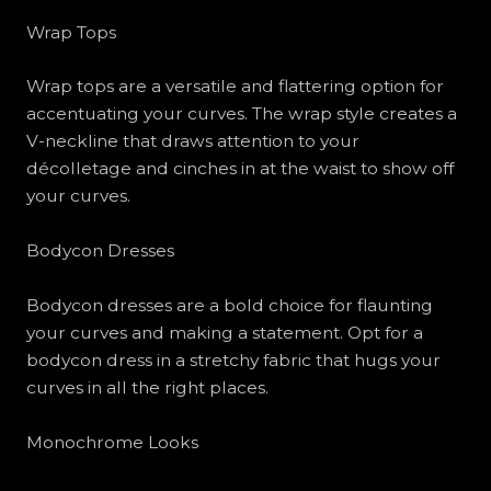
Wrap Tops
Wrap tops are a versatile and flattering option for
accentuating your curves. The wrap style creates a
V-neckline that draws attention to your
décolletage and cinches in at the waist to show off
your curves.
Bodycon Dresses
Bodycon dresses are a bold choice for flaunting
your curves and making a statement. Opt for a
bodycon dress in a stretchy fabric that hugs your
curves in all the right places.
Monochrome Looks