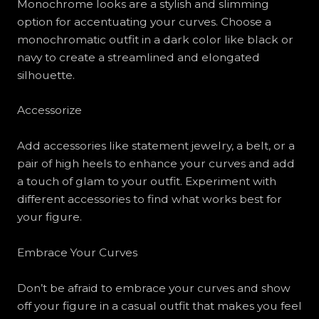
Monochrome looks are a stylish and slimming
option for accentuating your curves. Choose a
monochromatic outfit in a dark color like black or
navy to create a streamlined and elongated
silhouette.
Accessorize
Add accessories like statement jewelry, a belt, or a
pair of high heels to enhance your curves and add
a touch of glam to your outfit. Experiment with
different accessories to find what works best for
your figure.
Embrace Your Curves
Don’t be afraid to embrace your curves and show
off your figure in a casual outfit that makes you feel