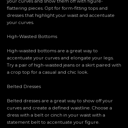
your curves and show them off with figure-
flattering pieces. Opt for form-fitting tops and
dresses that highlight your waist and accentuate
your curves.
High-Waisted Bottoms
High-waisted bottoms are a great way to
accentuate your curves and elongate your legs.
Try a pair of high-waisted jeans or a skirt paired with
a crop top for a casual and chic look.
Belted Dresses
Belted dresses are a great way to show off your
curves and create a defined waistline. Choose a
dress with a belt or cinch in your waist with a
statement belt to accentuate your figure.