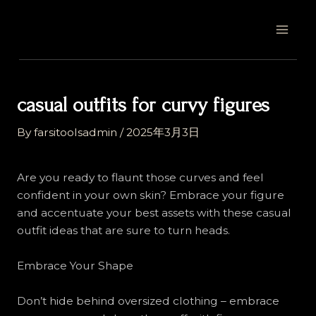
Skip
Post
MAI
to
navigation
MEN
content
casual outfits for curvy figures
By
farsitoolsadmin
/
2025年3月3日
Are you ready to flaunt those curves and feel
confident in your own skin? Embrace your figure
and accentuate your best assets with these casual
outfit ideas that are sure to turn heads.
Embrace Your Shape
Don’t hide behind oversized clothing – embrace