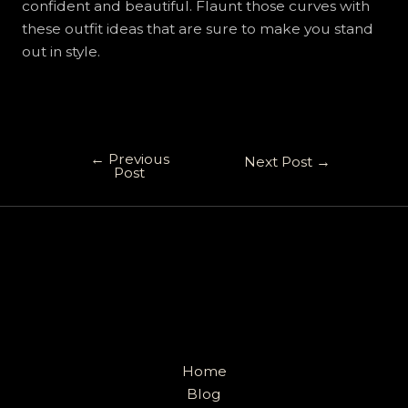
confident and beautiful. Flaunt those curves with
these outfit ideas that are sure to make you stand
out in style.
←
Previous
Next Post
→
Post
Home
Blog