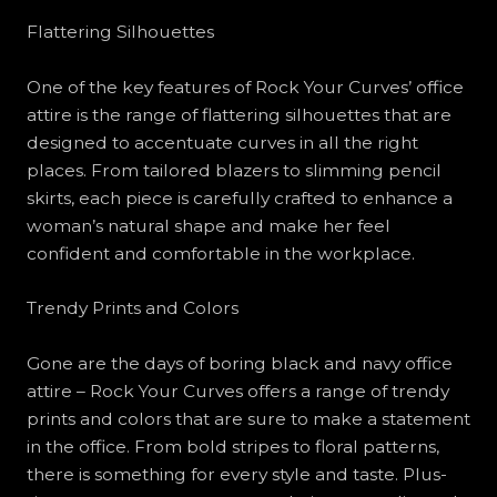
Flattering Silhouettes
One of the key features of Rock Your Curves’ office
attire is the range of flattering silhouettes that are
designed to accentuate curves in all the right
places. From tailored blazers to slimming pencil
skirts, each piece is carefully crafted to enhance a
woman’s natural shape and make her feel
confident and comfortable in the workplace.
Trendy Prints and Colors
Gone are the days of boring black and navy office
attire – Rock Your Curves offers a range of trendy
prints and colors that are sure to make a statement
in the office. From bold stripes to floral patterns,
there is something for every style and taste. Plus-