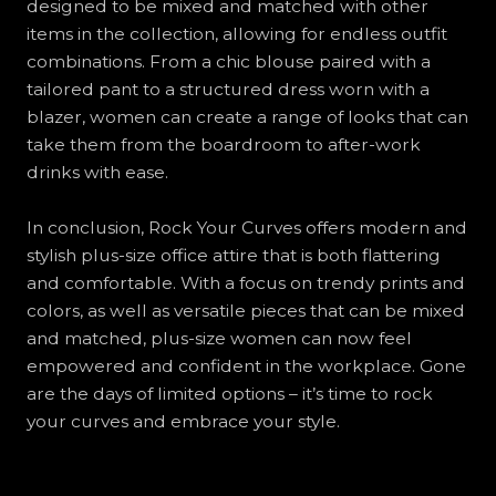
designed to be mixed and matched with other
items in the collection, allowing for endless outfit
combinations. From a chic blouse paired with a
tailored pant to a structured dress worn with a
blazer, women can create a range of looks that can
take them from the boardroom to after-work
drinks with ease.
In conclusion, Rock Your Curves offers modern and
stylish plus-size office attire that is both flattering
and comfortable. With a focus on trendy prints and
colors, as well as versatile pieces that can be mixed
and matched, plus-size women can now feel
empowered and confident in the workplace. Gone
are the days of limited options – it’s time to rock
your curves and embrace your style.