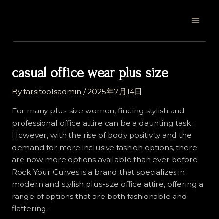
Skip
Post
MAI
to
navigation
MEN
content
casual office wear plus size
By
farsitoolsadmin
/
2025年7月14日
For many plus-size women, finding stylish and
professional office attire can be a daunting task.
However, with the rise of body positivity and the
demand for more inclusive fashion options, there
are now more options available than ever before.
Rock Your Curves is a brand that specializes in
modern and stylish plus-size office attire, offering a
range of options that are both fashionable and
flattering.