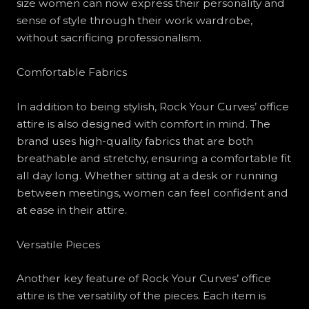
size women can now express their personality and
sense of style through their work wardrobe,
without sacrificing professionalism.
Comfortable Fabrics
In addition to being stylish, Rock Your Curves’ office
attire is also designed with comfort in mind. The
brand uses high-quality fabrics that are both
breathable and stretchy, ensuring a comfortable fit
all day long. Whether sitting at a desk or running
between meetings, women can feel confident and
at ease in their attire.
Versatile Pieces
Another key feature of Rock Your Curves’ office
attire is the versatility of the pieces. Each item is