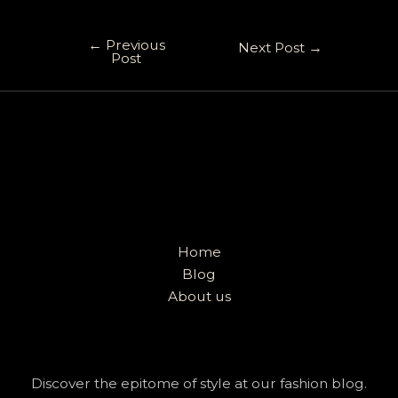
←
Previous
Next Post
→
Post
Home
Blog
About us
Discover the epitome of style at our fashion blog.