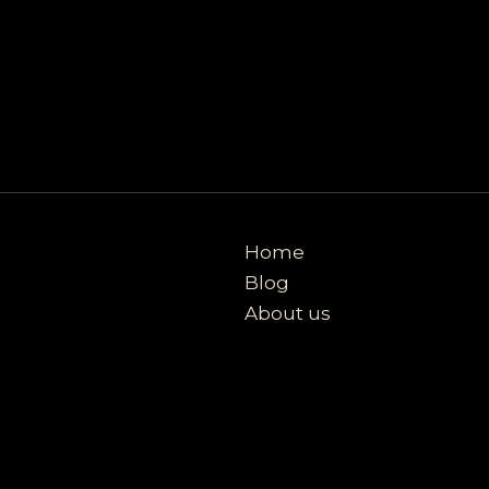
Home
Blog
About us