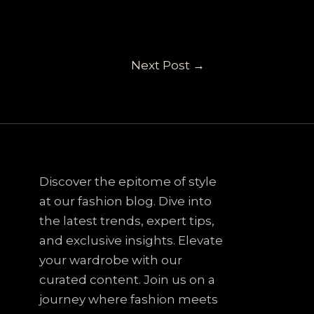
Next Post
→
Discover the epitome of style
at our fashion blog. Dive into
the latest trends, expert tips,
and exclusive insights. Elevate
your wardrobe with our
curated content. Join us on a
journey where fashion meets