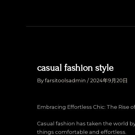
Skip
Post
to
navigation
content
casual fashion style
By
farsitoolsadmin
/
2024年9月20日
Embracing Effortless Chic: The Rise o
Casual fashion has taken the world b
things comfortable and effortless.