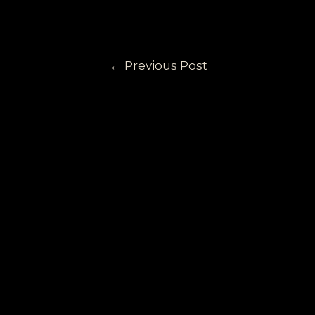
←
Previous Post