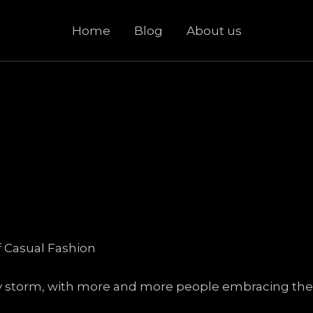
Home
Blog
About us
f Casual Fashion
y storm, with more and more people embracing the i