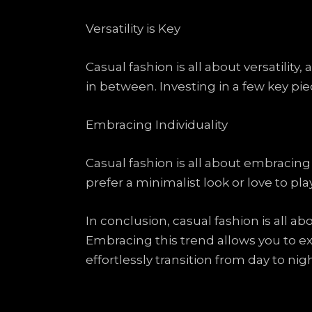
Versatility is Key
Casual fashion is all about versatilit
in between. Investing in a few key pie
Embracing Individuality
Casual fashion is all about embracin
prefer a minimalist look or love to pl
In conclusion, casual fashion is all a
Embracing this trend allows you to ex
effortlessly transition from day to nig