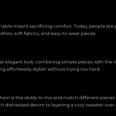
ble meant sacrificing comfort. Today, people are pr
uettes, soft fabrics, and easy-to-wear pieces.
yet elegant look, combining simple pieces with the r
ing effortlessly stylish without trying too hard.
hion is the ability to mix and match different piece
ith distressed denim to layering a cozy sweater over a