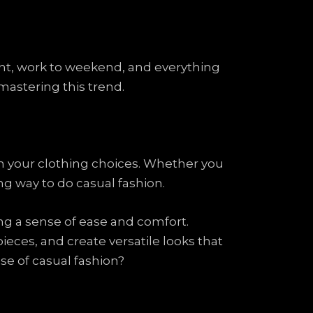
night, work to weekend, and everything
 mastering this trend.
gh your clothing choices. Whether you
ong way to do casual fashion.
ing a sense of ease and comfort.
ieces, and create versatile looks that
ise of casual fashion?