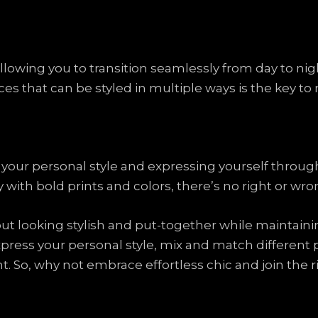
y, allowing you to transition seamlessly from day to 
ces that can be styled in multiple ways is the key to
g your personal style and expressing yourself throu
ay with bold prints and colors, there’s no right or wr
bout looking stylish and put-together while maintain
press your personal style, mix and match different p
ht. So, why not embrace effortless chic and join the r