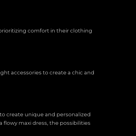
ioritizing comfort in their clothing
ight accessories to create a chic and
s to create unique and personalized
 flowy maxi dress, the possibilities