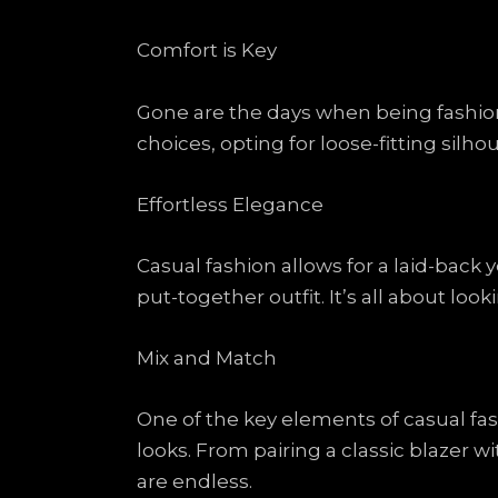
Comfort is Key
Gone are the days when being fashiona
choices, opting for loose-fitting silho
Effortless Elegance
Casual fashion allows for a laid-back 
put-together outfit. It’s all about look
Mix and Match
One of the key elements of casual fas
looks. From pairing a classic blazer w
are endless.