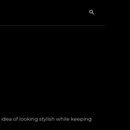
Search
dea of looking stylish while keeping