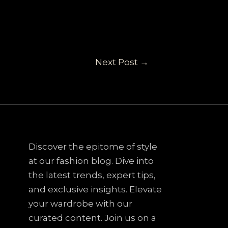
Next Post
→
Discover the epitome of style
at our fashion blog. Dive into
the latest trends, expert tips,
and exclusive insights. Elevate
your wardrobe with our
curated content. Join us on a