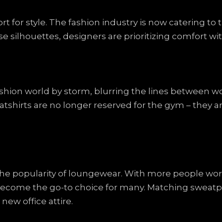
rt for style. The fashion industry is now catering to
ose silhouettes, designers are prioritizing comfort 
ashion world by storm, blurring the lines between w
atshirts are no longer reserved for the gym – they 
the popularity of loungewear. With more people w
become the go-to choice for many. Matching sweatpa
new office attire.