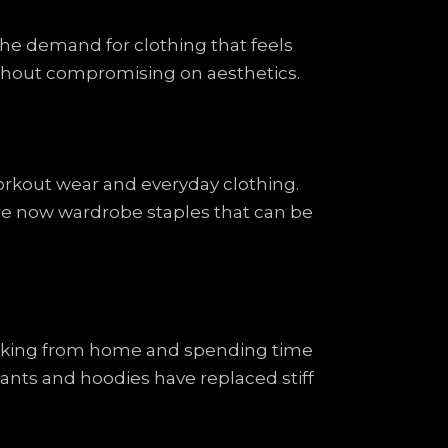
 the demand for clothing that feels
without compromising on aesthetics.
orkout wear and everyday clothing.
are now wardrobe staples that can be
orking from home and spending time
nts and hoodies have replaced stiff