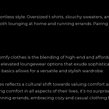
ortless style. Oversized t-shirts, slouchy sweaters, a
 both lounging at home and running errands. Pairing 
comfy clothes is the blending of high-end and afford
 elevated loungewear options that exude sophistica
asics allows for a versatile and stylish wardrobe.
es reflects a cultural shift towards valuing comfort a
g comfort in all aspects of their lives, it’s no surpri
nning errands, embracing cozy and casual clothin