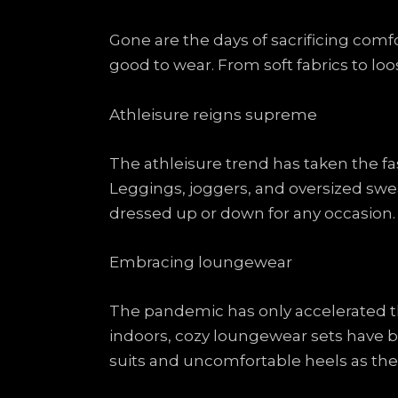
Gone are the days of sacrificing comfo
good to wear. From soft fabrics to lo
Athleisure reigns supreme
The athleisure trend has taken the f
Leggings, joggers, and oversized swe
dressed up or down for any occasion.
Embracing loungewear
The pandemic has only accelerated 
indoors, cozy loungewear sets have 
suits and uncomfortable heels as the 