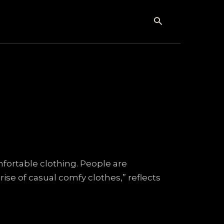
Search
mfortable clothing. People are
ise of casual comfy clothes,” reflects