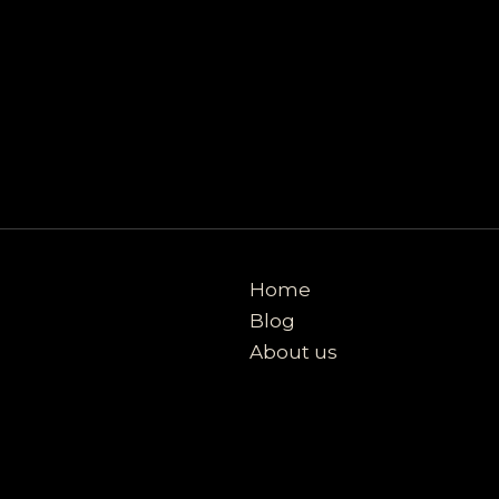
Home
Blog
About us