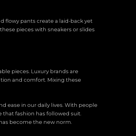
nd flowy pants create a laid-back yet
these pieces with sneakers or slides
able pieces. Luxury brands are
tion and comfort. Mixing these
nd ease in our daily lives. With people
se that fashion has followed suit.
g has become the new norm.