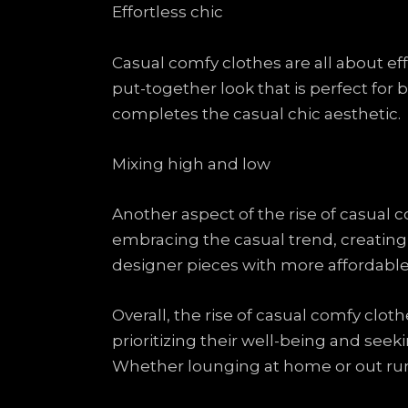
Effortless chic
Casual comfy clothes are all about eff
put-together look that is perfect for
completes the casual chic aesthetic.
Mixing high and low
Another aspect of the rise of casual 
embracing the casual trend, creating
designer pieces with more affordable b
Overall, the rise of casual comfy cloth
prioritizing their well-being and seekin
Whether lounging at home or out ru