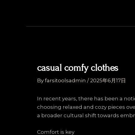
Skip
Post
to
navigation
content
casual comfy clothes
By
farsitoolsadmin
/
2025年6月17日
In recent years, there has been a not
choosing relaxed and cozy pieces over 
a broader cultural shift towards embr
Comfort is key