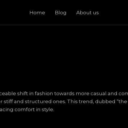
Home
Blog
About us
iceable shift in fashion towards more casual and co
stiff and structured ones. This trend, dubbed “the r
acing comfort in style.