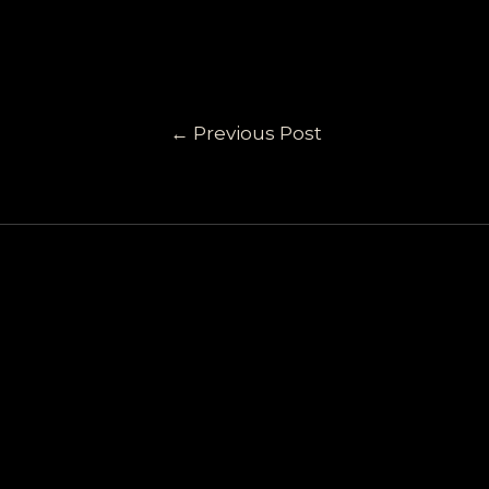
←
Previous Post