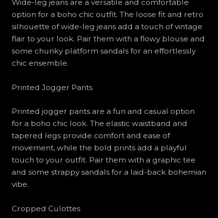
Wide-leg jeans are a versatile and comfortable
option for a boho chic outfit. The loose fit and retro
silhouette of wide-leg jeans add a touch of vintage
flair to your look. Pair them with a flowy blouse and
some chunky platform sandals for an effortlessly
chic ensemble.
Printed Jogger Pants
Printed jogger pants are a fun and casual option
for a boho chic look. The elastic waistband and
tapered legs provide comfort and ease of
movement, while the bold prints add a playful
touch to your outfit. Pair them with a graphic tee
and some strappy sandals for a laid-back bohemian
vibe.
Cropped Culottes