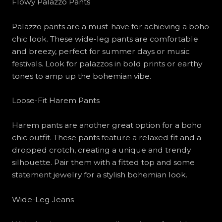
Flowy Palazzo Pants
Palazzo pants are a must-have for achieving a boho
chic look. These wide-leg pants are comfortable
and breezy, perfect for summer days or music
festivals. Look for palazzos in bold prints or earthy
tones to amp up the bohemian vibe.
Loose-Fit Harem Pants
Harem pants are another great option for a boho
chic outfit. These pants feature a relaxed fit and a
dropped crotch, creating a unique and trendy
silhouette. Pair them with a fitted top and some
statement jewelry for a stylish bohemian look.
Wide-Leg Jeans