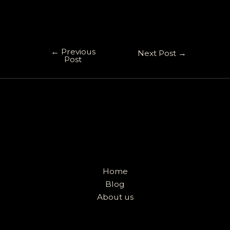
←
Previous
Next Post
→
Post
Home
Blog
About us