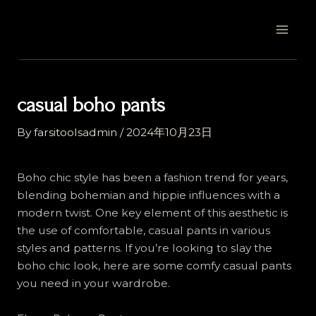
Skip
Post
MAI
to
navigation
MEN
content
casual boho pants
By
farsitoolsadmin
/
2024年10月23日
Boho chic style has been a fashion trend for years,
blending bohemian and hippie influences with a
modern twist. One key element of this aesthetic is
the use of comfortable, casual pants in various
styles and patterns. If you’re looking to slay the
boho chic look, here are some comfy casual pants
you need in your wardrobe.