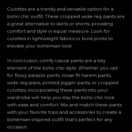
Culottes are a trendy and versatile option for a
boho chic outfit. These cropped wide-leg pants are
a great alternative to skirts or shorts, providing
comfort and style in equal measure. Look for
culottes in lightweight fabrics or bold prints to
elevate your bohemian look.
In conclusion, comfy casual pants are a key
element of the boho chic style. Whether you opt
for flowy palazzo pants, loose-fit harem pants,
wide-leg jeans, printed jogger pants, or cropped
culottes, incorporating these pants into your
wardrobe will help you slay the boho chic look
with ease and comfort. Mix and match these pants
with your favorite tops and accessories to create a
bohemian-inspired outfit that’s perfect for any
occasion.