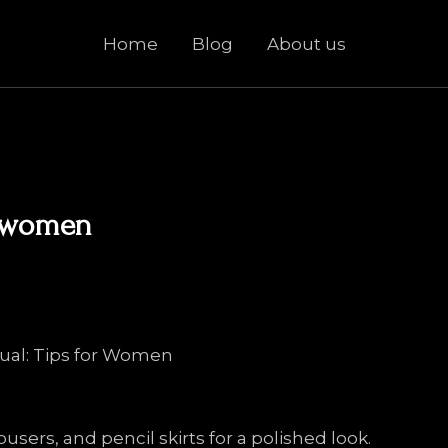
Home
Blog
About us
r women
sual: Tips for Women
ousers, and pencil skirts for a polished look.