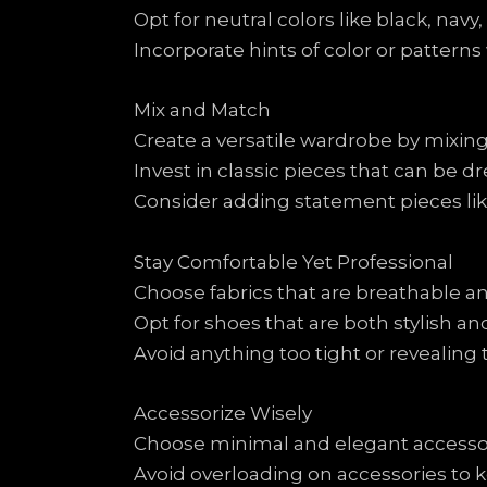
Opt for neutral colors like black, navy,
Incorporate hints of color or patterns 
Mix and Match
Create a versatile wardrobe by mixing
Invest in classic pieces that can be d
Consider adding statement pieces like
Stay Comfortable Yet Professional
Choose fabrics that are breathable an
Opt for shoes that are both stylish 
Avoid anything too tight or revealing
Accessorize Wisely
Choose minimal and elegant accessorie
Avoid overloading on accessories to 