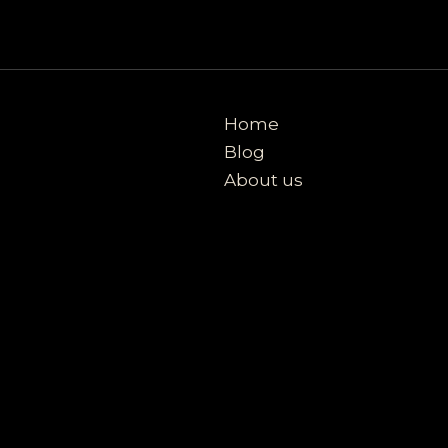
Home
Blog
About us