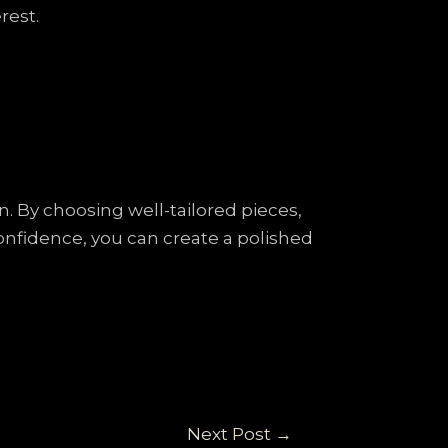
rest.
. By choosing well-tailored pieces,
onfidence, you can create a polished
Next Post
→