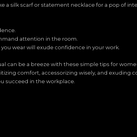
 a silk scarf or statement necklace for a pop of inte
dence.
ommand attention in the room.
you wear will exude confidence in your work.
al can be a breeze with these simple tips for women
tizing comfort, accessorizing wisely, and exuding c
you succeed in the workplace.