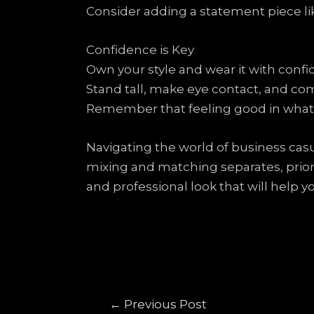
Consider adding a statement piece like
Confidence is Key
Own your style and wear it with confi
Stand tall, make eye contact, and c
Remember that feeling good in what 
Navigating the world of business casu
mixing and matching separates, priori
and professional look that will help 
←
Previous Post