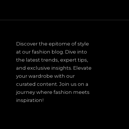
Discover the epitome of style
at our fashion blog. Dive into
the latest trends, expert tips,
and exclusive insights. Elevate
your wardrobe with our
curated content. Join us on a
journey where fashion meets
inspiration!