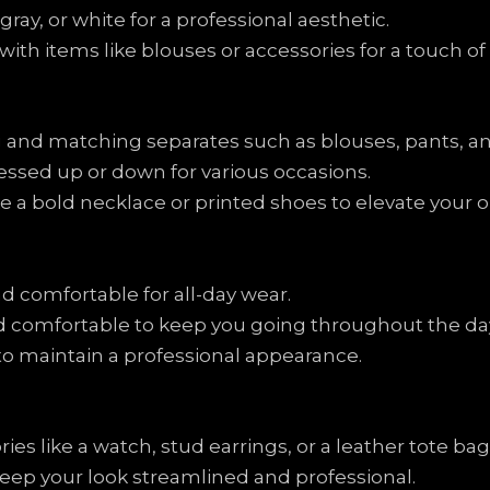
 gray, or white for a professional aesthetic.
with items like blouses or accessories for a touch of 
 and matching separates such as blouses, pants, and
ressed up or down for various occasions.
 a bold necklace or printed shoes to elevate your ou
d comfortable for all-day wear.
and comfortable to keep you going throughout the da
 to maintain a professional appearance.
s like a watch, stud earrings, or a leather tote bag
keep your look streamlined and professional.