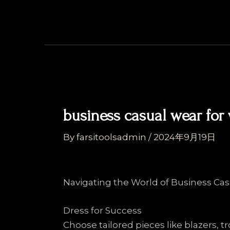
Skip
Post
to
navigation
content
business casual wear fo
By
farsitoolsadmin
/
2024年9月19日
Navigating the World of Business Ca
Dress for Success
Choose tailored pieces like blazers, tr