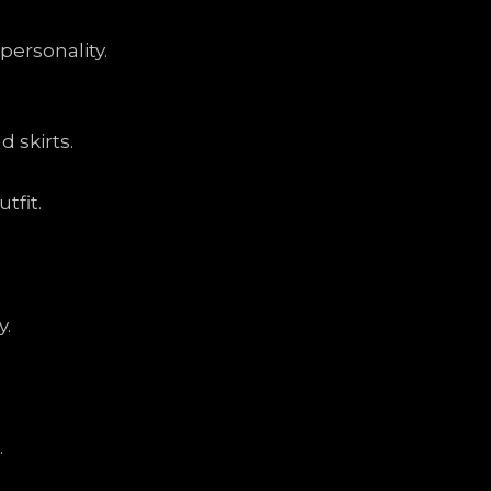
personality.
 skirts.
tfit.
y.
.