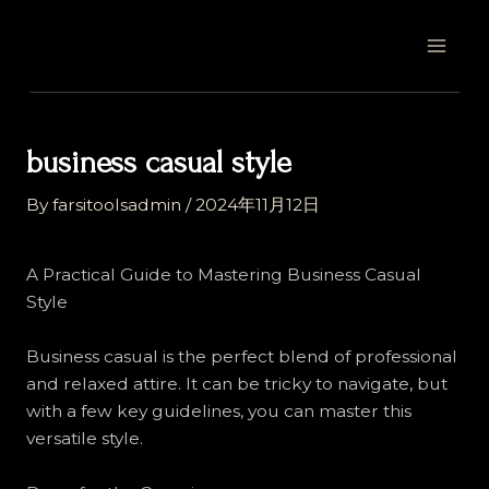
Skip
Post
MAI
to
navigation
MEN
content
business casual style
By
farsitoolsadmin
/
2024年11月12日
A Practical Guide to Mastering Business Casual
Style
Business casual is the perfect blend of professional
and relaxed attire. It can be tricky to navigate, but
with a few key guidelines, you can master this
versatile style.