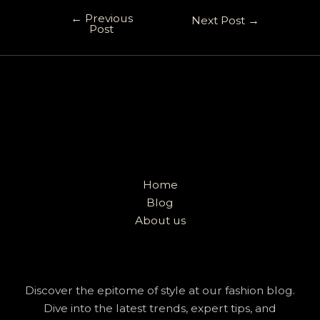
←
Previous
Next Post
→
Post
Home
Blog
About us
Discover the epitome of style at our fashion blog.
Dive into the latest trends, expert tips, and