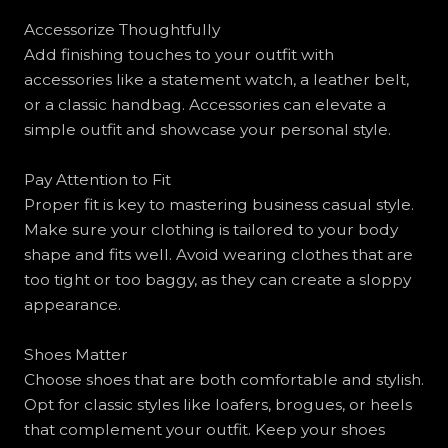
Accessorize Thoughtfully
Add finishing touches to your outfit with
accessories like a statement watch, a leather belt,
or a classic handbag. Accessories can elevate a
simple outfit and showcase your personal style.
Pay Attention to Fit
Proper fit is key to mastering business casual style.
Make sure your clothing is tailored to your body
shape and fits well. Avoid wearing clothes that are
too tight or too baggy, as they can create a sloppy
appearance.
Shoes Matter
Choose shoes that are both comfortable and stylish.
Opt for classic styles like loafers, brogues, or heels
that complement your outfit. Keep your shoes