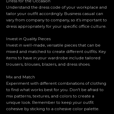
Dress for the Occasion
Understand the dress code of your workplace and
tailor your outfit accordingly. Business casual can
vary from company to company, so it’s important to
dress appropriately for your specific office culture.
Invest in Quality Pieces
Invest in well-made, versatile pieces that can be
mixed and matched to create different outfits. Key
items to have in your wardrobe include tailored
trousers, blouses, blazers, and dress shoes.
Mix and Match
Experiment with different combinations of clothing
to find what works best for you. Don’t be afraid to
mix patterns, textures, and colors to create a
unique look. Remember to keep your outfit
cohesive by sticking to a cohesive color palette.