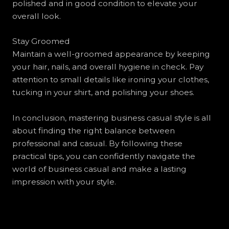
polished and in good condition to elevate your
overall look.
Stay Groomed
Maintain a well-groomed appearance by keeping
your hair, nails, and overall hygiene in check. Pay
attention to small details like ironing your clothes,
tucking in your shirt, and polishing your shoes.
In conclusion, mastering business casual style is all
about finding the right balance between
professional and casual. By following these
practical tips, you can confidently navigate the
world of business casual and make a lasting
impression with your style.