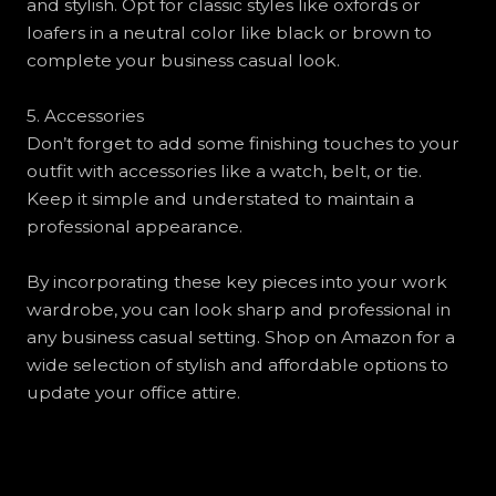
and stylish. Opt for classic styles like oxfords or
loafers in a neutral color like black or brown to
complete your business casual look.
5. Accessories
Don’t forget to add some finishing touches to your
outfit with accessories like a watch, belt, or tie.
Keep it simple and understated to maintain a
professional appearance.
By incorporating these key pieces into your work
wardrobe, you can look sharp and professional in
any business casual setting. Shop on Amazon for a
wide selection of stylish and affordable options to
update your office attire.