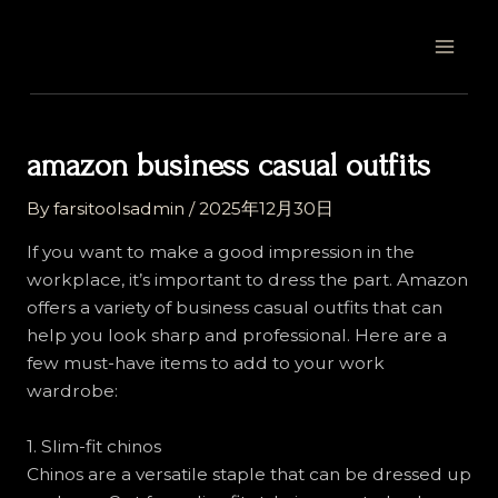
Skip
Post
MAI
to
navigation
MEN
content
amazon business casual outfits
By
farsitoolsadmin
/
2025年12月30日
If you want to make a good impression in the
workplace, it’s important to dress the part. Amazon
offers a variety of business casual outfits that can
help you look sharp and professional. Here are a
few must-have items to add to your work
wardrobe:
1. Slim-fit chinos
Chinos are a versatile staple that can be dressed up