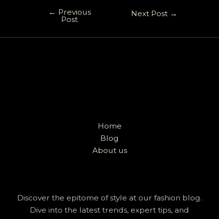
←
Previous
Next Post
→
Post
Home
Blog
About us
Discover the epitome of style at our fashion blog.
Dive into the latest trends, expert tips, and