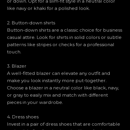
or down. Opt for a slim-fit style in a neutral color
like navy or khaki for a polished look.
2. Button-down shirts
Button-down shirts are a classic choice for business
casual attire. Look for shirts in solid colors or subtle
patterns like stripes or checks for a professional
touch.
3. Blazer
A well-fitted blazer can elevate any outfit and
make you look instantly more put-together.
Choose a blazer in a neutral color like black, navy,
or gray to easily mix and match with different
pieces in your wardrobe.
4. Dress shoes
Invest in a pair of dress shoes that are comfortable