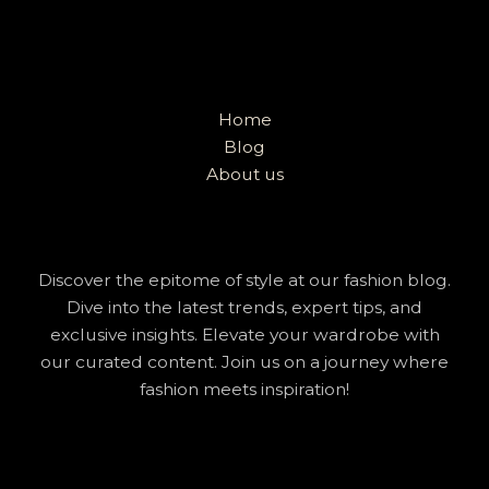
Home
Blog
About us
Discover the epitome of style at our fashion blog.
Dive into the latest trends, expert tips, and
exclusive insights. Elevate your wardrobe with
our curated content. Join us on a journey where
fashion meets inspiration!