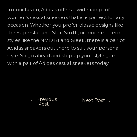
In conclusion, Adidas offers a wide range of
women’s casual sneakers that are perfect for any
occasion. Whether you prefer classic designs like
the Superstar and Stan Smith, or more modern
styles like the NMD R1 and Sleek, there is a pair of
Adidas sneakers out there to suit your personal
style. So go ahead and step up your style game
with a pair of Adidas casual sneakers today!
←
Previous
Next Post
→
Post