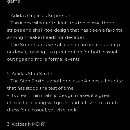
game:
1. Adidas Originals Superstar
– This iconic silhouette features the classic three
stripes and shell-toe design that has been a favorite
among sneakerheads for decades.
– The Superstar is versatile and can be dressed up
or down, making it a great option for both casual
outings and more formal events.
2. Adidas Stan Smith
– The Stan Smith is another classic Adidas silhouette
that has stood the test of time.
– Its clean, minimalistic design makes it a great
choice for pairing with jeans and a T-shirt or a cute
dress for a casual, yet chic look.
3. Adidas NMD R1