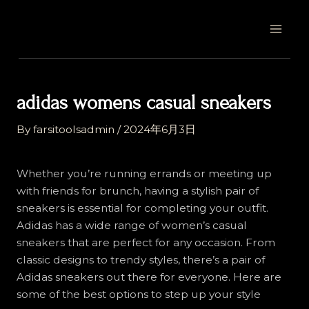
Skip
Post
MAI
to
navigation
MEN
content
adidas womens casual sneakers
By
farsitoolsadmin
/
2024年6月3日
Whether you’re running errands or meeting up
with friends for brunch, having a stylish pair of
sneakers is essential for completing your outfit.
Adidas has a wide range of women’s casual
sneakers that are perfect for any occasion. From
classic designs to trendy styles, there’s a pair of
Adidas sneakers out there for everyone. Here are
some of the best options to step up your style