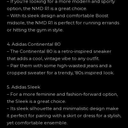
– If you’re looking for a more modern and sporty
option, the NMD R1 is a great choice.
– With its sleek design and comfortable Boost
midsole, the NMD R1 is perfect for running errands
or hitting the gym in style.
4. Adidas Continental 80
– The Continental 80 is a retro-inspired sneaker
that adds a cool, vintage vibe to any outfit.
– Pair them with some high-waisted jeans and a
cropped sweater for a trendy, ‘80s inspired look.
5. Adidas Sleek
– For a more feminine and fashion-forward option,
the Sleek is a great choice.
– Its sleek silhouette and minimalistic design make
it perfect for pairing with a skirt or dress for a stylish,
yet comfortable ensemble.